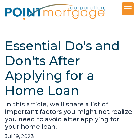
Essential Do's and
Don'ts After
Applying for a
Home Loan
In this article, we'll share a list of
important factors you might not realize
you need to avoid after applying for
your home loan.
Jul 19, 2023