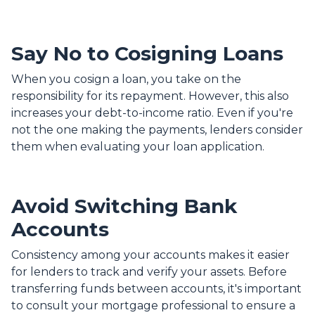
Say No to Cosigning Loans
When you cosign a loan, you take on the
responsibility for its repayment. However, this also
increases your debt-to-income ratio. Even if you're
not the one making the payments, lenders consider
them when evaluating your loan application.
Avoid Switching Bank
Accounts
Consistency among your accounts makes it easier
for lenders to track and verify your assets. Before
transferring funds between accounts, it's important
to consult your mortgage professional to ensure a