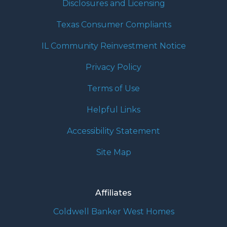
Disclosures and Licensing
Texas Consumer Compliants
IL Community Reinvestment Notice
Privacy Policy
Terms of Use
Helpful Links
Accessibility Statement
Site Map
Affiliates
Coldwell Banker West Homes