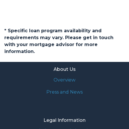
* Specific loan program availability and
requirements may vary. Please get in touch
with your mortgage advisor for more
information.
About Us
Overview
Press and News
Legal Information