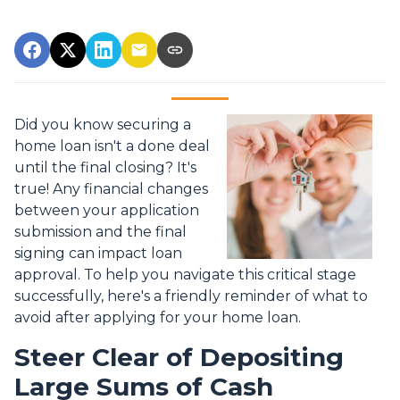
Did you know securing a
home loan isn't a done deal
until the final closing? It's
true! Any financial changes
between your application
submission and the final
signing can impact loan
approval. To help you navigate this critical stage
successfully, here's a friendly reminder of what to
avoid after applying for your home loan.
Steer Clear of Depositing
Large Sums of Cash