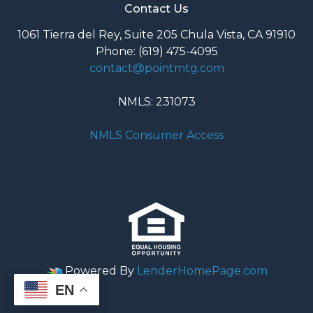
Contact Us
1061 Tierra del Rey, Suite 205 Chula Vista, CA 91910
Phone: (619) 475-4095
contact@pointmtg.com
NMLS: 231073
NMLS Consumer Access
Powered By
LenderHomePage.com
EN