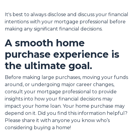
It's best to always disclose and discuss your financial
intentions with your mortgage professional before
making any significant financial decisions.
A smooth home
purchase experience is
the ultimate goal.
Before making large purchases, moving your funds
around, or undergoing major career changes,
consult your mortgage professional to provide
insights into how your financial decisions may
impact your home loan. Your home purchase may
depend on it. Did you find this information helpful?
Please share it with anyone you know who’s
considering buying a home!