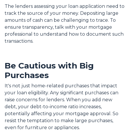
The lenders assessing your loan application need to
track the source of your money. Depositing large
amounts of cash can be challenging to trace. To
ensure transparency, talk with your mortgage
professional to understand how to document such
transactions.
Be Cautious with Big
Purchases
It's not just home-related purchases that impact
your loan eligibility. Any significant purchases can
raise concerns for lenders. When you add new
debt, your debt-to-income ratio increases,
potentially affecting your mortgage approval. So
resist the temptation to make large purchases,
even for furniture or appliances.