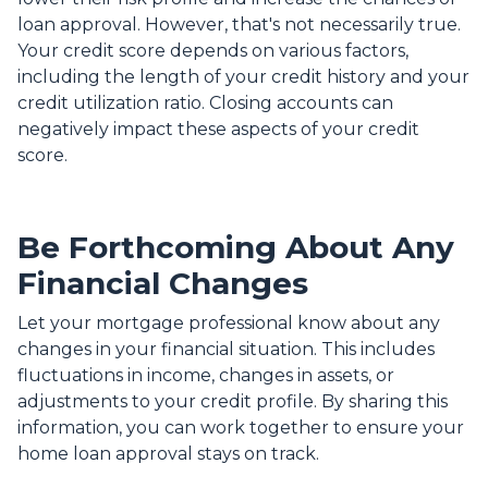
loan approval.
However, that's not necessarily true.
Your credit score depends on various factors,
including the length of your credit history and your
credit utilization ratio. Closing accounts can
negatively impact these aspects of your credit
score.
Be Forthcoming About Any
Financial Changes
Let your mortgage professional know about any
changes in your financial situation. This includes
fluctuations in income, changes in assets, or
adjustments to your credit profile. By sharing this
information, you can work together to ensure your
home loan approval stays on track.