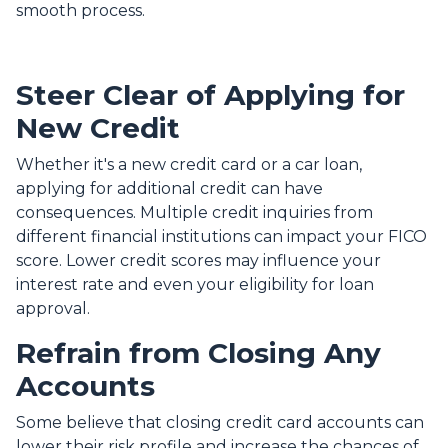
smooth process.
Steer Clear of Applying for
New Credit
Whether it's a new credit card or a car loan,
applying for additional credit can have
consequences. Multiple credit inquiries from
different financial institutions can impact your FICO
score. Lower credit scores may influence your
interest rate and even your eligibility for loan
approval.
Refrain from Closing Any
Accounts
Some believe that closing credit card accounts can
lower their risk profile and increase the chances of