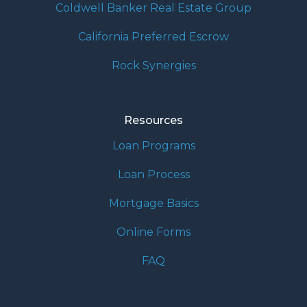
Coldwell Banker Real Estate Group
California Preferred Escrow
Rock Synergies
Resources
Loan Programs
Loan Process
Mortgage Basics
Online Forms
FAQ