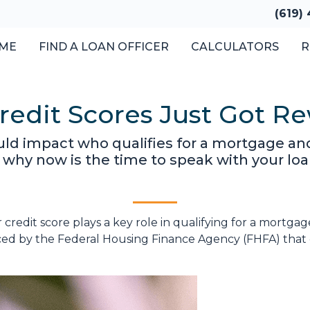
(619)
ME
FIND A LOAN OFFICER
CALCULATORS
R
edit Scores Just Got Re
ld impact who qualifies for a mortgage and
 why now is the time to speak with your loan
r credit score plays a key role in qualifying for a mort
ced by the Federal Housing Finance Agency (FHFA) that 