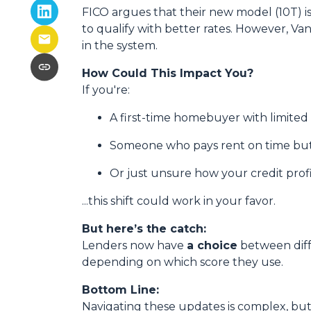
FICO argues that their new model (10T) is
to qualify with better rates. However, Va
in the system.
How Could This Impact You?
If you're:
A first-time homebuyer with limited 
Someone who pays rent on time but 
Or just unsure how your credit profil
...this shift could work in your favor.
But here’s the catch:
Lenders now have
a choice
between diff
depending on which score they use.
Bottom Line:
Navigating these updates is complex, but