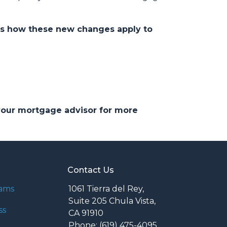
ds how these new changes apply to
 your mortgage advisor for more
Contact Us
rams
1061 Tierra del Rey,
Suite 205 Chula Vista,
ss
CA 91910
Phone: (619) 475-4095