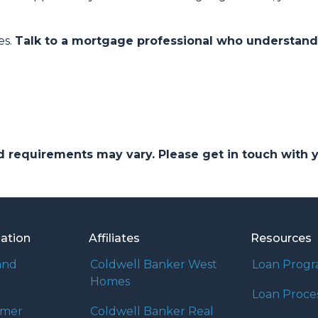
es.
Talk to a mortgage professional who understan
and requirements may vary. Please get in touch with
mation
Affiliates
Resources
and
Coldwell Banker West
Loan Prog
Homes
Loan Proce
umer
Coldwell Banker Real