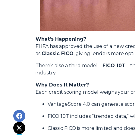
What’s Happening?
FHFA has approved the use of a new cred
as
Classic FICO
, giving lenders more opt
There’s also a third model—
FICO 10T
—th
industry.
Why Does It Matter?
Each credit scoring model weighs your cre
VantageScore 4.0 can generate scores
FICO 10T includes “trended data,” 
Classic FICO is more limited and doesn