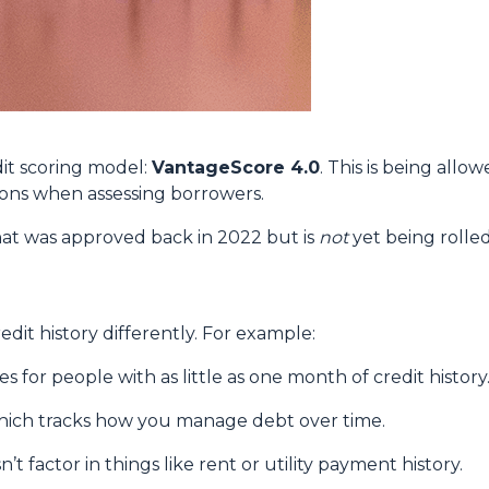
it scoring model:
VantageScore 4.0
. This is being allo
ions when assessing borrowers.
at was approved back in 2022 but is
not
yet being rolled
dit history differently. For example:
 for people with as little as one month of credit history
which tracks how you manage debt over time.
’t factor in things like rent or utility payment history.