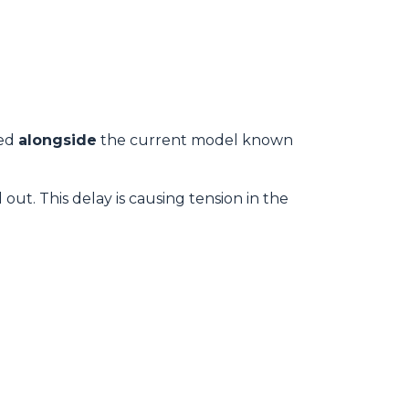
wed
alongside
the current model known
 out. This delay is causing tension in the
.