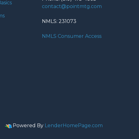
asics
contact@pointmtg.com
ms
NMLS: 231073
NMLS Consumer Access
Powered By
LenderHomePage.com