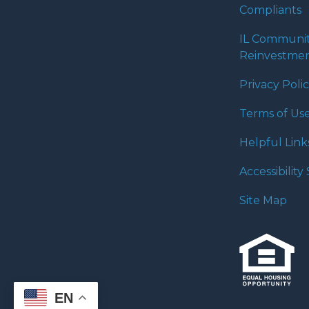
Compliants
IL Communi
Reinvestmen
Privacy Poli
Terms of Us
Helpful Link
Accessibilit
Site Map
EN