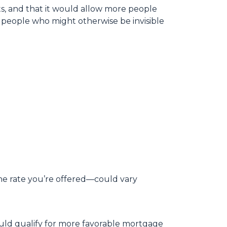
lts, and that it would allow more people
r people who might otherwise be invisible
e rate you’re offered—could vary
ould qualify for more favorable mortgage