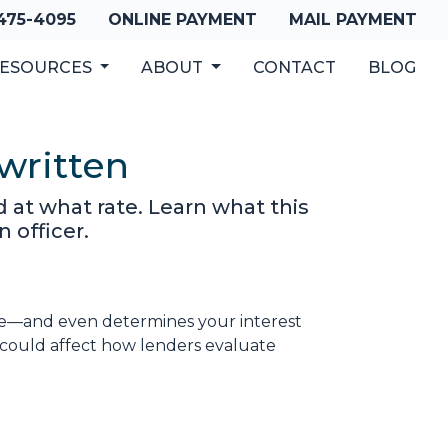
 475-4095
ONLINE PAYMENT
MAIL PAYMENT
ESOURCES
ABOUT
CONTACT
BLOG
written
 at what rate. Learn what this
 officer.
gage—and even determines your interest
could affect how lenders evaluate