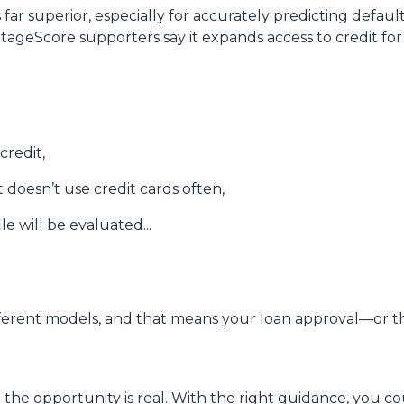
 far superior, especially for accurately predicting defau
ntageScore supporters say it expands access to credit fo
credit,
doesn’t use credit cards often,
e will be evaluated...
erent models, and that means your loan approval—or th
 the opportunity is real. With the right guidance, you c