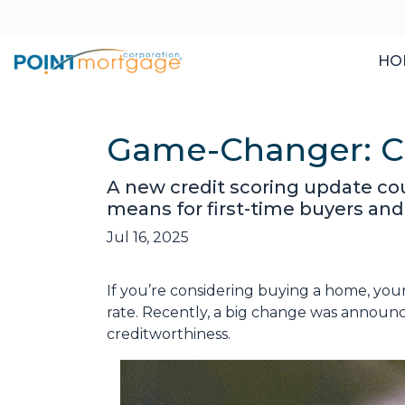
HO
Game-Changer: Cr
A new credit scoring update cou
means for first-time buyers and
Jul 16, 2025
If you’re considering buying a home, you
rate. Recently, a big change was announ
creditworthiness.