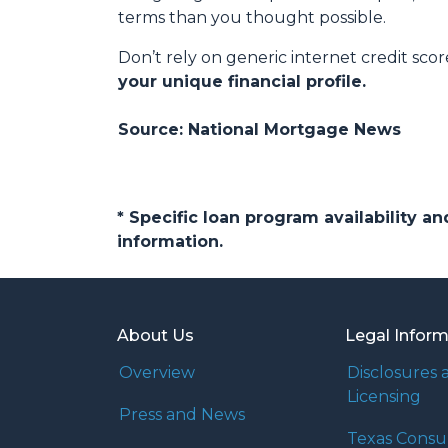
terms than you thought possible.
Don’t rely on generic internet credit scor
your unique financial profile.
Source: National Mortgage News
* Specific loan program availability 
information.
About Us
Legal Infor
Overview
Disclosures 
Licensing
Press and News
Texas Cons