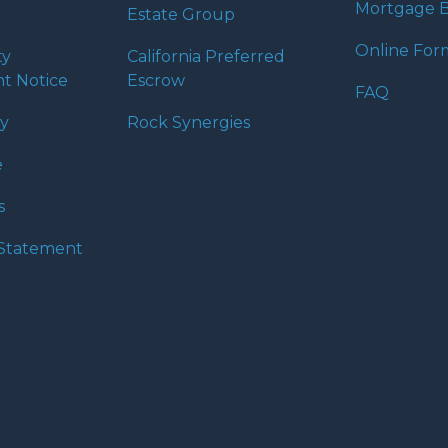
Mortgage B
Estate Group
Online For
ty
California Preferred
t Notice
Escrow
FAQ
cy
Rock Synergies
e
s
y Statement