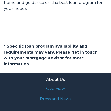
home and guidance on the best loan program for
your needs.
* Specific loan program availability and
requirements may vary. Please get in touch
with your mortgage advisor for more
information.
About Us
Overview
Press and News