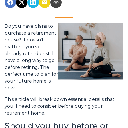
Do you have plans to
purchase a retirement
house? It doesn’t
matter if you’ve
already retired or still
have a long way to go
before retiring. The
perfect time to plan for
your future home is
now.
This article will break down essential details that
you’ll need to consider before buying your
retirement home.
Should you buy before or