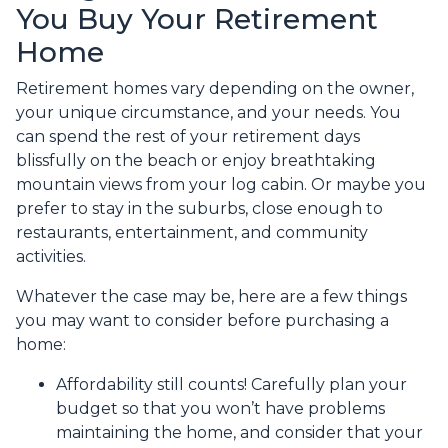
You Buy Your Retirement
Home
Retirement homes vary depending on the owner,
your unique circumstance, and your needs. You
can spend the rest of your retirement days
blissfully on the beach or enjoy breathtaking
mountain views from your log cabin. Or maybe you
prefer to stay in the suburbs, close enough to
restaurants, entertainment, and community
activities.
Whatever the case may be, here are a few things
you may want to consider before purchasing a
home:
Affordability still counts!
Carefully plan your
budget so that you won’t have problems
maintaining the home, and consider that your