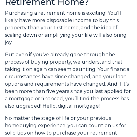
Retirement Home?
Purchasing a retirement home is exciting! You’ll
likely have more disposable income to buy this
property than your first home, and the idea of
scaling down or simplifying your life will also bring
joy.
But even if you’ve already gone through the
process of buying property, we understand that
taking it on again can seem daunting. Your financial
circumstances have since changed, and your loan
options and requirements have changed. And if it’s
been more than five years since you last applied for
a mortgage or financed, you’ll find the process has
also upgraded! Hello, digital mortgage!
No matter the stage of life or your previous
homebuying experience, you can count on us for
solid tips on how to purchase your retirement