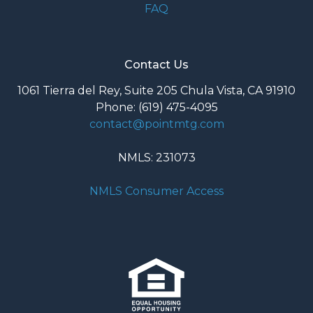
FAQ
Contact Us
1061 Tierra del Rey, Suite 205 Chula Vista, CA 91910
Phone: (619) 475-4095
contact@pointmtg.com
NMLS: 231073
NMLS Consumer Access