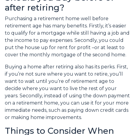
after retiring?
Purchasing a retirement home well before
retirement age has many benefits. Firstly, it’s easier
to qualify for a mortgage while still having a job and
the income to pay expenses. Secondly, you could
put the house up for rent for profit –or at least to
cover the monthly mortgage of the second home.
Buying a home after retiring also has its perks. First,
if you’re not sure where you want to retire, you’ll
want to wait until you’re of retirement age to
decide where you want to live the rest of your
years. Secondly, instead of using the down payment
on a retirement home, you can use it for your more
immediate needs, such as paying down credit cards
or making home improvements.
Things to Consider When