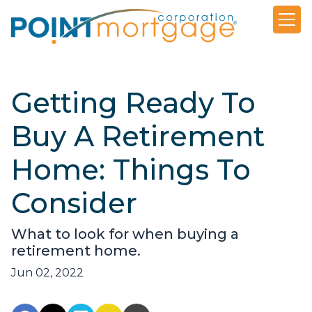
Getting Ready To
Buy A Retirement
Home: Things To
Consider
What to look for when buying a
retirement home.
Jun 02, 2022