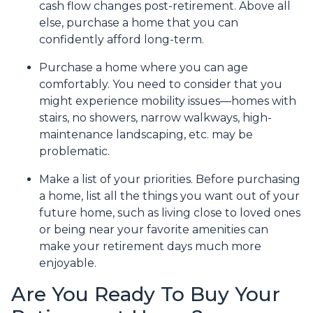
cash flow changes post-retirement. Above all
else, purchase a home that you can
confidently afford long-term.
Purchase a home where you can age
comfortably
. You need to consider that you
might experience mobility issues—homes with
stairs, no showers, narrow walkways, high-
maintenance landscaping, etc. may be
problematic.
Make a list of your priorities
. Before purchasing
a home, list all the things you want out of your
future home, such as living close to loved ones
or being near your favorite amenities can
make your retirement days much more
enjoyable.
Are You Ready To Buy Your