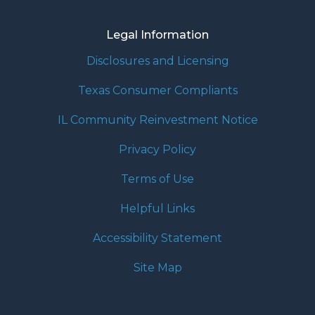
Legal Information
Disclosures and Licensing
Texas Consumer Compliants
IL Community Reinvestment Notice
Privacy Policy
Terms of Use
Helpful Links
Accessibility Statement
Site Map