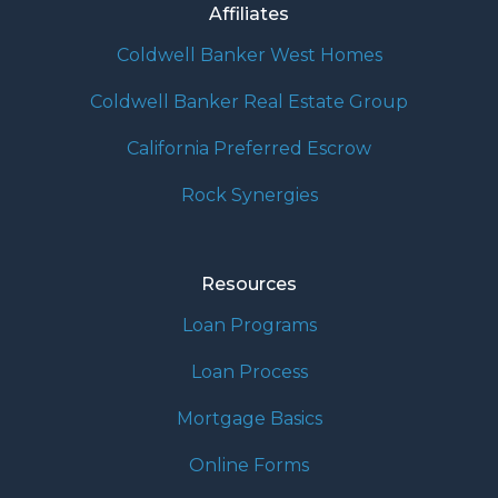
Affiliates
Coldwell Banker West Homes
Coldwell Banker Real Estate Group
California Preferred Escrow
Rock Synergies
Resources
Loan Programs
Loan Process
Mortgage Basics
Online Forms