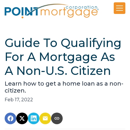
Guide To Qualifying
For A Mortgage As
A Non-U.S. Citizen
Learn how to get a home loan as a non-
citizen.
Feb 17, 2022