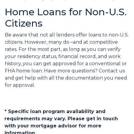
Home Loans for Non-U.S.
Citizens
Be aware that not all lenders offer loans to non-U.S.
citizens. However, many do –and at competitive
rates. For the most part, as long as you can verify
your residency status, financial record, and work
history, you can get approved for a conventional or
FHA home loan. Have more questions? Contact us
and get help with all the documentation you need
for approval.
* Specific loan program availability and
requirements may vary. Please get in touch
with your mortgage advisor for more
information.