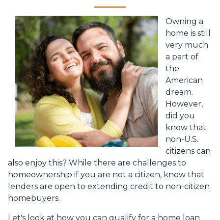
Owning a
home is still
very much
a part of
the
American
dream.
However,
did you
know that
non-U.S.
citizens can
also enjoy this? While there are challenges to
homeownership if you are not a citizen, know that
lenders are open to extending credit to non-citizen
homebuyers.
Let's look at how you can qualify for a home loan