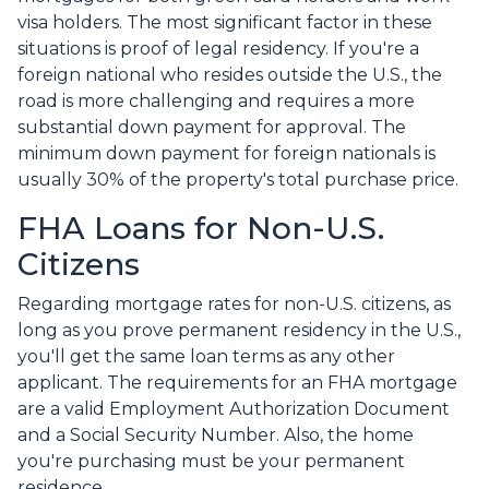
visa holders. The most significant factor in these
situations is proof of legal residency. If you're a
foreign national who resides outside the U.S., the
road is more challenging and requires a more
substantial down payment for approval. The
minimum down payment for foreign nationals is
usually 30% of the property's total purchase price.
FHA Loans for Non-U.S.
Citizens
Regarding mortgage rates for non-U.S. citizens, as
long as you prove permanent residency in the U.S.,
you'll get the same loan terms as any other
applicant. The requirements for an FHA mortgage
are a valid Employment Authorization Document
and a Social Security Number. Also, the home
you're purchasing must be your permanent
residence.