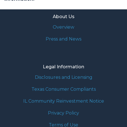
About Us
Overview
Press and News
Legal Information
Disclosures and Licensing
Texas Consumer Compliants
IL Community Reinvestment Notice
Privacy Policy
Terms of Use