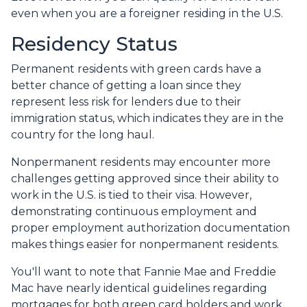
even when you are a foreigner residing in the U.S.
Residency Status
Permanent residents with green cards have a
better chance of getting a loan since they
represent less risk for lenders due to their
immigration status, which indicates they are in the
country for the long haul.
Nonpermanent residents may encounter more
challenges getting approved since their ability to
work in the U.S. is tied to their visa. However,
demonstrating continuous employment and
proper employment authorization documentation
makes things easier for nonpermanent residents.
You'll want to note that Fannie Mae and Freddie
Mac have nearly identical guidelines regarding
mortgages for both green card holders and work