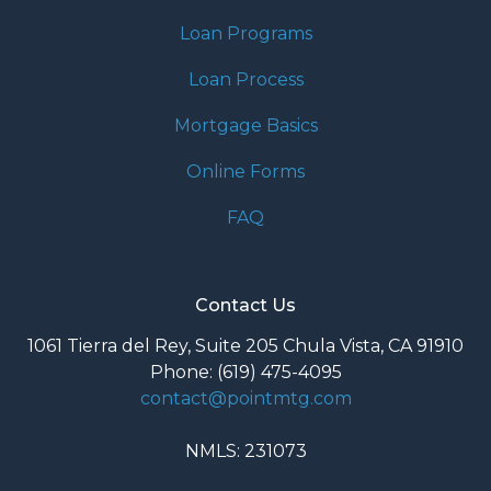
Loan Programs
Loan Process
Mortgage Basics
Online Forms
FAQ
Contact Us
1061 Tierra del Rey, Suite 205 Chula Vista, CA 91910
Phone: (619) 475-4095
contact@pointmtg.com
NMLS: 231073