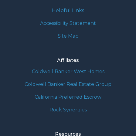
Helpful Links
Accessibility Statement
Site Map
Affiliates
Coldwell Banker West Homes
Coldwell Banker Real Estate Group
California Preferred Escrow
Rock Synergies
Resources