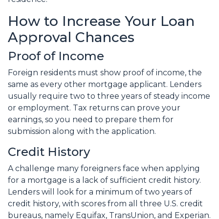
How to Increase Your Loan
Approval Chances
Proof of Income
Foreign residents must show proof of income, the
same as every other mortgage applicant. Lenders
usually require two to three years of steady income
or employment. Tax returns can prove your
earnings, so you need to prepare them for
submission along with the application.
Credit History
A challenge many foreigners face when applying
for a mortgage is a lack of sufficient credit history.
Lenders will look for a minimum of two years of
credit history, with scores from all three U.S. credit
bureaus, namely Equifax, TransUnion, and Experian.