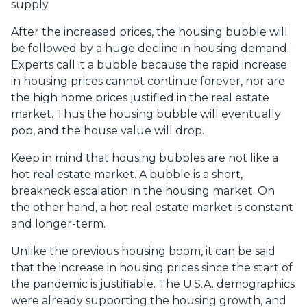
supply.
After the increased prices, the housing bubble will
be followed by a huge decline in housing demand.
Experts call it a bubble because the rapid increase
in housing prices cannot continue forever, nor are
the high home prices justified in the real estate
market. Thus the housing bubble will eventually
pop, and the house value will drop.
Keep in mind that housing bubbles are not like a
hot real estate market. A bubble is a short,
breakneck escalation in the housing market. On
the other hand, a hot real estate market is constant
and longer-term.
Unlike the previous housing boom, it can be said
that the increase in housing prices since the start of
the pandemic is justifiable. The U.S.A. demographics
were already supporting the housing growth, and