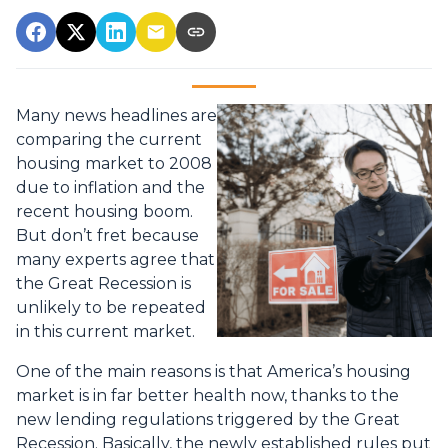
Many news headlines are
comparing the current
housing market to 2008
due to inflation and the
recent housing boom.
But don’t fret because
many experts agree that
the Great Recession is
unlikely to be repeated
in this current market.
One of the main reasons is that America’s housing
market is in far better health now, thanks to the
new lending regulations triggered by the Great
Recession. Basically, the newly established rules put