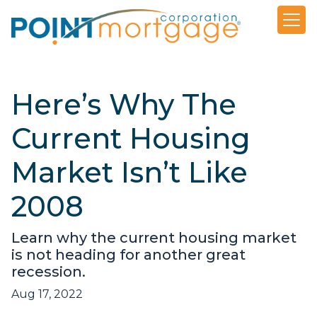
Here’s Why The
Current Housing
Market Isn’t Like
2008
Learn why the current housing market
is not heading for another great
recession.
Aug 17, 2022