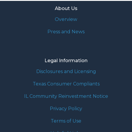
About Us
Overview
Press and News
Legal Information
Disclosures and Licensing
Texas Consumer Compliants
IL Community Reinvestment Notice
Privacy Policy
Terms of Use