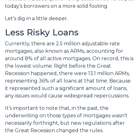
today’s borrowers on a more solid footing.
Let’s dig in a little deeper.
Less Risky Loans
Currently, there are 2.5 million adjustable-rate
mortgages, also known as ARMs, accounting for
around 8% of all active mortgages. On record, this is
the lowest volume. Right before the Great
Recession happened, there were 13.1 million ARMs,
representing 36% of all loans at that time. Because
it represented such a significant amount of loans,
any issues would cause widespread repercussions.
It’s important to note that, in the past, the
underwriting on those types of mortgages wasn’t
necessarily forthright, but new regulations after
the Great Recession changed the rules.