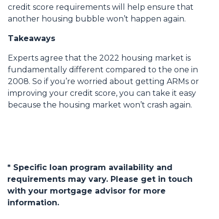
credit score requirements will help ensure that
another housing bubble won’t happen again.
Takeaways
Experts agree that the 2022 housing market is
fundamentally different compared to the one in
2008. So if you’re worried about getting ARMs or
improving your credit score, you can take it easy
because the housing market won’t crash again.
* Specific loan program availability and
requirements may vary. Please get in touch
with your mortgage advisor for more
information.