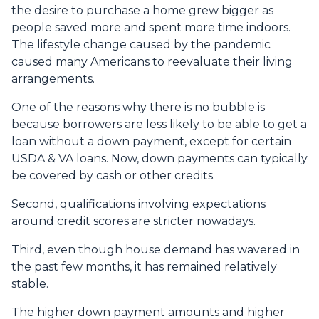
the desire to purchase a home grew bigger as
people saved more and spent more time indoors.
The lifestyle change caused by the pandemic
caused many Americans to reevaluate their living
arrangements.
One of the reasons why there is no bubble is
because borrowers are less likely to be able to get a
loan without a down payment, except for certain
USDA & VA loans. Now, down payments can typically
be covered by cash or other credits.
Second, qualifications involving expectations
around credit scores are stricter nowadays.
Third, even though house demand has wavered in
the past few months, it has remained relatively
stable.
The higher down payment amounts and higher