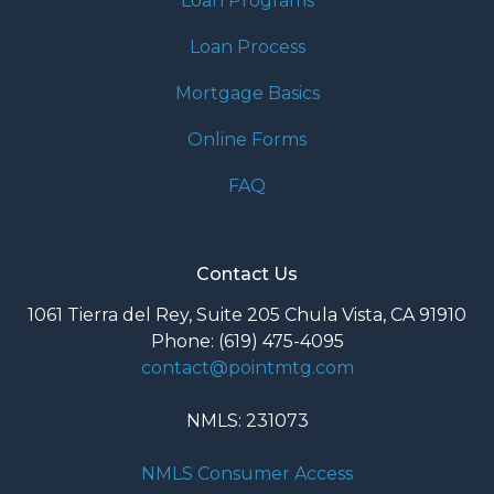
Loan Programs
Loan Process
Mortgage Basics
Online Forms
FAQ
Contact Us
1061 Tierra del Rey, Suite 205 Chula Vista, CA 91910
Phone: (619) 475-4095
contact@pointmtg.com
NMLS: 231073
NMLS Consumer Access