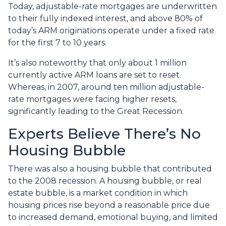
Today, adjustable-rate mortgages are underwritten
to their fully indexed interest, and above 80% of
today’s ARM originations operate under a fixed rate
for the first 7 to 10 years.
It’s also noteworthy that only about 1 million
currently active ARM loans are set to reset.
Whereas, in 2007, around ten million adjustable-
rate mortgages were facing higher resets,
significantly leading to the Great Recession.
Experts Believe There’s No
Housing Bubble
There was also a housing bubble that contributed
to the 2008 recession. A housing bubble, or real
estate bubble, is a market condition in which
housing prices rise beyond a reasonable price due
to increased demand, emotional buying, and limited