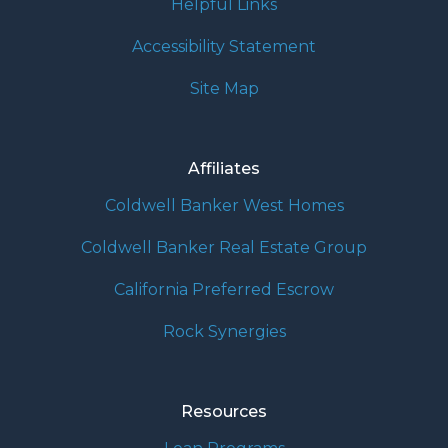
Helpful Links
Accessibility Statement
Site Map
Affiliates
Coldwell Banker West Homes
Coldwell Banker Real Estate Group
California Preferred Escrow
Rock Synergies
Resources