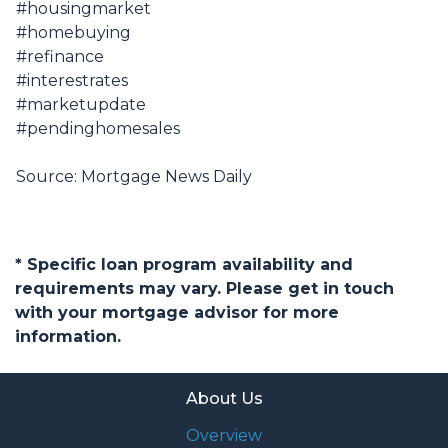
#housingmarket
#homebuying
#refinance
#interestrates
#marketupdate
#pendinghomesales
Source: Mortgage News Daily
* Specific loan program availability and
requirements may vary. Please get in touch
with your mortgage advisor for more
information.
About Us
Overview