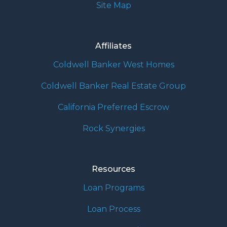
Site Map
Affiliates
Coldwell Banker West Homes
Coldwell Banker Real Estate Group
California Preferred Escrow
Rock Synergies
Resources
Loan Programs
Loan Process