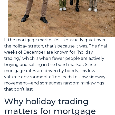
If the mortgage market felt unusually quiet over
the holiday stretch, that’s because it was. The final
weeks of December are known for “holiday
trading,” which is when fewer people are actively
buying and selling in the bond market. Since
mortgage rates are driven by bonds, this low-
volume environment often leads to slow, sideways
movement—and sometimes random mini-swings
that don’t last.
Why holiday trading
matters for mortgage