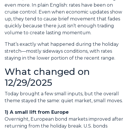
even more. In plain English: rates have been on
cruise control. Even when economic updates show
up, they tend to cause brief movement that fades
quickly because there just isn’t enough trading
volume to create lasting momentum.
That’s exactly what happened during the holiday
stretch—mostly sideways conditions, with rates
staying in the lower portion of the recent range.
What changed on
12/29/2025
Today brought a few small inputs, but the overall
theme stayed the same: quiet market, small moves.
1) A small lift from Europe
Overnight, European bond markets improved after
returning from the holiday break. U.S. bonds