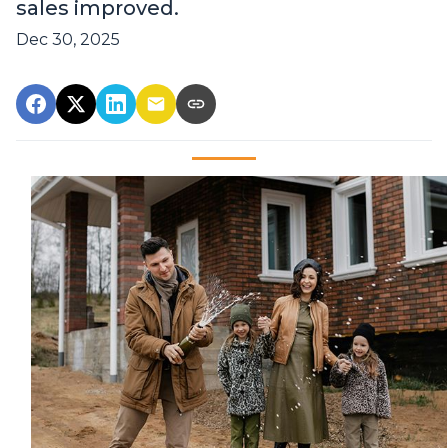
sales improved.
Dec 30, 2025