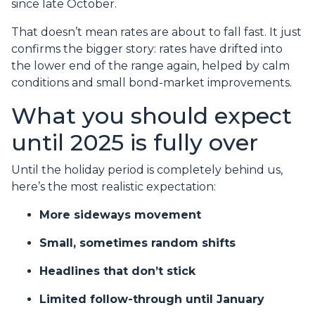
since late October.
That doesn’t mean rates are about to fall fast. It just
confirms the bigger story: rates have drifted into
the lower end of the range again, helped by calm
conditions and small bond-market improvements.
What you should expect
until 2025 is fully over
Until the holiday period is completely behind us,
here’s the most realistic expectation:
More sideways movement
Small, sometimes random shifts
Headlines that don’t stick
Limited follow-through until January