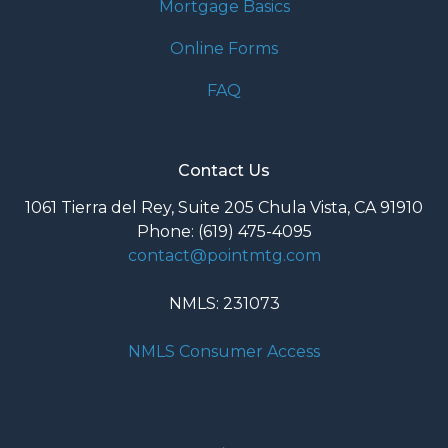
Mortgage Basics
Online Forms
FAQ
Contact Us
1061 Tierra del Rey, Suite 205 Chula Vista, CA 91910
Phone: (619) 475-4095
contact@pointmtg.com
NMLS: 231073
NMLS Consumer Access