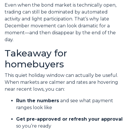
Even when the bond market is technically open,
trading can still be dominated by automated
activity and light participation. That’s why late
December movement can look dramatic for a
moment—and then disappear by the end of the
day.
Takeaway for
homebuyers
This quiet holiday window can actually be useful.
When markets are calmer and rates are hovering
near recent lows, you can:
Run the numbers
and see what payment
ranges look like
Get pre-approved or refresh your approval
so you’re ready