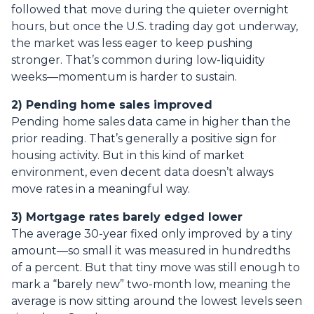
followed that move during the quieter overnight
hours, but once the U.S. trading day got underway,
the market was less eager to keep pushing
stronger. That’s common during low-liquidity
weeks—momentum is harder to sustain.
2) Pending home sales improved
Pending home sales data came in higher than the
prior reading. That’s generally a positive sign for
housing activity. But in this kind of market
environment, even decent data doesn’t always
move rates in a meaningful way.
3) Mortgage rates barely edged lower
The average 30-year fixed only improved by a tiny
amount—so small it was measured in hundredths
of a percent. But that tiny move was still enough to
mark a “barely new” two-month low, meaning the
average is now sitting around the lowest levels seen