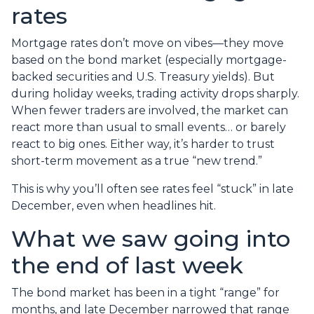
rates
Mortgage rates don’t move on vibes—they move
based on the bond market (especially mortgage-
backed securities and U.S. Treasury yields). But
during holiday weeks, trading activity drops sharply.
When fewer traders are involved, the market can
react more than usual to small events… or barely
react to big ones. Either way, it’s harder to trust
short-term movement as a true “new trend.”
This is why you’ll often see rates feel “stuck” in late
December, even when headlines hit.
What we saw going into
the end of last week
The bond market has been in a tight “range” for
months, and late December narrowed that range