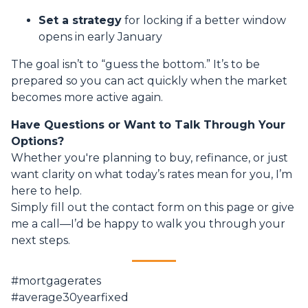
Set a strategy
for locking if a better window
opens in early January
The goal isn’t to “guess the bottom.” It’s to be
prepared so you can act quickly when the market
becomes more active again.
Have Questions or Want to Talk Through Your
Options?
Whether you're planning to buy, refinance, or just
want clarity on what today’s rates mean for you, I’m
here to help.
Simply fill out the contact form on this page or give
me a call—I’d be happy to walk you through your
next steps.
#mortgagerates
#average30yearfixed