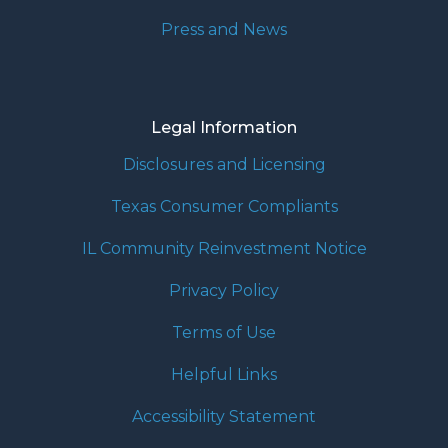
Press and News
Legal Information
Disclosures and Licensing
Texas Consumer Compliants
IL Community Reinvestment Notice
Privacy Policy
Terms of Use
Helpful Links
Accessibility Statement