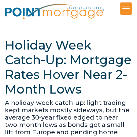
Holiday Week
Catch-Up: Mortgage
Rates Hover Near 2-
Month Lows
A holiday-week catch-up: light trading
kept markets mostly sideways, but the
average 30-year fixed edged to near
two-month lows as bonds got a small
lift from Europe and pending home