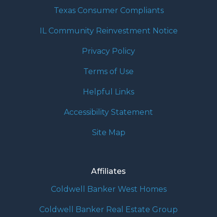
Texas Consumer Compliants
IL Community Reinvestment Notice
Privacy Policy
Terms of Use
Helpful Links
Accessibility Statement
Site Map
Affiliates
Coldwell Banker West Homes
Coldwell Banker Real Estate Group