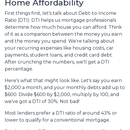
Home Affordability
First things first, let's talk about Debt-to-Income
Ratio (DTI). DTI helps us mortgage professionals
determine how much house you can afford. Think
of it as a comparison between the money you earn
and the money you spend. We're talking about
your recurring expenses like housing costs, car
payments, student loans, and credit card debt.
After crunching the numbers, we'll get a DTI
percentage.
Here's what that might look like. Let's say you earn
$2,000 a month, and your monthly debts add up to
$600. Divide $600 by $2,000, multiply by 100, and
we've got a DTI of 30%. Not bad!
Most lenders prefer a DTI ratio of around 43% or
lower to qualify for a conventional mortgage.