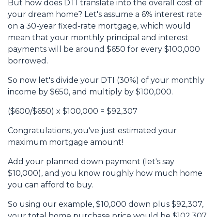
But how does DTI translate into the overall cost of
your dream home? Let's assume a 6% interest rate
on a 30-year fixed-rate mortgage, which would
mean that your monthly principal and interest
payments will be around $650 for every $100,000
borrowed.
So now let's divide your DTI (30%) of your monthly
income by $650, and multiply by $100,000.
($600/$650) x $100,000 = $92,307
Congratulations, you've just estimated your
maximum mortgage amount!
Add your planned down payment (let's say
$10,000), and you know roughly how much home
you can afford to buy.
So using our example, $10,000 down plus $92,307,
your total home purchase price would be $102,307.