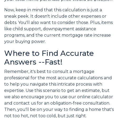
Now, keep in mind that this calculation is just a
sneak peek. It doesn't include other expenses or
debts. You'll also want to consider those. Plus, items
like child support, downpayment assistance
programs, and the current mortgage rate increase
your buying power.
Where to Find Accurate
Answers --Fast!
Remember, it's best to consult a mortgage
professional for the most accurate calculations and
to help you navigate this intricate process with
expertise. Use this scenario to get an estimate, but
we also encourage you to use our online calculator
and contact us for an obligation-free consultation.
Then, you'll be on your way to finding a home that's
not too hot, not too cold, but just right.