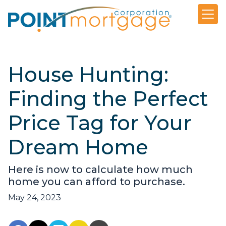
House Hunting:
Finding the Perfect
Price Tag for Your
Dream Home
Here is now to calculate how much
home you can afford to purchase.
May 24, 2023