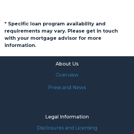
* Specific loan program availability and
requirements may vary. Please get in touch
with your mortgage advisor for more
information.
About Us
Overview
Press and News
Legal Information
Disclosures and Licensing