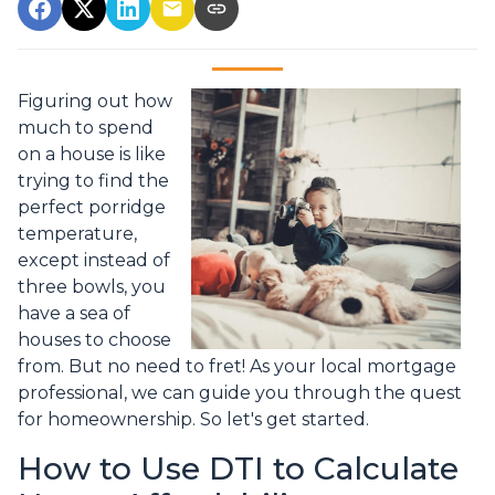
Figuring out how
much to spend
on a house is like
trying to find the
perfect porridge
temperature,
except instead of
three bowls, you
have a sea of
houses to choose
from. But no need to fret! As your local mortgage
professional, we can guide you through the quest
for homeownership. So let's get started.
How to Use DTI to Calculate