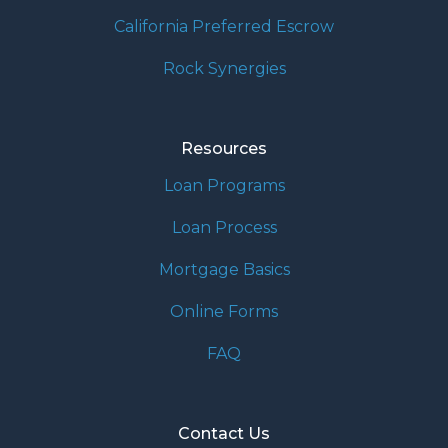
California Preferred Escrow
Rock Synergies
Resources
Loan Programs
Loan Process
Mortgage Basics
Online Forms
FAQ
Contact Us