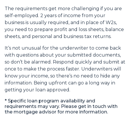
The requirements get more challenging if you are
self-employed. 2 years of income from your
business is usually required, and in place of W2s,
you need to prepare profit and loss sheets, balance
sheets, and personal and business tax returns.
It’s not unusual for the underwriter to come back
with questions about your submitted documents,
so don’t be alarmed. Respond quickly and submit at
once to make the process faster. Underwriters will
know your income, so there’s no need to hide any
information. Being upfront can go a long way in
getting your loan approved.
* Specific loan program availability and
requirements may vary. Please get in touch with
the mortgage advisor for more information.