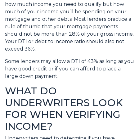
how much income you need to qualify but how
much of your income you’ll be spending on your
mortgage and other debts. Most lenders practice a
rule of thumb that your mortgage payments
should not be more than 28% of your gross income.
Your DTI or debt to income ratio should also not
exceed 36%.
Some lenders may allow a DTI of 43% as long as you
have good credit or if you can afford to place a
large down payment.
WHAT DO
UNDERWRITERS LOOK
FOR WHEN VERIFYING
INCOME?
Underwriters need to determine if you have