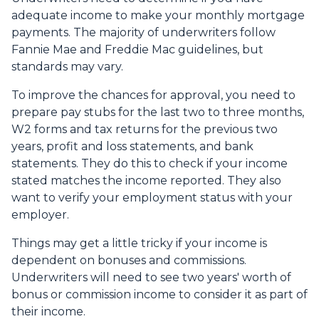
adequate income to make your monthly mortgage
payments. The majority of underwriters follow
Fannie Mae and Freddie Mac guidelines, but
standards may vary.
To improve the chances for approval, you need to
prepare pay stubs for the last two to three months,
W2 forms and tax returns for the previous two
years, profit and loss statements, and bank
statements. They do this to check if your income
stated matches the income reported. They also
want to verify your employment status with your
employer.
Things may get a little tricky if your income is
dependent on bonuses and commissions.
Underwriters will need to see two years' worth of
bonus or commission income to consider it as part of
their income.