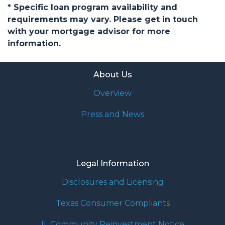
* Specific loan program availability and
requirements may vary. Please get in touch
with your mortgage advisor for more
information.
About Us
Overview
Press and News
Legal Information
Disclosures and Licensing
Texas Consumer Compliants
IL Community Reinvestment Notice