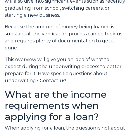
will also dive into significant events such as recently
graduating from school, switching careers, or
starting a new business.
Because the amount of money being loaned is
substantial, the verification process can be tedious
and requires plenty of documentation to get it
done.
This overview will give you an idea of what to
expect during the underwriting process to better
prepare for it. Have specific questions about
underwriting? Contact us!
What are the income
requirements when
applying for a loan?
When applying for a loan, the question is not about