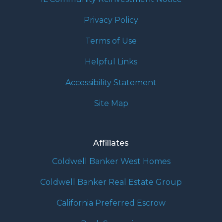
Privacy Policy
Terms of Use
Helpful Links
Accessibility Statement
Site Map
Affiliates
Coldwell Banker West Homes
Coldwell Banker Real Estate Group
California Preferred Escrow