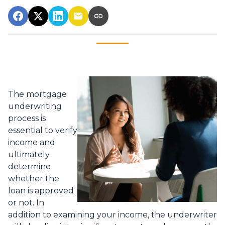
The mortgage
underwriting
process is
essential to verify
income and
ultimately
determine
whether the
loan is approved
or not. In
addition to examining your income, the underwriter