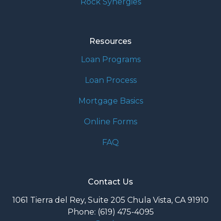
Rock Synergies
Resources
Loan Programs
Loan Process
Mortgage Basics
Online Forms
FAQ
Contact Us
1061 Tierra del Rey, Suite 205 Chula Vista, CA 91910
Phone: (619) 475-4095