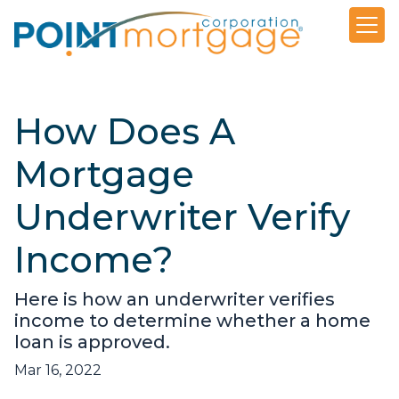
How Does A
Mortgage
Underwriter Verify
Income?
Here is how an underwriter verifies
income to determine whether a home
loan is approved.
Mar 16, 2022