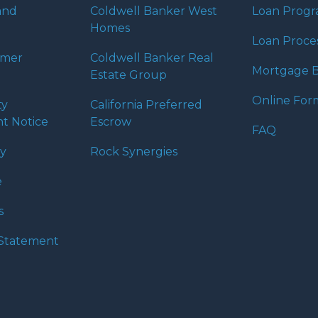
 expectations. I hope
and
Coldwell Banker West
Loan Prog
different loan programs I
Homes
ols and calculators, and
Loan Proce
th the short form
umer
Coldwell Banker Real
Mortgage B
Estate Group
Online For
ty
California Preferred
s the details of your loan,
t Notice
Escrow
ment with me using my
FAQ
me anytime by phone, fax
cy
Rock Synergies
rt advice.
e
s
y Statement