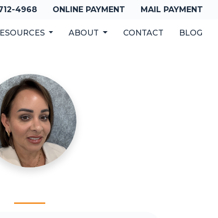
 712-4968
ONLINE PAYMENT
MAIL PAYMENT
ESOURCES
ABOUT
CONTACT
BLOG