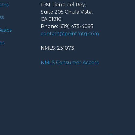
rams
1061 Tierra del Rey,
Suite 205 Chula Vista,
ss
CA 91910
Phone: (619) 475-4095
asics
contact@pointmtg.com
ms
NMLS: 231073
NMLS Consumer Access