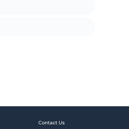
Contact Us