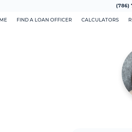
(786)
ME
FIND A LOAN OFFICER
CALCULATORS
R