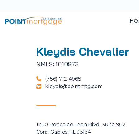
HO
Kleydis Chevalier
NMLS: 1010873
(786) 712-4968
kleydis@pointmtg.com
1200 Ponce de Leon Blvd. Suite 902
Coral Gables, FL 33134