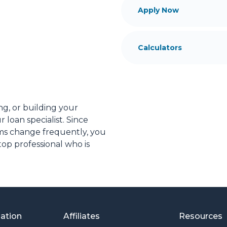
Apply Now
Calculators
ng, or building your
 loan specialist. Since
s change frequently, you
op professional who is
ial advice. I have the
plore the many financing
or you and your family is
mation
Affiliates
Resources
o providing my customers