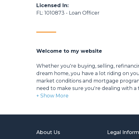
Licensed In:
FL: 1010873 - Loan Officer
Welcome to my website
Whether you're buying, selling, refinanci
dream home, you have a lot riding on your
market conditions and mortgage program
need to make sure you're dealing with a t
able to give you quick and accurate financ
expertise and knowledge you need to ex
options available.
Ensuring that you make the right choice f
About Us
Legal Infor
my ultimate goal. And I am committed t