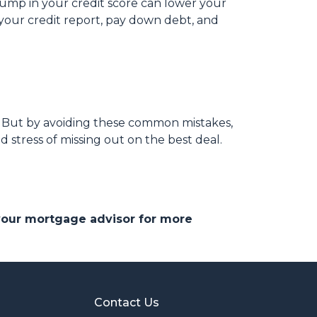
bump in your credit score can lower your
w your credit report, pay down debt, and
s. But by avoiding these common mistakes,
 stress of missing out on the best deal.
 your mortgage advisor for more
Contact Us