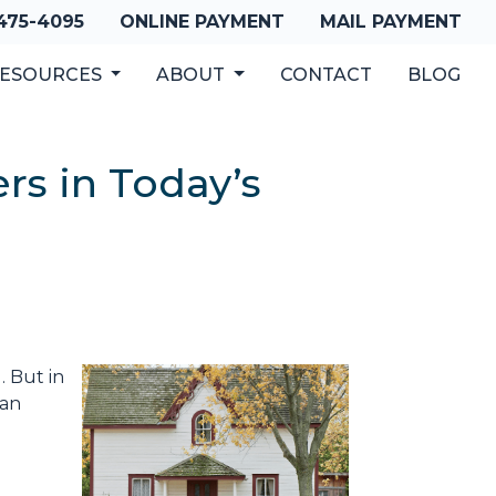
 475-4095
ONLINE PAYMENT
MAIL PAYMENT
ESOURCES
ABOUT
CONTACT
BLOG
s in Today’s
. But in
han