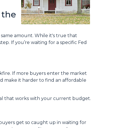
 the
e same amount. While it's true that
ep. If you’re waiting for a specific Fed
ckfire. If more buyers enter the market
 make it harder to find an affordable
eal that works with your current budget.
uyers get so caught up in waiting for