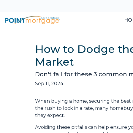
HO
How to Dodge the
Market
Don't fall for these 3 common m
Sep 11, 2024
When buying a home, securing the best m
the rush to lock in a rate, many homeb
they expect.
Avoiding these pitfalls can help ensure y