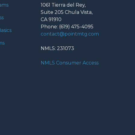
rams
1061 Tierra del Rey,
Suite 205 Chula Vista,
ss
CA 91910
Phone: (619) 475-4095
asics
contact@pointmtg.com
ms
NMLS: 231073
NMLS Consumer Access