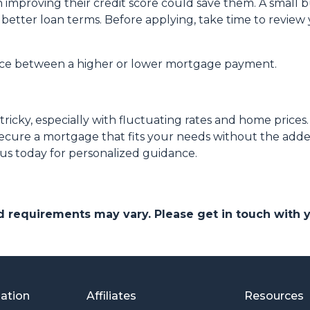
h improving their credit score could save them. A small 
or better loan terms. Before applying, take time to revie
ence between a higher or lower mortgage payment.
ricky, especially with fluctuating rates and home price
ecure a mortgage that fits your needs without the added
 us today for personalized guidance.
and requirements may vary. Please get in touch with
mation
Affiliates
Resources