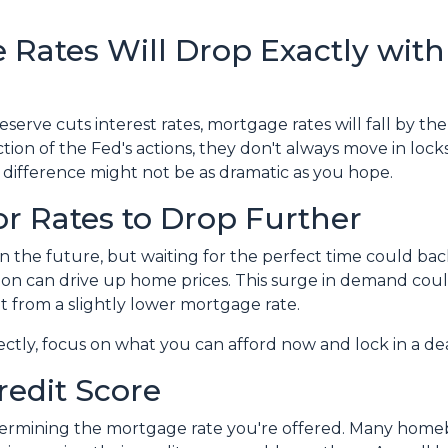
 Rates Will Drop Exactly with
eserve cuts interest rates, mortgage rates will fall by th
ion of the Fed's actions, they don't always move in lockst
 difference might not be as dramatic as you hope.
or Rates to Drop Further
in the future, but waiting for the perfect time could ba
on can drive up home prices. This surge in demand could
t from a slightly lower mortgage rate.
fectly, focus on what you can afford now and lock in a d
redit Score
etermining the mortgage rate you're offered. Many homeb