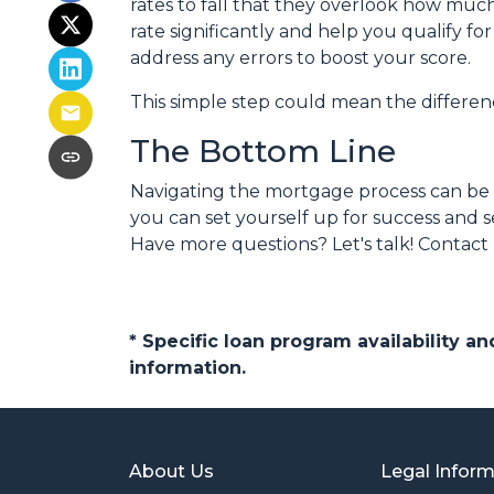
rates to fall that they overlook how muc
rate significantly and help you qualify f
address any errors to boost your score.
This simple step could mean the differ
The Bottom Line
Navigating the mortgage process can be t
you can set yourself up for success and s
Have more questions? Let's talk! Contact
* Specific loan program availability 
information.
About Us
Legal Infor