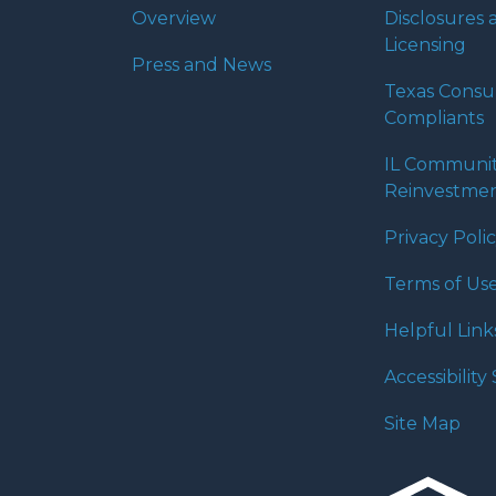
Overview
Disclosures 
Licensing
Press and News
Texas Cons
Compliants
IL Communi
Reinvestmen
Privacy Poli
Terms of Us
Helpful Link
Accessibilit
Site Map