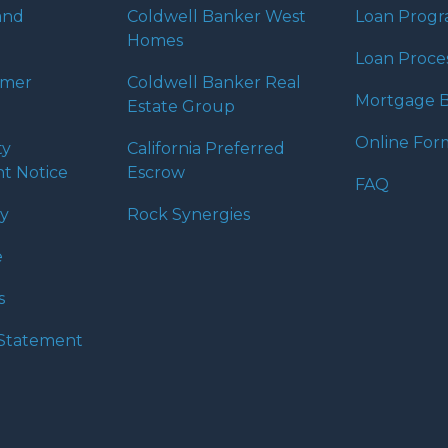
and
Coldwell Banker West
Loan Prog
Homes
Loan Proce
umer
Coldwell Banker Real
Mortgage B
Estate Group
Online For
ty
California Preferred
t Notice
Escrow
FAQ
cy
Rock Synergies
e
s
y Statement