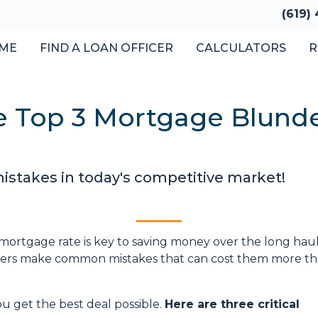
(619)
ME
FIND A LOAN OFFICER
CALCULATORS
R
 Top 3 Mortgage Blunder
istakes in today's competitive market!
ortgage rate is key to saving money over the long haul
uyers make common mistakes that can cost them more t
ou get the best deal possible.
Here are three critical