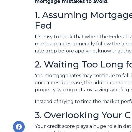
mortgage mistakes to avoid.
1. Assuming Mortgage
Fed
It’s easy to think that when the Federal R
mortgage rates generally follow the direct
rate drop before applying, know that the
2. Waiting Too Long f
Yes, mortgage rates may continue to fall 
once rates decrease, the added competiti
property, wiping out any savings you’d ge
Instead of trying to time the market per
3. Overlooking Your C
Your credit score plays a huge role in d