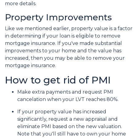
more details.
Property Improvements
Like we mentioned earlier, property value is a factor
in determining if your loan is eligible to remove
mortgage insurance. If you've made substantial
improvements to your home and the value has
increased, then you may be able to remove your
mortgage insurance.
How to get rid of PMI
Make extra payments and request PMI
cancelation when your LVT reaches 80%.
If your property value has increased
significantly, request a new appraisal and
eliminate PMI based on the new valuation.
Note that you'll still have to own your home