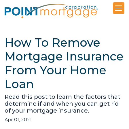
How To Remove
Mortgage Insurance
From Your Home
Loan
Read this post to learn the factors that
determine if and when you can get rid
of your mortgage insurance.
Apr 01, 2021