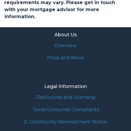
requirements may vary. Please get in touch
with your mortgage advisor for more
information.
About Us
Overview
Press and News
Legal Information
Disclosures and Licensing
Texas Consumer Compliants
IL Community Reinvestment Notice