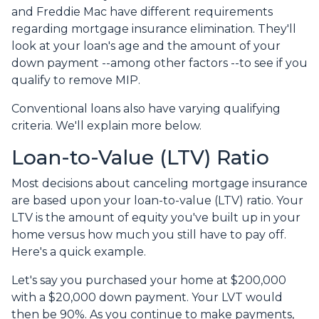
and Freddie Mac have different requirements
regarding mortgage insurance elimination. They'll
look at your loan's age and the amount of your
down payment --among other factors --to see if you
qualify to remove MIP.
Conventional loans also have varying qualifying
criteria. We'll explain more below.
Loan-to-Value (LTV) Ratio
Most decisions about canceling mortgage insurance
are based upon your loan-to-value (LTV) ratio. Your
LTV is the amount of equity you've built up in your
home versus how much you still have to pay off.
Here's a quick example.
Let's say you purchased your home at $200,000
with a $20,000 down payment. Your LVT would
then be 90%. As you continue to make payments,