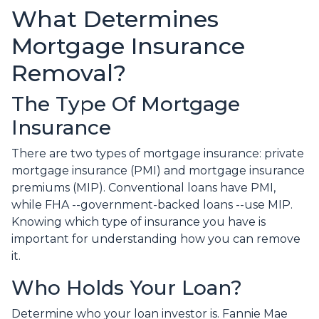
What Determines
Mortgage Insurance
Removal?
The Type Of Mortgage
Insurance
There are two types of mortgage insurance: private
mortgage insurance (PMI) and mortgage insurance
premiums (MIP). Conventional loans have PMI,
while FHA --government-backed loans --use MIP.
Knowing which type of insurance you have is
important for understanding how you can remove
it.
Who Holds Your Loan?
Determine who your loan investor is. Fannie Mae