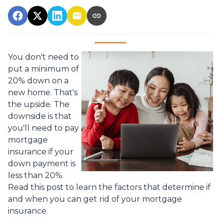
You don't need to
put a minimum of
20% down on a
new home. That's
the upside. The
downside is that
you'll need to pay
mortgage
insurance if your
down payment is
less than 20%.
Read this post to learn the factors that determine if
and when you can get rid of your mortgage
insurance.