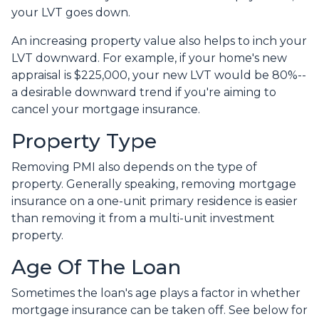
your LVT goes down.
An increasing property value also helps to inch your
LVT downward.
For example, if your home's new
appraisal is $225,000, your new LVT would be 80%--
a desirable downward trend if you're aiming to
cancel your mortgage insurance.
Property Type
Removing PMI also depends on the type of
property. Generally speaking, removing mortgage
insurance on a one-unit primary residence is easier
than removing it from a multi-unit investment
property.
Age Of The Loan
Sometimes the loan's age plays a factor in whether
mortgage insurance can be taken off. See below for