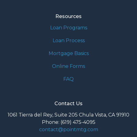
Resources
Loan Programs
Loan Process
Mortgage Basics
Online Forms
FAQ
Contact Us
1061 Tierra del Rey, Suite 205 Chula Vista, CA 91910
Phone: (619) 475-4095
contact@pointmtg.com