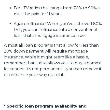
For LTV ratios that range from 70% to 90%, it
must be paid for 11 years.
Again, refinance! When you've achieved 80%
LVT, you can refinance into a conventional
loan that's mortgage insurance-free!
Almost all loan programs that allow for less than
20% down payment will require mortgage
insurance. While it might seem like a hassle,
remember that it also allows you to buy a home a
lot sooner. It's not permanent --you can remove it
or refinance your way out of it.
* Specific loan program availability and