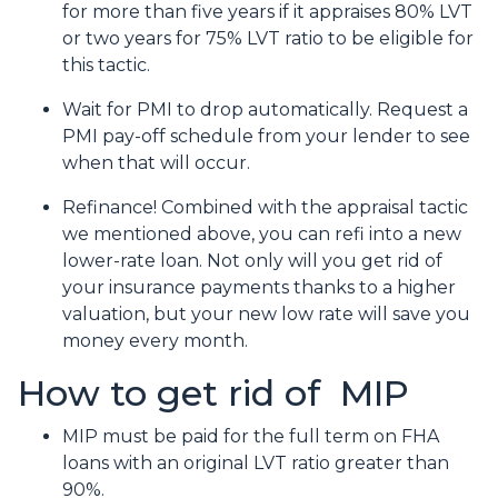
for more than five years if it appraises 80% LVT
or two years for 75% LVT ratio to be eligible for
this tactic.
Wait for PMI to drop automatically. Request a
PMI pay-off schedule from your lender to see
when that will occur.
Refinance! Combined with the appraisal tactic
we mentioned above, you can refi into a new
lower-rate loan. Not only will you get rid of
your insurance payments thanks to a higher
valuation, but your new low rate will save you
money every month.
How to get rid of MIP
MIP must be paid for the full term on FHA
loans with an original LVT ratio greater than
90%.