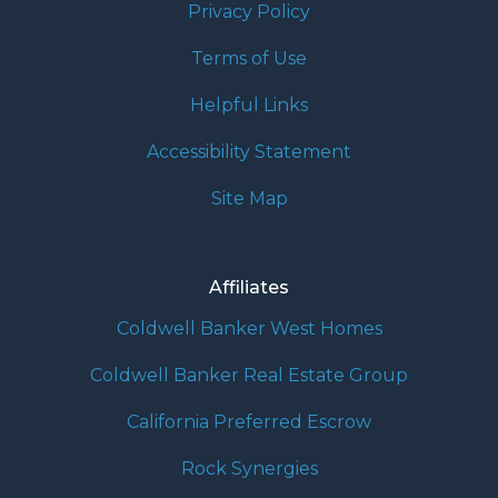
Privacy Policy
Terms of Use
Helpful Links
Accessibility Statement
Site Map
Affiliates
Coldwell Banker West Homes
Coldwell Banker Real Estate Group
California Preferred Escrow
Rock Synergies