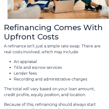
Refinancing Comes With
Upfront Costs
A refinance isn’t just a simple rate swap. There are
real costs involved, which may include:
An appraisal
Title and escrow services
Lender fees
Recording and administrative charges
The total will vary based on your loan amount,
credit profile, equity position, and location.
Because of this, refinancing should always start