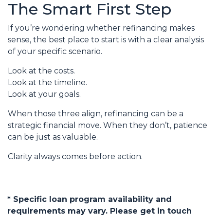
The Smart First Step
If you’re wondering whether refinancing makes
sense, the best place to start is with a clear analysis
of your specific scenario.
Look at the costs.
Look at the timeline.
Look at your goals.
When those three align, refinancing can be a
strategic financial move. When they don’t, patience
can be just as valuable.
Clarity always comes before action.
* Specific loan program availability and
requirements may vary. Please get in touch