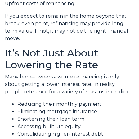
upfront costs of refinancing.
If you expect to remain in the home beyond that
break-even point, refinancing may provide long-
term value. If not, it may not be the right financial
move.
It’s Not Just About
Lowering the Rate
Many homeowners assume refinancing is only
about getting a lower interest rate. In reality,
people refinance for a variety of reasons, including:
Reducing their monthly payment
Eliminating mortgage insurance
Shortening their loan term
Accessing built-up equity
Consolidating higher-interest debt