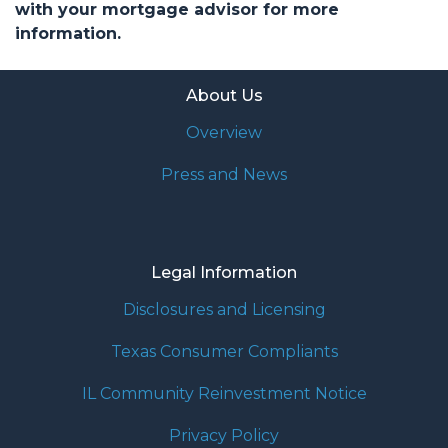
with your mortgage advisor for more
information.
About Us
Overview
Press and News
Legal Information
Disclosures and Licensing
Texas Consumer Compliants
IL Community Reinvestment Notice
Privacy Policy