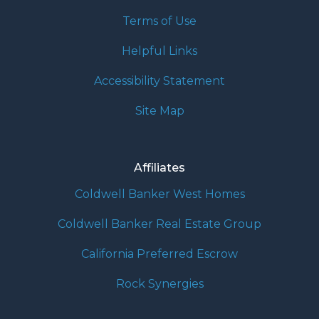
Terms of Use
Helpful Links
Accessibility Statement
Site Map
Affiliates
Coldwell Banker West Homes
Coldwell Banker Real Estate Group
California Preferred Escrow
Rock Synergies