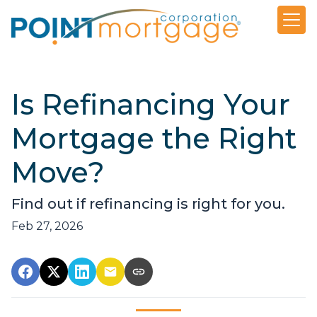
Is Refinancing Your
Mortgage the Right
Move?
Find out if refinancing is right for you.
Feb 27, 2026