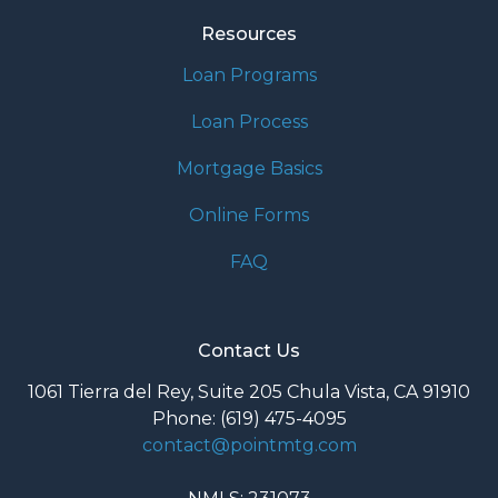
Resources
Loan Programs
Loan Process
Mortgage Basics
Online Forms
FAQ
Contact Us
1061 Tierra del Rey, Suite 205 Chula Vista, CA 91910
Phone: (619) 475-4095
contact@pointmtg.com