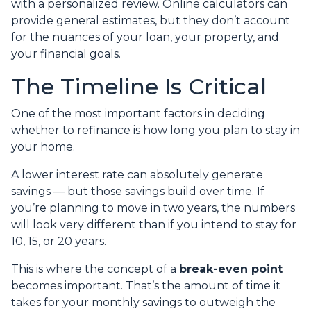
with a personalized review. Online calculators can
provide general estimates, but they don’t account
for the nuances of your loan, your property, and
your financial goals.
The Timeline Is Critical
One of the most important factors in deciding
whether to refinance is how long you plan to stay in
your home.
A lower interest rate can absolutely generate
savings — but those savings build over time. If
you’re planning to move in two years, the numbers
will look very different than if you intend to stay for
10, 15, or 20 years.
This is where the concept of a
break-even point
becomes important. That’s the amount of time it
takes for your monthly savings to outweigh the