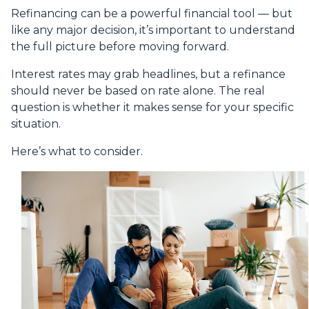
Refinancing can be a powerful financial tool — but
like any major decision, it’s important to understand
the full picture before moving forward.
Interest rates may grab headlines, but a refinance
should never be based on rate alone. The real
question is whether it makes sense for your specific
situation.
Here’s what to consider.