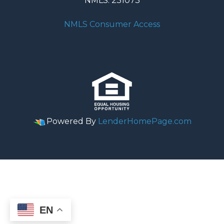
NMLS: 231073
NMLS Consumer Access
Powered By
LenderHomePage.com
EN