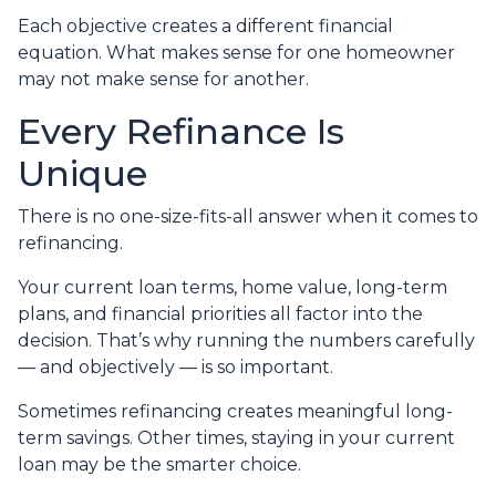
Each objective creates a different financial
equation. What makes sense for one homeowner
may not make sense for another.
Every Refinance Is
Unique
There is no one-size-fits-all answer when it comes to
refinancing.
Your current loan terms, home value, long-term
plans, and financial priorities all factor into the
decision. That’s why running the numbers carefully
— and objectively — is so important.
Sometimes refinancing creates meaningful long-
term savings. Other times, staying in your current
loan may be the smarter choice.