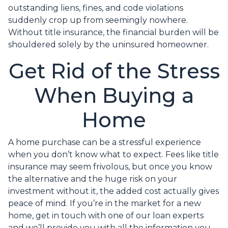
outstanding liens, fines, and code violations
suddenly crop up from seemingly nowhere.
Without title insurance, the financial burden will be
shouldered solely by the uninsured homeowner.
Get Rid of the Stress
When Buying a
Home
A home purchase can be a stressful experience
when you don’t know what to expect. Fees like title
insurance may seem frivolous, but once you know
the alternative and the huge risk on your
investment without it, the added cost actually gives
peace of mind. If you’re in the market for a new
home, get in touch with one of our loan experts
and we’ll provide you with all the information you