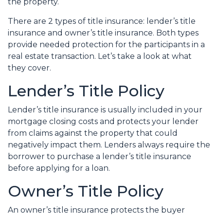
the property.
There are 2 types of title insurance: lender’s title
insurance and owner’s title insurance. Both types
provide needed protection for the participants in a
real estate transaction. Let’s take a look at what
they cover.
Lender’s Title Policy
Lender’s title insurance is usually included in your
mortgage closing costs and protects your lender
from claims against the property that could
negatively impact them. Lenders always require the
borrower to purchase a lender’s title insurance
before applying for a loan.
Owner’s Title Policy
An owner’s title insurance protects the buyer