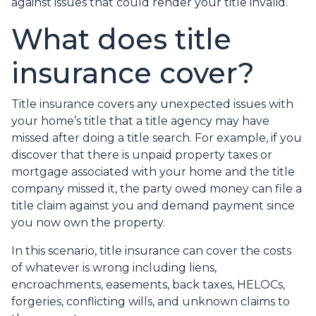
against issues that could render your title invalid.
What does title
insurance cover?
Title insurance covers any unexpected issues with
your home’s title that a title agency may have
missed after doing a title search. For example, if you
discover that there is unpaid property taxes or
mortgage associated with your home and the title
company missed it, the party owed money can file a
title claim against you and demand payment since
you now own the property.
In this scenario, title insurance can cover the costs
of whatever is wrong including liens,
encroachments, easements, back taxes, HELOCs,
forgeries, conflicting wills, and unknown claims to