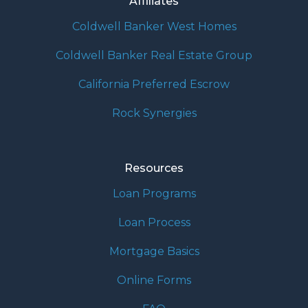
Affiliates
Coldwell Banker West Homes
Coldwell Banker Real Estate Group
California Preferred Escrow
Rock Synergies
Resources
Loan Programs
Loan Process
Mortgage Basics
Online Forms