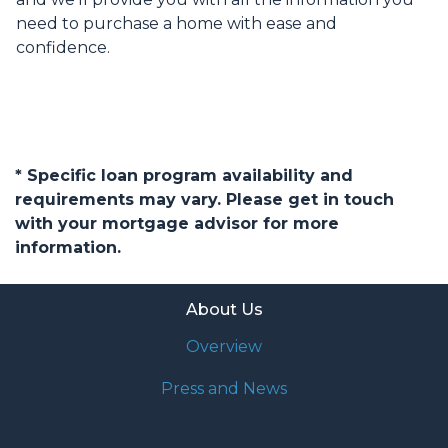
need to purchase a home with ease and
confidence.
* Specific loan program availability and
requirements may vary. Please get in touch
with your mortgage advisor for more
information.
About Us
Overview
Press and News