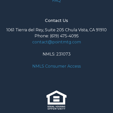
FAQ
Contact Us
1061 Tierra del Rey, Suite 205 Chula Vista, CA 91910
Phone: (619) 475-4095
contact@pointmtg.com
NMLS: 231073
NMLS Consumer Access