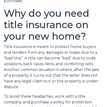
purchase.
Why do you need
title insurance on
your new home?
Title insurance is meant to protect home buyers
and lenders from any damages or losses due to a
“bad title”. A title can become “bad” due to code
violations, back taxes, liens, and conflicting wills.
Another common situation is where, after the sale
of a property, it turns out that the seller does not
have any legal claim to it or the property is under
dispute.
To avoid these headaches, work with a title
company and purchase a policy for protection