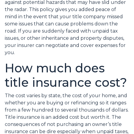
against potential hazards that may have slid under
the radar. This policy gives you added peace of
mind in the event that your title company missed
some issues that can cause problems down the
road. If you are suddenly faced with unpaid tax
issues, or other inheritance and property disputes,
your insurer can negotiate and cover expenses for
you.
How much does
title insurance cost?
The cost varies by state, the cost of your home, and
whether you are buying or refinancing so it ranges
from a few hundred to several thousands of dollars.
Title insurance is an added cost but worth it. The
consequences of not purchasing an owner’s title
insurance can be dire especially when unpaid taxes,