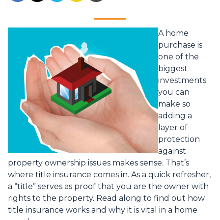
A home
purchase is
one of the
biggest
investments
you can
make so
adding a
layer of
protection
against
property ownership issues makes sense. That’s
where title insurance comes in. As a quick refresher,
a “title” serves as proof that you are the owner with
rights to the property. Read along to find out how
title insurance works and why it is vital in a home