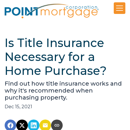
Is Title Insurance
Necessary for a
Home Purchase?
Find out how title insurance works and
why it's recommended when
purchasing property.
Dec 15, 2021