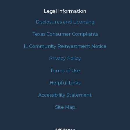
Legal Information
Disclosures and Licensing
Texas Consumer Compliants
IL Community Reinvestment Notice
Privacy Policy
Terms of Use
Helpful Links
Accessibility Statement
Site Map