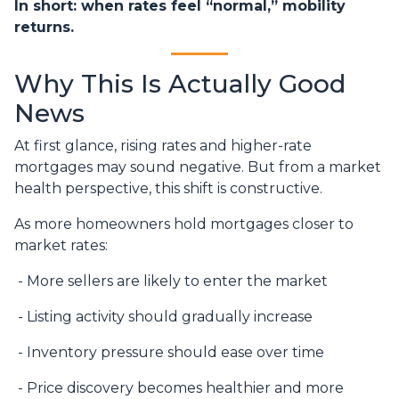
In short: when rates feel “normal,” mobility
returns.
Why This Is Actually Good
News
At first glance, rising rates and higher-rate
mortgages may sound negative. But from a market
health perspective, this shift is constructive.
As more homeowners hold mortgages closer to
market rates:
- More sellers are likely to enter the market
- Listing activity should gradually increase
- Inventory pressure should ease over time
- Price discovery becomes healthier and more