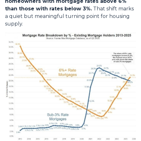
homeowners with mortgage rates above 6%
than those with rates below 3%.
That shift marks
a quiet but meaningful turning point for housing
supply.