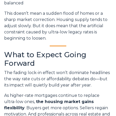
balanced
This doesn’t mean a sudden flood of homes or a
sharp market correction. Housing supply tends to
adjust slowly. But it does mean that the artificial
constraint caused by ultra-low legacy rates is
beginning to loosen.
What to Expect Going
Forward
The fading lock-in effect won’t dominate headlines
the way rate cuts or affordability debates do—but
its impact will quietly build year after year.
As higher-rate mortgages continue to replace
ultra-low ones,
the housing market gains
flexibility
. Buyers get more options. Sellers regain
motivation. And professionals across real estate and