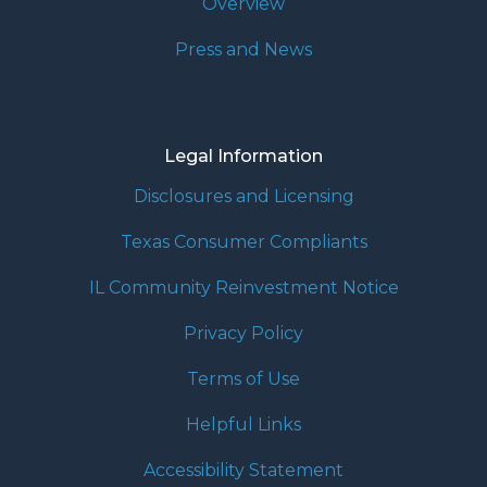
Overview
Press and News
Legal Information
Disclosures and Licensing
Texas Consumer Compliants
IL Community Reinvestment Notice
Privacy Policy
Terms of Use
Helpful Links
Accessibility Statement