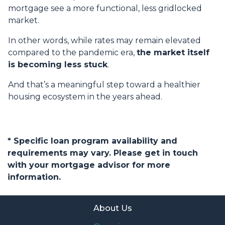
mortgage see a more functional, less gridlocked
market.
In other words, while rates may remain elevated
compared to the pandemic era,
the market itself
is becoming less stuck
.
And that’s a meaningful step toward a healthier
housing ecosystem in the years ahead.
* Specific loan program availability and
requirements may vary. Please get in touch
with your mortgage advisor for more
information.
About Us