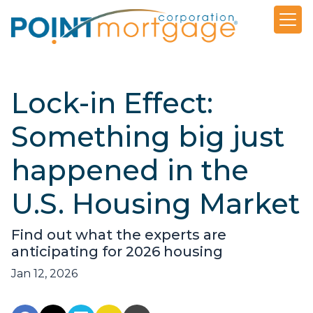
Lock-in Effect:
Something big just
happened in the
U.S. Housing Market
Find out what the experts are
anticipating for 2026 housing
Jan 12, 2026