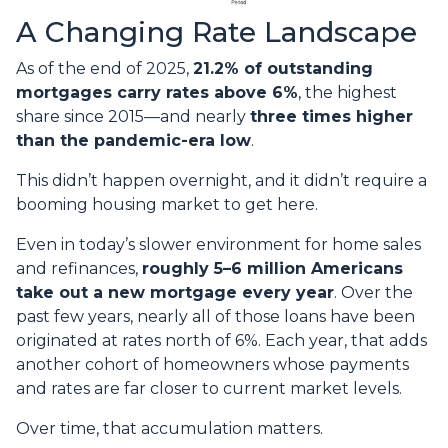
A Changing Rate Landscape
As of the end of 2025,
21.2% of outstanding
mortgages carry rates above 6%
, the highest
share since 2015—and nearly
three times higher
than the pandemic-era low
.
This didn’t happen overnight, and it didn’t require a
booming housing market to get here.
Even in today’s slower environment for home sales
and refinances,
roughly 5–6 million Americans
take out a new mortgage every year
. Over the
past few years, nearly all of those loans have been
originated at rates north of 6%. Each year, that adds
another cohort of homeowners whose payments
and rates are far closer to current market levels.
Over time, that accumulation matters.