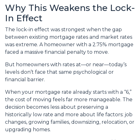
Why This Weakens the Lock-
In Effect
The lock-in effect was strongest when the gap
between existing mortgage rates and market rates
was extreme. A homeowner with a 2.75% mortgage
faced a massive financial penalty to move.
But homeowners with rates at—or near—today’s
levels don’t face that same psychological or
financial barrier.
When your mortgage rate already starts with a “6,”
the cost of moving feels far more manageable. The
decision becomes less about preserving a
historically low rate and more about life factors: job
changes, growing families, downsizing, relocation, or
upgrading homes.