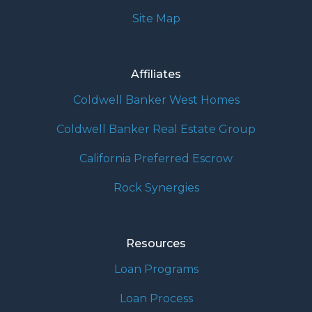
Site Map
Affiliates
Coldwell Banker West Homes
Coldwell Banker Real Estate Group
California Preferred Escrow
Rock Synergies
Resources
Loan Programs
Loan Process