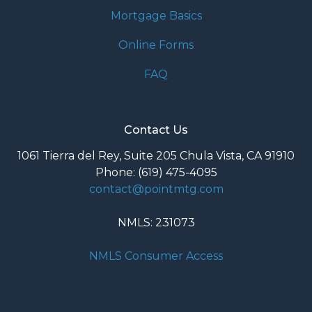
Mortgage Basics
Online Forms
FAQ
Contact Us
1061 Tierra del Rey, Suite 205 Chula Vista, CA 91910
Phone: (619) 475-4095
contact@pointmtg.com
NMLS: 231073
NMLS Consumer Access