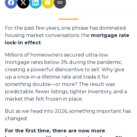
For the past few years, one phrase has dominated
housing market conversations: the
mortgage rate
lock-in effect
.
Millions of homeowners secured ultra-low
mortgage rates below 3% during the pandemic,
creating a powerful disincentive to sell. Why give
up a once-in-a-lifetime rate and trade it for
something double—or more? The result was
predictable: fewer listings, tighter inventory, and a
market that felt frozen in place.
But as we head into 2026, something important has
changed.
For the first time, there are now more