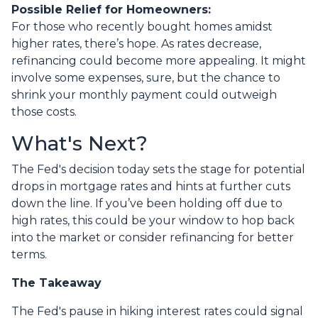
Possible Relief for Homeowners:
For those who recently bought homes amidst
higher rates, there’s hope. As rates decrease,
refinancing could become more appealing. It might
involve some expenses, sure, but the chance to
shrink your monthly payment could outweigh
those costs.
What's Next?
The Fed's decision today sets the stage for potential
drops in mortgage rates and hints at further cuts
down the line. If you’ve been holding off due to
high rates, this could be your window to hop back
into the market or consider refinancing for better
terms.
The Takeaway
The Fed's pause in hiking interest rates could signal