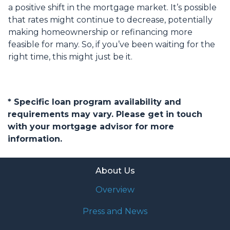
a positive shift in the mortgage market. It’s possible
that rates might continue to decrease, potentially
making homeownership or refinancing more
feasible for many. So, if you’ve been waiting for the
right time, this might just be it.
* Specific loan program availability and
requirements may vary. Please get in touch
with your mortgage advisor for more
information.
About Us
Overview
Press and News