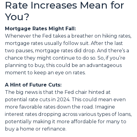
Rate Increases Mean for
You?
Mortgage Rates Might Fall:
Whenever the Fed takes a breather on hiking rates,
mortgage rates usually follow suit. After the last
two pauses, mortgage rates did drop. And there’s a
chance they might continue to do so. So, if you’re
planning to buy, this could be an advantageous
moment to keep an eye on rates.
A Hint of Future Cuts:
The big news is that the Fed chair hinted at
potential rate cuts in 2024. This could mean even
more favorable rates down the road. Imagine
interest rates dropping across various types of loans,
potentially making it more affordable for many to
buy a home or refinance.