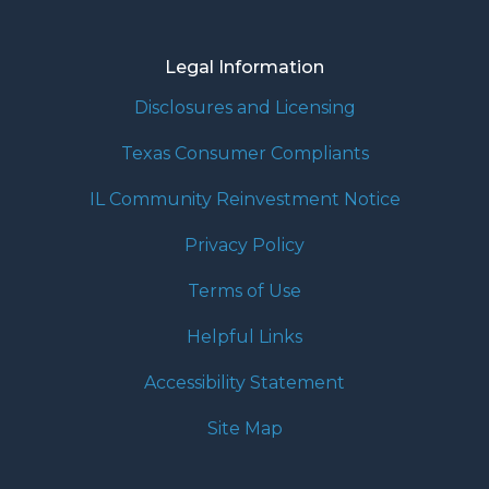
Legal Information
Disclosures and Licensing
Texas Consumer Compliants
IL Community Reinvestment Notice
Privacy Policy
Terms of Use
Helpful Links
Accessibility Statement
Site Map