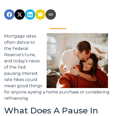
Mortgage rates
often dance to
the Federal
Reserve's tune,
and today’s news
of the Fed
pausing interest
rate hikes could
mean good things
for anyone eyeing a home purchase or considering
refinancing.
What Does A Pause In