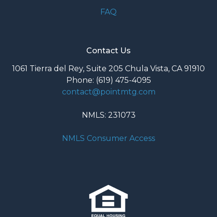
FAQ
Contact Us
1061 Tierra del Rey, Suite 205 Chula Vista, CA 91910
Phone: (619) 475-4095
contact@pointmtg.com
NMLS: 231073
NMLS Consumer Access