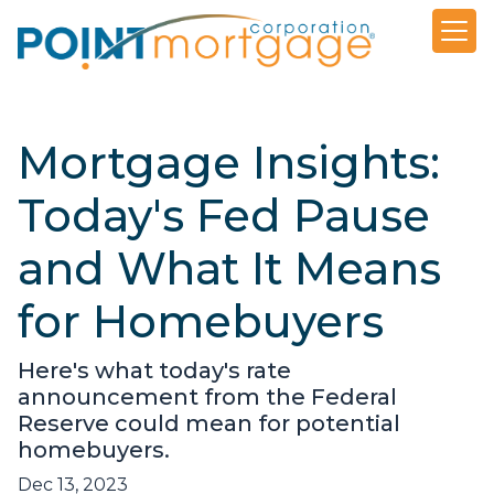
Mortgage Insights:
Today's Fed Pause
and What It Means
for Homebuyers
Here's what today's rate
announcement from the Federal
Reserve could mean for potential
homebuyers.
Dec 13, 2023