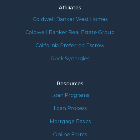
Affiliates
Coldwell Banker West Homes
Coldwell Banker Real Estate Group
California Preferred Escrow
Rock Synergies
Resources
Loan Programs
Loan Process
Mortgage Basics
Online Forms