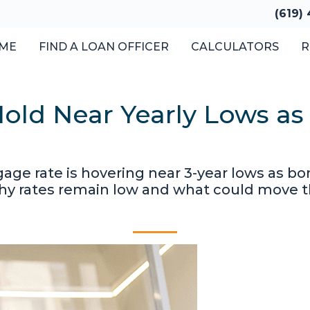
(619)
ME
FIND A LOAN OFFICER
CALCULATORS
R
old Near Yearly Lows as
gage rate is hovering near 3-year lows as 
why rates remain low and what could move 