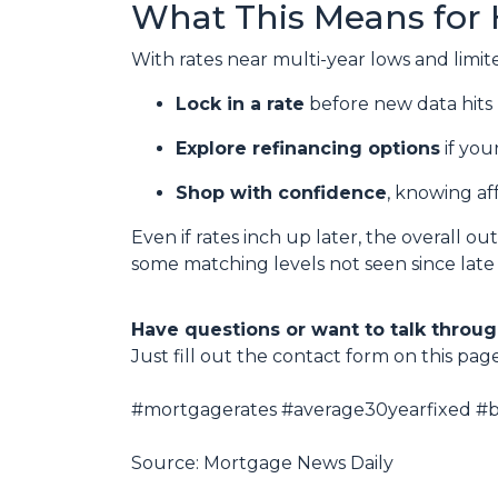
What This Means for
With rates near multi-year lows and limited 
Lock in a rate
before new data hits 
Explore refinancing options
if you
Shop with confidence
, knowing af
Even if rates inch up later, the overall o
some matching levels not seen since late
Have questions or want to talk throug
Just fill out the contact form on this pag
#mortgagerates #average30yearfixed #bo
Source: Mortgage News Daily