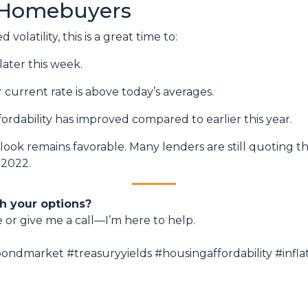
 Homebuyers
volatility, this is a great time to:
later this week.
r current rate is above today’s averages.
fordability has improved compared to earlier this year.
utlook remains favorable. Many lenders are still quoting t
 2022.
h your options?
e or give me a call—I’m here to help.
ndmarket #treasuryyields #housingaffordability #inf