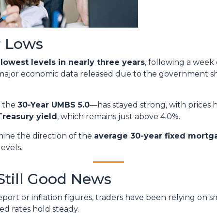
r Lows
r
lowest levels in nearly three years
, following a week
 major economic data released due to the government s
y the
30-Year UMBS 5.0
—has stayed strong, with prices h
Treasury yield
, which remains just above 4.0%.
mine the direction of the
average 30-year fixed mortg
levels.
Still Good News
ort or inflation figures, traders have been relying on s
ped rates hold steady.