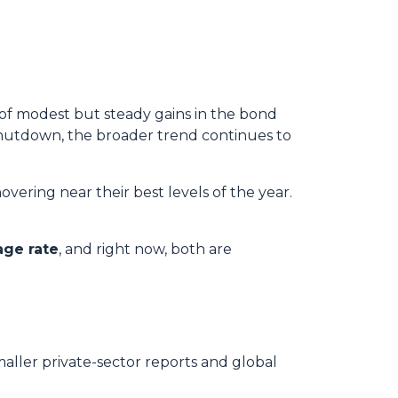
 of modest but steady gains in the bond
hutdown, the broader trend continues to
overing near their best levels of the year.
age rate
, and right now, both are
maller private-sector reports and global