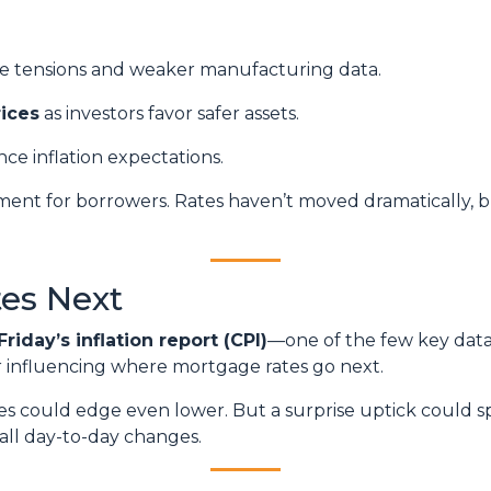
de tensions and weaker manufacturing data.
ices
as investors favor safer assets.
nce inflation expectations.
ronment for borrowers. Rates haven’t moved dramatically, b
es Next
Friday’s inflation report (CPI)
—one of the few key data 
or influencing where mortgage rates go next.
ates could edge even lower. But a surprise uptick could s
all day-to-day changes.