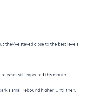
ut they’ve stayed close to the best levels
releases still expected this month.
park a small rebound higher. Until then,