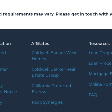
and requirements may vary. Please get in touch with
mation
Affiliates
Resources
and
Coldwell Banker West
Loan Prog
Homes
Loan Proce
umer
Coldwell Banker Real
Mortgage B
Estate Group
Online For
ty
California Preferred
t Notice
Escrow
FAQ
cy
Rock Synergies