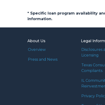
* Specific loan program availability 
information.
About Us
Legal Infor
Overview
Disclosures 
Licensing
Press and News
Texas Cons
Compliants
IL Communi
Reinvestmen
Privacy Poli