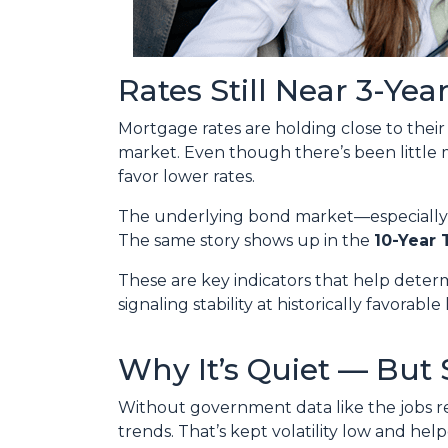
Rates Still Near 3-Yea
Mortgage rates are holding close to thei
market. Even though there’s been little
favor lower rates.
The underlying bond market—especiall
The same story shows up in the
10-Year 
These are key indicators that help deter
signaling stability at historically favorable 
Why It’s Quiet — But 
Without government data like the jobs rep
trends. That’s kept volatility low and hel