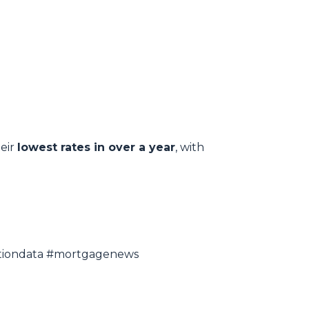
heir
lowest rates in over a year
, with
lationdata #mortgagenews