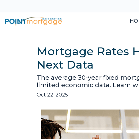
HO
Mortgage Rates H
Next Data
The average 30-year fixed mort
limited economic data. Learn 
Oct 22, 2025