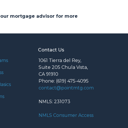
 your mortgage advisor for more
Contact Us
rams
1061 Tierra del Rey,
Suite 205 Chula Vista,
ss
CA 91910
Phone: (619) 475-4095
asics
contact@pointmtg.com
ms
NMLS: 231073
NMLS Consumer Access