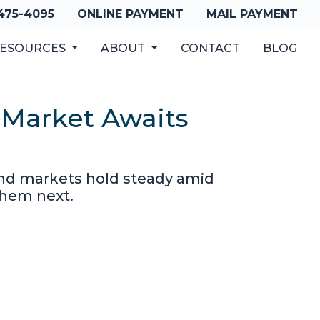
 475-4095
ONLINE PAYMENT
MAIL PAYMENT
ESOURCES
ABOUT
CONTACT
BLOG
 Market Awaits
bond markets hold steady amid
them next.