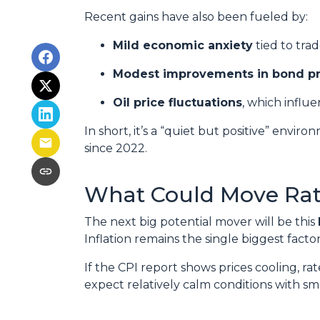
Recent gains have also been fueled by:
Mild economic anxiety
tied to tra
Modest improvements in bond pr
Oil price fluctuations
, which influe
In short, it’s a “quiet but positive” envi
since 2022.
What Could Move Rat
The next big potential mover will be this
Inflation remains the single biggest fact
If the CPI report shows prices cooling, r
expect relatively calm conditions with sm