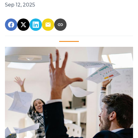
Sep 12, 2025