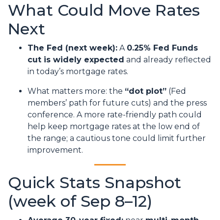
What Could Move Rates
Next
The Fed (next week):
A
0.25% Fed Funds
cut is widely expected
and already reflected
in today’s mortgage rates.
What matters more: the
“dot plot”
(Fed
members’ path for future cuts) and the press
conference. A more rate-friendly path could
help keep mortgage rates at the low end of
the range; a cautious tone could limit further
improvement.
Quick Stats Snapshot
(week of Sep 8–12)