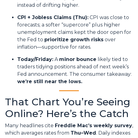
instead of drifting higher.
CPI + Jobless Claims (Thu):
CPI was close to
forecasts; a softer “supercore” plus higher
unemployment claims kept the door open for
the Fed to
prioritize growth risks
over
inflation—supportive for rates.
Today/Friday:
A
minor bounce
likely tied to
traders tidying positions ahead of next week’s
Fed announcement. The consumer takeaway:
we’re still near the lows.
That Chart You’re Seeing
Online? Here’s the Catch
Many headlines cite
Freddie Mac’s weekly survey
,
which averages rates from
Thu–Wed
. Daily indexes