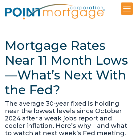
Mortgage Rates
Near 11 Month Lows
—What’s Next With
the Fed?
The average 30-year fixed is holding
near the lowest levels since October
2024 after a weak jobs report and
cooler inflation. Here’s why—and what
to watch at next week’s Fed meeting.