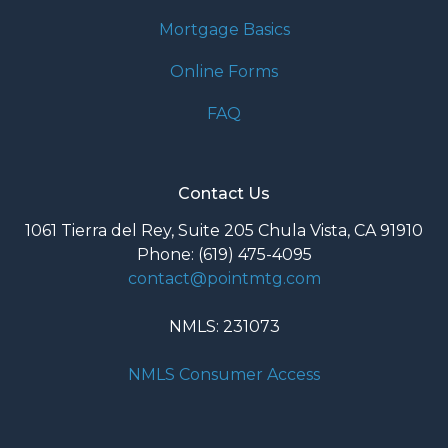
Mortgage Basics
Online Forms
FAQ
Contact Us
1061 Tierra del Rey, Suite 205 Chula Vista, CA 91910
Phone: (619) 475-4095
contact@pointmtg.com
NMLS: 231073
NMLS Consumer Access