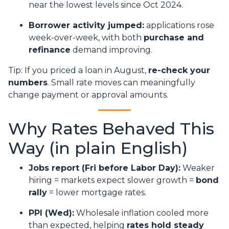
near the lowest levels since Oct 2024.
Borrower activity jumped:
applications rose
week-over-week, with both
purchase and
refinance
demand improving.
Tip: If you priced a loan in August,
re-check your
numbers
. Small rate moves can meaningfully
change payment or approval amounts.
Why Rates Behaved This
Way (in plain English)
Jobs report (Fri before Labor Day):
Weaker
hiring = markets expect slower growth =
bond
rally
= lower mortgage rates.
PPI (Wed):
Wholesale inflation cooled more
than expected, helping
rates hold steady