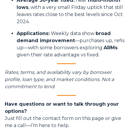
Average 30-year fixed:
near
multi-month
lows
, with a very small Friday uptick that still
leaves rates close to the best levels since Oct
2024.
Applications:
Weekly data show
broad
demand improvement
—purchases up, refis
up—with some borrowers exploring
ARMs
given their rate advantage vs fixed.
Rates, terms, and availability vary by borrower
profile, loan type, and market conditions. Not a
commitment to lend.
Have questions or want to talk through your
options?
Just fill out the contact form on this page or give
me a call—I’m here to help.