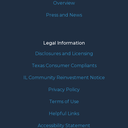
Overview
Press and News
Legal Information
Disclosures and Licensing
Texas Consumer Compliants
IL Community Reinvestment Notice
Privacy Policy
Terms of Use
Helpful Links
Accessibility Statement