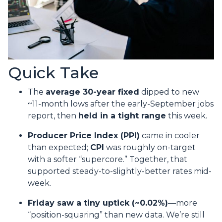
Quick Take
The
average 30-year fixed
dipped to new
~11-month lows after the early-September jobs
report, then
held in a tight range
this week.
Producer Price Index (PPI)
came in cooler
than expected;
CPI
was roughly on-target
with a softer “supercore.” Together, that
supported steady-to-slightly-better rates mid-
week.
Friday saw a tiny uptick (~0.02%)
—more
“position-squaring” than new data. We’re still