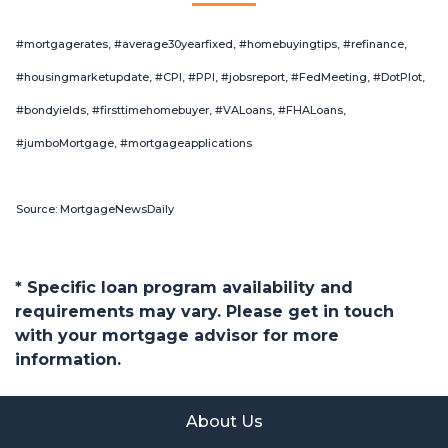
#mortgagerates, #average30yearfixed, #homebuyingtips, #refinance,
#housingmarketupdate, #CPI, #PPI, #jobsreport, #FedMeeting, #DotPlot,
#bondyields, #firsttimehomebuyer, #VALoans, #FHALoans,
#jumboMortgage, #mortgageapplications
Source: MortgageNewsDaily
* Specific loan program availability and
requirements may vary. Please get in touch
with your mortgage advisor for more
information.
About Us