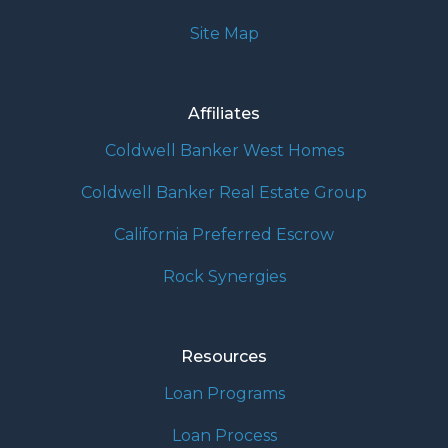
Site Map
Affiliates
Coldwell Banker West Homes
Coldwell Banker Real Estate Group
California Preferred Escrow
Rock Synergies
Resources
Loan Programs
Loan Process