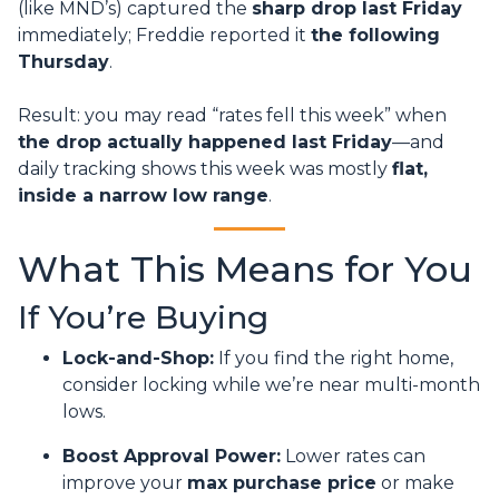
(like MND’s) captured the
sharp drop last Friday
immediately; Freddie reported it
the following
Thursday
.
Result: you may read “rates fell this week” when
the drop actually happened last Friday
—and
daily tracking shows this week was mostly
flat,
inside a narrow low range
.
What This Means for You
If You’re Buying
Lock-and-Shop:
If you find the right home,
consider locking while we’re near multi-month
lows.
Boost Approval Power:
Lower rates can
improve your
max purchase price
or make