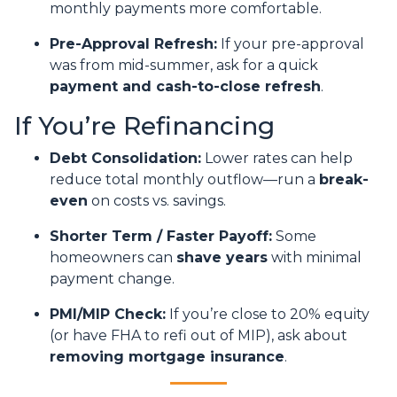
monthly payments more comfortable.
Pre-Approval Refresh:
If your pre-approval
was from mid-summer, ask for a quick
payment and cash-to-close refresh
.
If You’re Refinancing
Debt Consolidation:
Lower rates can help
reduce total monthly outflow—run a
break-
even
on costs vs. savings.
Shorter Term / Faster Payoff:
Some
homeowners can
shave years
with minimal
payment change.
PMI/MIP Check:
If you’re close to 20% equity
(or have FHA to refi out of MIP), ask about
removing mortgage insurance
.