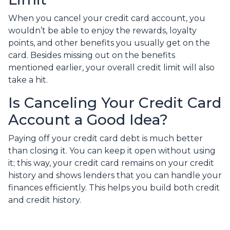
When you cancel your credit card account, you
wouldn’t be able to enjoy the rewards, loyalty
points, and other benefits you usually get on the
card. Besides missing out on the benefits
mentioned earlier, your overall credit limit will also
take a hit.
Is Canceling Your Credit Card
Account a Good Idea?
Paying off your credit card debt is much better
than closing it. You can keep it open without using
it; this way, your credit card remains on your credit
history and shows lenders that you can handle your
finances efficiently. This helps you build both credit
and credit history.