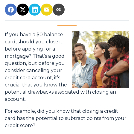
If you have a $0 balance
card, should you close it
before applying for a
mortgage? That’s a good
question, but before you
consider canceling your
credit card account, it’s
crucial that you know the
potential drawbacks associated with closing an
account.
For example, did you know that closing a credit
card has the potential to subtract points from your
credit score?