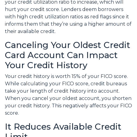
your credit utilization ratio to increase, which will
hurt your credit score. Lenders deem borrowers
with high credit utilization ratios as red flags since it
informs them that they’re using a higher amount of
their available credit.
Canceling Your Oldest Credit
Card Account Can Impact
Your Credit History
Your credit history is worth 15% of your FICO score.
While calculating your FICO score, credit bureaus
take your length of credit history into account.
When you cancel your oldest account, you shorten
your credit history. This negatively affects your FICO
score.
It Reduces Available Credit
Limit