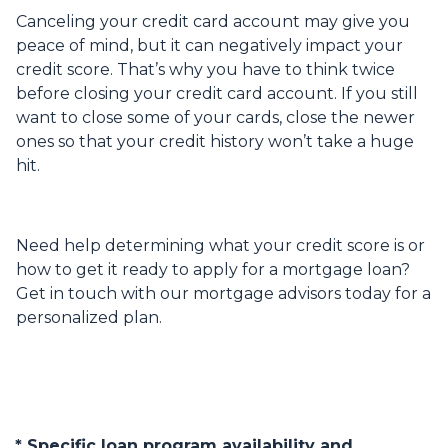
Canceling your credit card account may give you
peace of mind, but it can negatively impact your
credit score. That’s why you have to think twice
before closing your credit card account. If you still
want to close some of your cards, close the newer
ones so that your credit history won’t take a huge
hit.
Need help determining what your credit score is or
how to get it ready to apply for a mortgage loan?
Get in touch with our mortgage advisors today for a
personalized plan.
* Specific loan program availability and