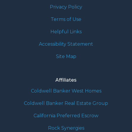
Privacy Policy
Terms of Use
Helpful Links
Accessibility Statement
Site Map
Affiliates
Coldwell Banker West Homes
Coldwell Banker Real Estate Group
California Preferred Escrow
Rock Synergies