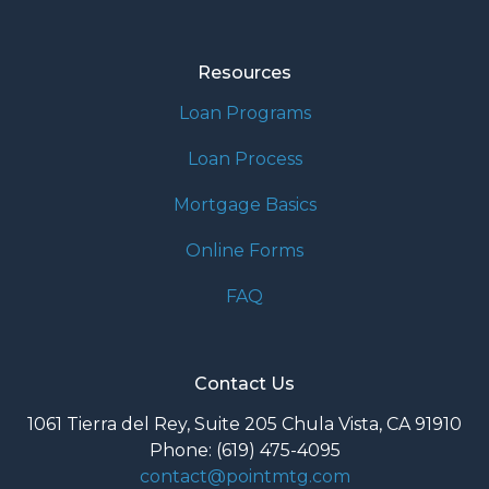
Resources
Loan Programs
Loan Process
Mortgage Basics
Online Forms
FAQ
Contact Us
1061 Tierra del Rey, Suite 205 Chula Vista, CA 91910
Phone: (619) 475-4095
contact@pointmtg.com