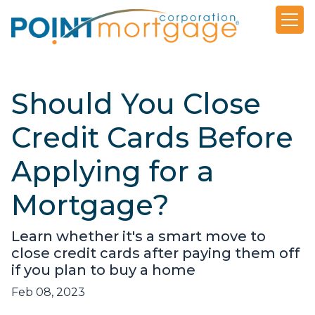
Should You Close
Credit Cards Before
Applying for a
Mortgage?
Learn whether it's a smart move to
close credit cards after paying them off
if you plan to buy a home
Feb 08, 2023