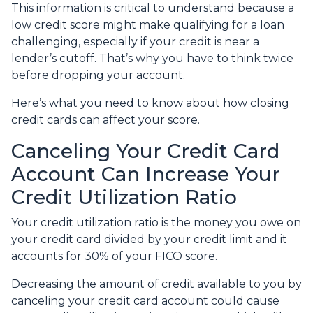
This information is critical to understand because a
low credit score might make qualifying for a loan
challenging, especially if your credit is near a
lender’s cutoff. That’s why you have to think twice
before dropping your account.
Here’s what you need to know about how closing
credit cards can affect your score.
Canceling Your Credit Card
Account Can Increase Your
Credit Utilization Ratio
Your credit utilization ratio is the money you owe on
your credit card divided by your credit limit and it
accounts for 30% of your FICO score.
Decreasing the amount of credit available to you by
canceling your credit card account could cause