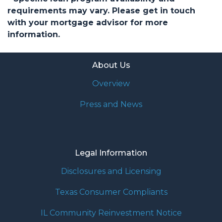
requirements may vary. Please get in touch
with your mortgage advisor for more
information.
About Us
Overview
Press and News
Legal Information
Disclosures and Licensing
Texas Consumer Compliants
IL Community Reinvestment Notice