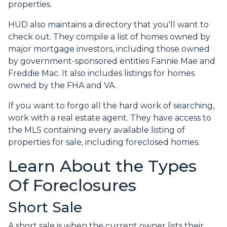
properties.
HUD also maintains a directory that you'll want to
check out. They compile a list of homes owned by
major mortgage investors, including those owned
by government-sponsored entities Fannie Mae and
Freddie Mac. It also includes listings for homes
owned by the FHA and VA.
If you want to forgo all the hard work of searching,
work with a real estate agent. They have access to
the MLS containing every available listing of
properties for sale, including foreclosed homes.
Learn About the Types
Of Foreclosures
Short Sale
A short sale is when the current owner lists their