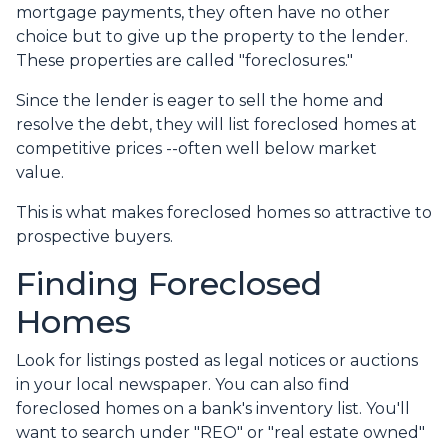
mortgage payments, they often have no other
choice but to give up the property to the lender.
These properties are called "foreclosures."
Since the lender is eager to sell the home and
resolve the debt, they will list foreclosed homes at
competitive prices --often well below market
value.
This is what makes foreclosed homes so attractive to
prospective buyers.
Finding Foreclosed
Homes
Look for listings posted as legal notices or auctions
in your local newspaper. You can also find
foreclosed homes on a bank's inventory list. You'll
want to search under "REO" or "real estate owned"