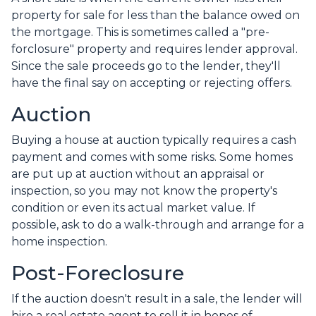
property for sale for less than the balance owed on
the mortgage. This is sometimes called a "pre-
forclosure" property and requires lender approval.
Since the sale proceeds go to the lender, they'll
have the final say on accepting or rejecting offers.
Auction
Buying a house at auction typically requires a cash
payment and comes with some risks. Some homes
are put up at auction without an appraisal or
inspection, so you may not know the property's
condition or even its actual market value. If
possible, ask to do a walk-through and arrange for a
home inspection.
Post-Foreclosure
If the auction doesn't result in a sale, the lender will
hire a real estate agent to sell it in hopes of