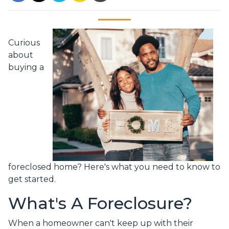
Curious
about
buying a
foreclosed home? Here's what you need to know to
get started.
What's A Foreclosure?
When a homeowner can't keep up with their