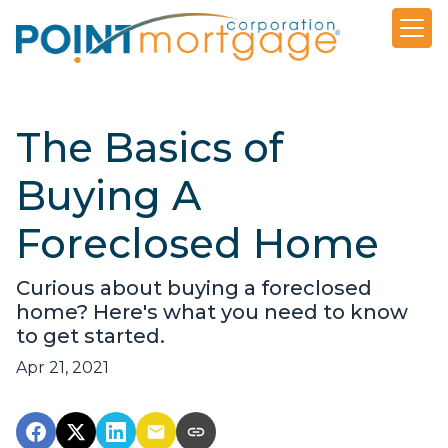
The Basics of
Buying A
Foreclosed Home
Curious about buying a foreclosed
home? Here's what you need to know
to get started.
Apr 21, 2021