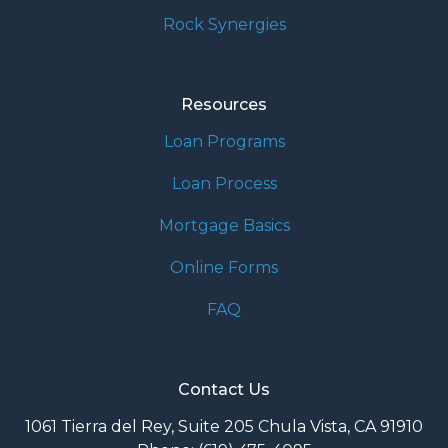
Rock Synergies
Resources
Loan Programs
Loan Process
Mortgage Basics
Online Forms
FAQ
Contact Us
1061 Tierra del Rey, Suite 205 Chula Vista, CA 91910