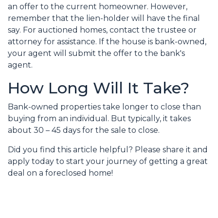
an offer to the current homeowner. However,
remember that the lien-holder will have the final
say. For auctioned homes, contact the trustee or
attorney for assistance. If the house is bank-owned,
your agent will submit the offer to the bank's
agent.
How Long Will It Take?
Bank-owned properties take longer to close than
buying from an individual. But typically, it takes
about 30 – 45 days for the sale to close.
Did you find this article helpful? Please share it and
apply today to start your journey of getting a great
deal on a foreclosed home!