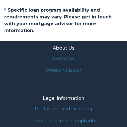
* Specific loan program availability and
requirements may vary. Please get in touch
with your mortgage advisor for more
information.
About Us
Overview
Press and News
Legal Information
Disclosures and Licensing
Texas Consumer Compliants