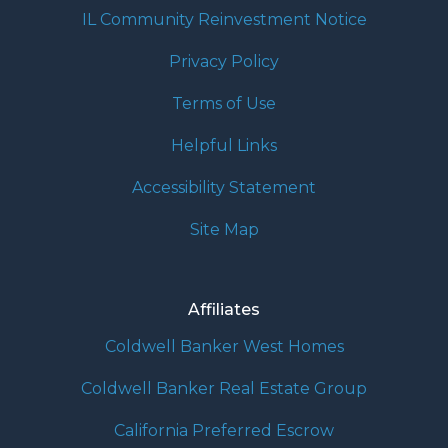
IL Community Reinvestment Notice
Privacy Policy
Terms of Use
Helpful Links
Accessibility Statement
Site Map
Affiliates
Coldwell Banker West Homes
Coldwell Banker Real Estate Group
California Preferred Escrow