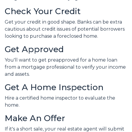
Check Your Credit
Get your credit in good shape. Banks can be extra
cautious about credit issues of potential borrowers
looking to purchase a foreclosed home.
Get Approved
You'll want to get preapproved for a home loan
from a mortgage professional to verify your income
and assets.
Get A Home Inspection
Hire a certified home inspector to evaluate the
home.
Make An Offer
If it's a short sale, your real estate agent will submit