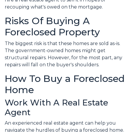
recouping what's owed on the mortgage.
Risks Of Buying A
Foreclosed Property
The biggest risk is that these homes are sold as-is.
The government-owned homes might get
structural repairs. However, for the most part, any
repairs will fall on the buyer's shoulders.
How To Buy a Foreclosed
Home
Work With A Real Estate
Agent
An experienced real estate agent can help you
navigate the hurdles of buying a foreclosed home.