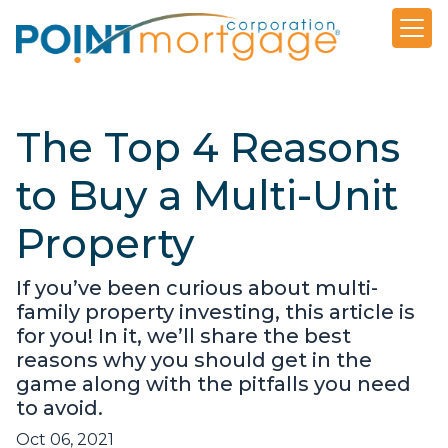
The Top 4 Reasons
to Buy a Multi-Unit
Property
If you’ve been curious about multi-
family property investing, this article is
for you! In it, we’ll share the best
reasons why you should get in the
game along with the pitfalls you need
to avoid.
Oct 06, 2021