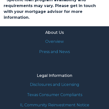
requirements may vary. Please get in touch
with your mortgage advisor for more
information.
About Us
Overview
Press and News
Legal Information
Disclosures and Licensing
Texas Consumer Compliants
IL Community Reinvestment Notice