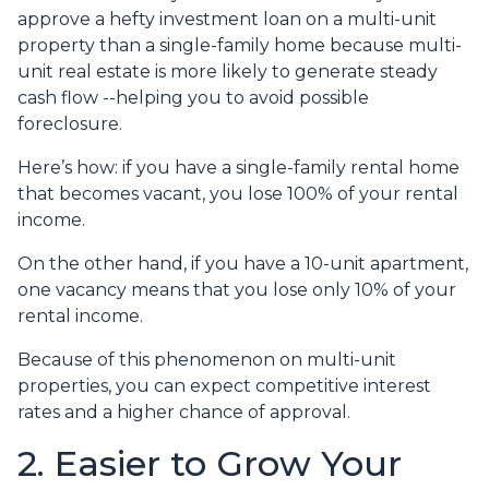
approve a hefty investment loan on a multi-unit
property than a single-family home because multi-
unit real estate is more likely to generate steady
cash flow --helping you to avoid possible
foreclosure.
Here’s how: if you have a single-family rental home
that becomes vacant, you lose 100% of your rental
income.
On the other hand, if you have a 10-unit apartment,
one vacancy means that you lose only 10% of your
rental income.
Because of this phenomenon on multi-unit
properties, you can expect competitive interest
rates and a higher chance of approval.
2. Easier to Grow Your