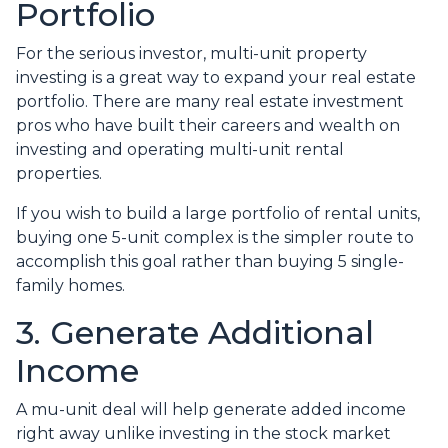
Portfolio
For the serious investor, mu
lti-unit property
investing is a great way to expand your real estate
portfolio. There are many real estate investment
pros who have built their careers and wealth on
investing and operating multi-unit rental
properties.
If you wish to build a large portfolio of rental units,
buying one 5-unit complex is the simpler route to
accomplish this goal rather than buying 5 single-
family homes.
3. Generate Additional
Income
A mu-unit deal will help generate added income
right away unlike investing in the stock market