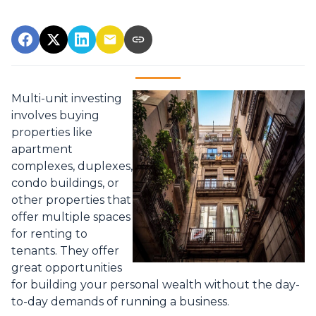
Multi-unit investing
involves buying
properties like
apartment
complexes, duplexes,
condo buildings, or
other properties that
offer multiple spaces
for renting to
tenants. They offer
great opportunities
for building your personal wealth without the day-
to-day demands of running a business.