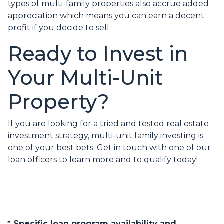
types of multi-family properties also accrue added
appreciation which means you can earn a decent
profit if you decide to sell.
Ready to Invest in
Your Multi-Unit
Property?
If you are looking for a tried and tested real estate
investment strategy, multi-unit family investing is
one of your best bets. Get in touch with one of our
loan officers to learn more and to qualify today!
* Specific loan program availability and