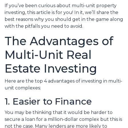
If you’ve been curious about multi-unit property
investing, this article is for you! In it, we’ll share the
best reasons why you should get in the game along
with the pitfalls you need to avoid.
The Advantages of
Multi-Unit Real
Estate Investing
Here are the top 4 advantages of investing in multi-
unit complexes:
1. Easier to Finance
You may be thinking that it would be harder to
secure a loan for a million-dollar complex but this is
not the case. Many lenders are more likely to