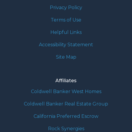
Privacy Policy
Terms of Use
Helpful Links
Accessibility Statement
Site Map
Affiliates
Coldwell Banker West Homes
Coldwell Banker Real Estate Group
California Preferred Escrow
Rock Synergies