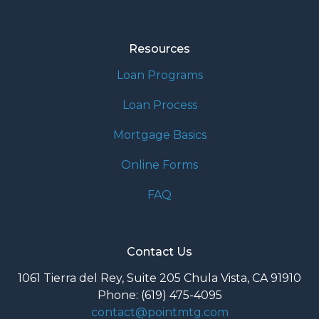
Resources
Loan Programs
Loan Process
Mortgage Basics
Online Forms
FAQ
Contact Us
1061 Tierra del Rey, Suite 205 Chula Vista, CA 91910
Phone: (619) 475-4095
contact@pointmtg.com