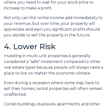
where you need to wait for your stock price to
increase to make a profit.
Not only can the rental income add immediately to
your revenue, but over time, your property will
appreciate and earn you significant profits should
you decide to sell the property in the future.
4. Lower Risk
Investing in multi-unit properties is generally
considered a “safe” investment compared to other
real estate types because people will always need a
place to live no matter the economic climate.
Even during a recession where some may have to
sell their homes, rental properties will often remain
unaffected.
Condo buildings, duplexes, apartments, and other