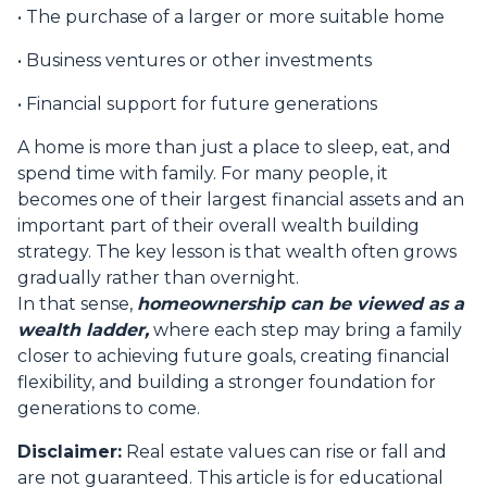
• The purchase of a larger or more suitable home
• Business ventures or other investments
• Financial support for future generations
A home is more than just a place to sleep, eat, and
spend time with family. For many people, it
becomes one of their largest financial assets and an
important part of their overall wealth building
strategy. The key lesson is that wealth often grows
gradually rather than overnight.
In that sense,
homeownership can be viewed as a
wealth ladder,
where each step may bring a family
closer to achieving future goals, creating financial
flexibility, and building a stronger foundation for
generations to come.
Disclaimer:
Real estate values can rise or fall and
are not guaranteed. This article is for educational