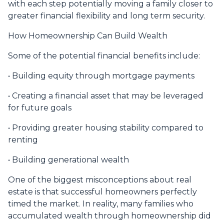
with each step potentially moving a family closer to
greater financial flexibility and long term security.
How Homeownership Can Build Wealth
Some of the potential financial benefits include:
• Building equity through mortgage payments
• Creating a financial asset that may be leveraged
for future goals
• Providing greater housing stability compared to
renting
• Building generational wealth
One of the biggest misconceptions about real
estate is that successful homeowners perfectly
timed the market. In reality, many families who
accumulated wealth through homeownership did