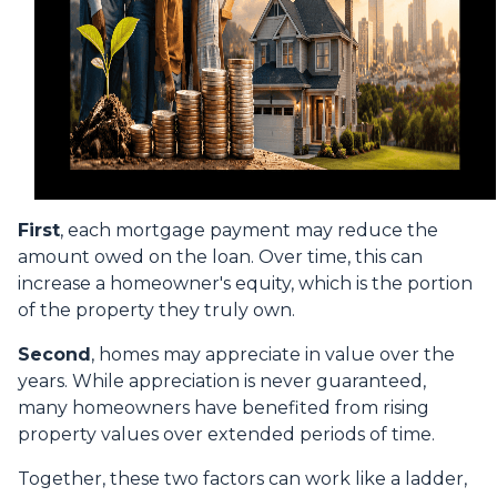
First
, each mortgage payment may reduce the
amount owed on the loan. Over time, this can
increase a homeowner's equity, which is the portion
of the property they truly own.
Second
, homes may appreciate in value over the
years. While appreciation is never guaranteed,
many homeowners have benefited from rising
property values over extended periods of time.
Together, these two factors can work like a ladder,