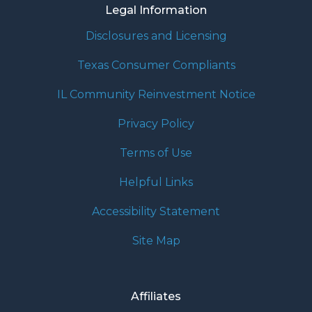
Legal Information
Disclosures and Licensing
Texas Consumer Compliants
IL Community Reinvestment Notice
Privacy Policy
Terms of Use
Helpful Links
Accessibility Statement
Site Map
Affiliates