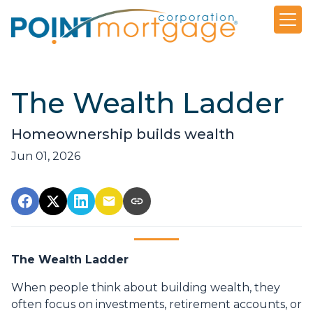
The Wealth Ladder
Homeownership builds wealth
Jun 01, 2026
The Wealth Ladder
When people think about building wealth, they
often focus on investments, retirement accounts, or