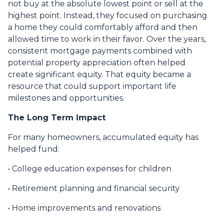
not buy at the absolute lowest point or sell at the
highest point. Instead, they focused on purchasing
a home they could comfortably afford and then
allowed time to work in their favor. Over the years,
consistent mortgage payments combined with
potential property appreciation often helped
create significant equity. That equity became a
resource that could support important life
milestones and opportunities.
The Long Term Impact
For many homeowners, accumulated equity has
helped fund:
• College education expenses for children
• Retirement planning and financial security
• Home improvements and renovations