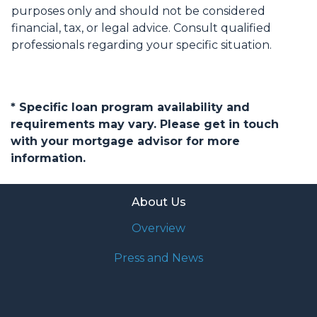
purposes only and should not be considered
financial, tax, or legal advice. Consult qualified
professionals regarding your specific situation.
* Specific loan program availability and
requirements may vary. Please get in touch
with your mortgage advisor for more
information.
About Us
Overview
Press and News