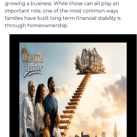
growing a business. While those can all play an
important role, one of the most common ways
families have built long term financial stability is
through homeownership.