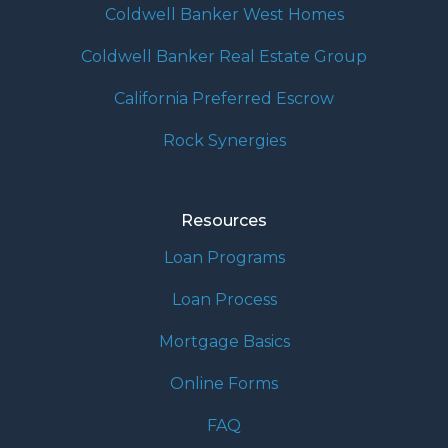
Coldwell Banker West Homes
Coldwell Banker Real Estate Group
California Preferred Escrow
Rock Synergies
Resources
Loan Programs
Loan Process
Mortgage Basics
Online Forms
FAQ