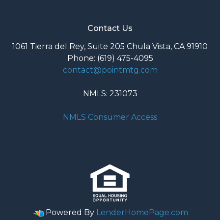
Contact Us
1061 Tierra del Rey, Suite 205 Chula Vista, CA 91910
Phone: (619) 475-4095
contact@pointmtg.com
NMLS: 231073
NMLS Consumer Access
Powered By
LenderHomePage.com