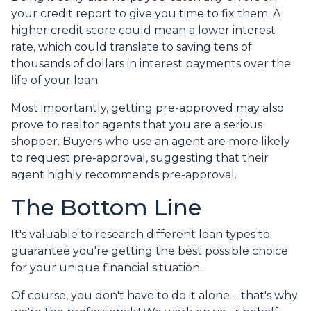
your credit report to give you time to fix them. A
higher credit score could mean a lower interest
rate, which could translate to saving tens of
thousands of dollars in interest payments over the
life of your loan.
Most importantly, getting pre-approved may also
prove to realtor agents that you are a serious
shopper. Buyers who use an agent are more likely
to request pre-approval, suggesting that their
agent highly recommends pre-approval.
The Bottom Line
It's valuable to research different loan types to
guarantee you're getting the best possible choice
for your unique financial situation.
Of course, you don't have to do it alone --that's why