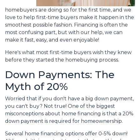
homebuyers are doing so for the first time, and we
love to help first-time buyers make it happen in the
smoothest possible fashion. Financing is often the
most confusing part, but with our help, we can
make it fast, easy, and even enjoyable!
Here's what most first-time buyers wish they knew
before they started the homebuying process.
Down Payments: The
Myth of 20%
Worried that if you don't have a big down payment,
you can't buy? Not true! One of the biggest
misconceptions about home financing is that a 20%
down payment is required for homeownership.
Several home financing options offer 0-5% down!