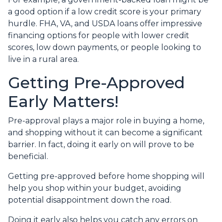
a good option if a low credit score is your primary
hurdle. FHA, VA, and USDA loans offer impressive
financing options for people with lower credit
scores, low down payments, or people looking to
live in a rural area.
Getting Pre-Approved
Early Matters!
Pre-approval plays a major role in buying a home,
and shopping without it can become a significant
barrier. In fact, doing it early on will prove to be
beneficial.
Getting pre-approved before home shopping will
help you shop within your budget, avoiding
potential disappointment down the road.
Doing it early also helps you catch any errors on