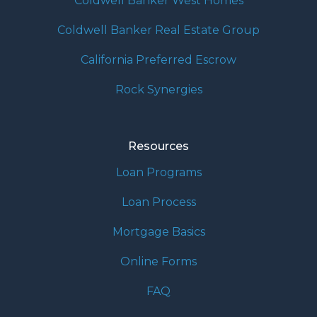
Coldwell Banker West Homes
Coldwell Banker Real Estate Group
California Preferred Escrow
Rock Synergies
Resources
Loan Programs
Loan Process
Mortgage Basics
Online Forms
FAQ