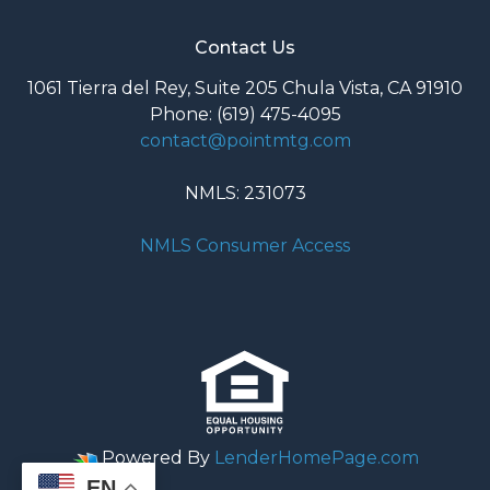
Contact Us
1061 Tierra del Rey, Suite 205 Chula Vista, CA 91910
Phone: (619) 475-4095
contact@pointmtg.com
NMLS: 231073
NMLS Consumer Access
Powered By
LenderHomePage.com
EN