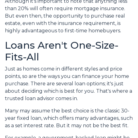
Although it's important to note that anything less
than 20% will often require mortgage insurance.
But even then, the opportunity to purchase real
estate, even with the insurance requirement, is
highly advantageous to first-time homebuyers.
Loans Aren't One-Size-
Fits-All
Just as homes come in different styles and price
points, so are the ways you can finance your home
purchase. There are several loan options; it's just
about deciding which is best for you. That's where a
trusted loan advisor comes in.
Many may assume the best choice is the classic 30-
year fixed loan, which offers many advantages, such
as a set interest rate. But it may not be the best fit.
For example, a government-backed loan might be