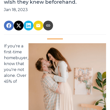
wish they knew beforehand.
Jan 18, 2023
If you're a
first-time
homebuyer,
know that
you're not
alone. Over
45% of