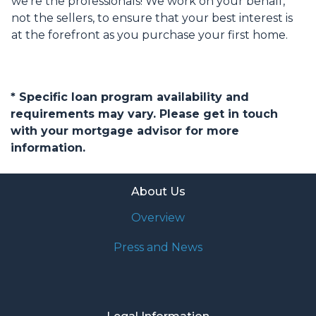
we're the professionals! We work on your behalf,
not the sellers, to ensure that your best interest is
at the forefront as you purchase your first home.
* Specific loan program availability and
requirements may vary. Please get in touch
with your mortgage advisor for more
information.
About Us
Overview
Press and News