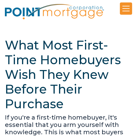
What Most First-
Time Homebuyers
Wish They Knew
Before Their
Purchase
If you're a first-time homebuyer, it's
essential that you arm yourself with
knowledge. This is what most buyers