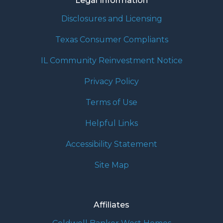
Legal Information
Disclosures and Licensing
Texas Consumer Compliants
IL Community Reinvestment Notice
Privacy Policy
Terms of Use
Helpful Links
Accessibility Statement
Site Map
Affiliates