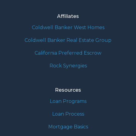
Affiliates
Coldwell Banker West Homes
Coldwell Banker Real Estate Group
California Preferred Escrow
Rock Synergies
Resources
Loan Programs
Loan Process
Mortgage Basics