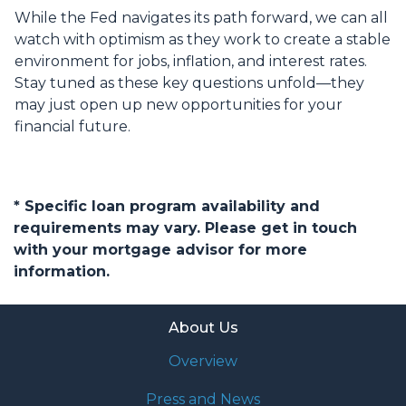
While the Fed navigates its path forward, we can all
watch with optimism as they work to create a stable
environment for jobs, inflation, and interest rates.
Stay tuned as these key questions unfold—they
may just open up new opportunities for your
financial future.
* Specific loan program availability and
requirements may vary. Please get in touch
with your mortgage advisor for more
information.
About Us
Overview
Press and News