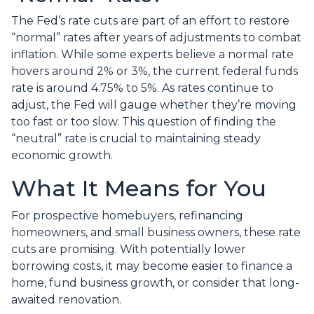
The Fed’s rate cuts are part of an effort to restore
“normal” rates after years of adjustments to combat
inflation. While some experts believe a normal rate
hovers around 2% or 3%, the current federal funds
rate is around 4.75% to 5%. As rates continue to
adjust, the Fed will gauge whether they’re moving
too fast or too slow. This question of finding the
“neutral” rate is crucial to maintaining steady
economic growth.
What It Means for You
For prospective homebuyers, refinancing
homeowners, and small business owners, these rate
cuts are promising. With potentially lower
borrowing costs, it may become easier to finance a
home, fund business growth, or consider that long-
awaited renovation.