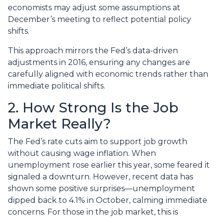
economists may adjust some assumptions at
December’s meeting to reflect potential policy
shifts.
This approach mirrors the Fed’s data-driven
adjustments in 2016, ensuring any changes are
carefully aligned with economic trends rather than
immediate political shifts.
2. How Strong Is the Job
Market Really?
The Fed’s rate cuts aim to support job growth
without causing wage inflation. When
unemployment rose earlier this year, some feared it
signaled a downturn. However, recent data has
shown some positive surprises—unemployment
dipped back to 4.1% in October, calming immediate
concerns. For those in the job market, this is