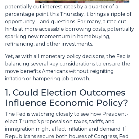
potentially cut interest rates by a quarter of a
percentage point this Thursday, it brings a ripple of
opportunity—and questions. For many, a rate cut
hints at more accessible borrowing costs, potentially
sparking new momentum in homebuying,
refinancing, and other investments.
Yet, as with all monetary policy decisions, the Fed is
balancing several key considerations to ensure the
move benefits Americans without reigniting
inflation or hampering job growth.
1. Could Election Outcomes
Influence Economic Policy?
The Fed is watching closely to see how President-
elect Trump’s proposals on taxes, tariffs, and
immigration might affect inflation and demand. If
Republicans secure both houses of Congress, Fed