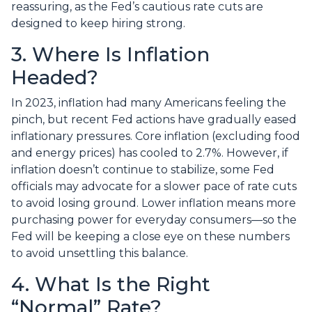
reassuring, as the Fed’s cautious rate cuts are
designed to keep hiring strong.
3. Where Is Inflation
Headed?
In 2023, inflation had many Americans feeling the
pinch, but recent Fed actions have gradually eased
inflationary pressures. Core inflation (excluding food
and energy prices) has cooled to 2.7%. However, if
inflation doesn’t continue to stabilize, some Fed
officials may advocate for a slower pace of rate cuts
to avoid losing ground. Lower inflation means more
purchasing power for everyday consumers—so the
Fed will be keeping a close eye on these numbers
to avoid unsettling this balance.
4. What Is the Right
“Normal” Rate?