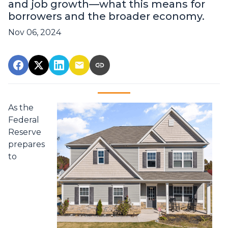
and job growth—what this means for
borrowers and the broader economy.
Nov 06, 2024
As the
Federal
Reserve
prepares
to