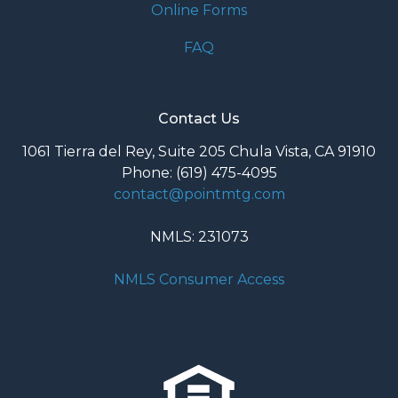
Online Forms
FAQ
Contact Us
1061 Tierra del Rey, Suite 205 Chula Vista, CA 91910
Phone: (619) 475-4095
contact@pointmtg.com
NMLS: 231073
NMLS Consumer Access