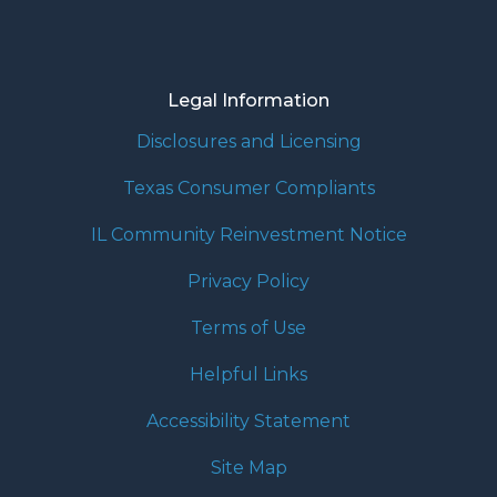
Legal Information
Disclosures and Licensing
Texas Consumer Compliants
IL Community Reinvestment Notice
Privacy Policy
Terms of Use
Helpful Links
Accessibility Statement
Site Map