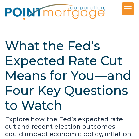
What the Fed’s
Expected Rate Cut
Means for You—and
Four Key Questions
to Watch
Explore how the Fed’s expected rate
cut and recent election outcomes
could impact economic policy, inflation,