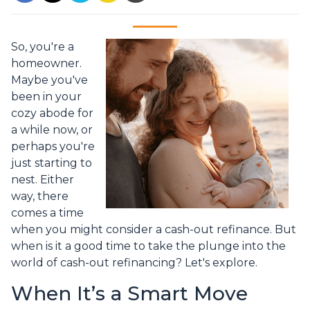
So, you're a
homeowner.
Maybe you've
been in your
cozy abode for
a while now, or
perhaps you're
just starting to
nest. Either
way, there
comes a time
when you might consider a cash-out refinance. But
when is it a good time to take the plunge into the
world of cash-out refinancing? Let's explore.
When It’s a Smart Move