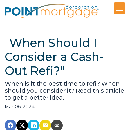
"When Should I
Consider a Cash-
Out Refi?"
When is it the best time to refi? When
should you consider it? Read this article
to get a better idea.
Mar 06, 2024