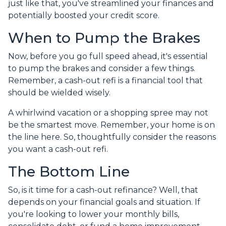
just like that, you've streamlined your finances and
potentially boosted your credit score.
When to Pump the Brakes
Now, before you go full speed ahead, it's essential
to pump the brakes and consider a few things.
Remember, a cash-out refi is a financial tool that
should be wielded wisely.
A whirlwind vacation or a shopping spree may not
be the smartest move. Remember, your home is on
the line here. So, thoughtfully consider the reasons
you want a cash-out refi.
The Bottom Line
So, is it time for a cash-out refinance? Well, that
depends on your financial goals and situation. If
you're looking to lower your monthly bills,