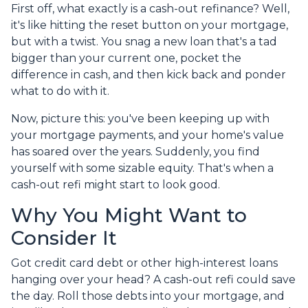
First off, what exactly is a cash-out refinance? Well,
it's like hitting the reset button on your mortgage,
but with a twist. You snag a new loan that's a tad
bigger than your current one, pocket the
difference in cash, and then kick back and ponder
what to do with it.
Now, picture this: you've been keeping up with
your mortgage payments, and your home's value
has soared over the years. Suddenly, you find
yourself with some sizable equity. That's when a
cash-out refi might start to look good.
Why You Might Want to
Consider It
Got credit card debt or other high-interest loans
hanging over your head? A cash-out refi could save
the day. Roll those debts into your mortgage, and