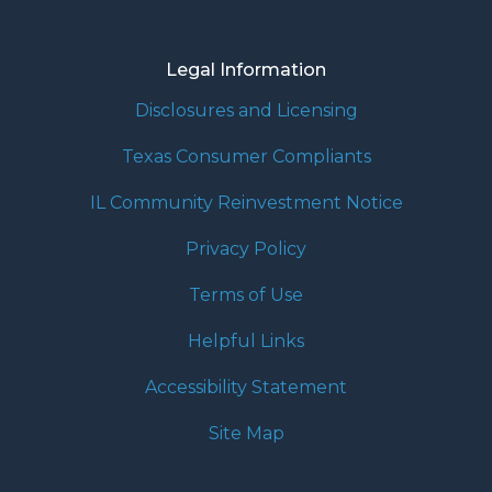
Legal Information
Disclosures and Licensing
Texas Consumer Compliants
IL Community Reinvestment Notice
Privacy Policy
Terms of Use
Helpful Links
Accessibility Statement
Site Map