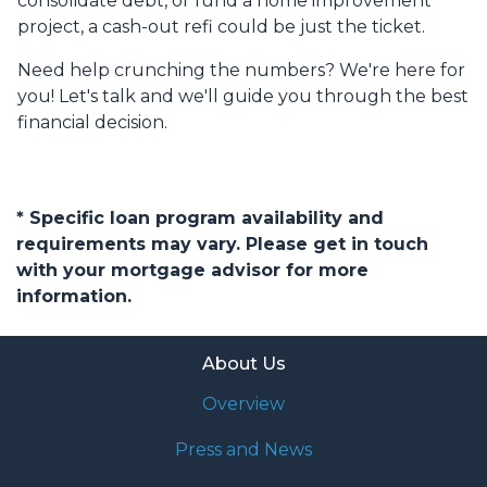
consolidate debt, or fund a home improvement
project, a cash-out refi could be just the ticket.
Need help crunching the numbers? We're here for
you! Let's talk and we'll guide you through the best
financial decision.
* Specific loan program availability and
requirements may vary. Please get in touch
with your mortgage advisor for more
information.
About Us
Overview
Press and News