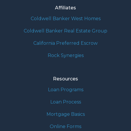
Affiliates
Coldwell Banker West Homes
Coldwell Banker Real Estate Group
California Preferred Escrow
Rock Synergies
Resources
Loan Programs
Loan Process
Mortgage Basics
Online Forms