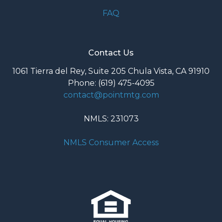
FAQ
Contact Us
1061 Tierra del Rey, Suite 205 Chula Vista, CA 91910
Phone: (619) 475-4095
contact@pointmtg.com
NMLS: 231073
NMLS Consumer Access