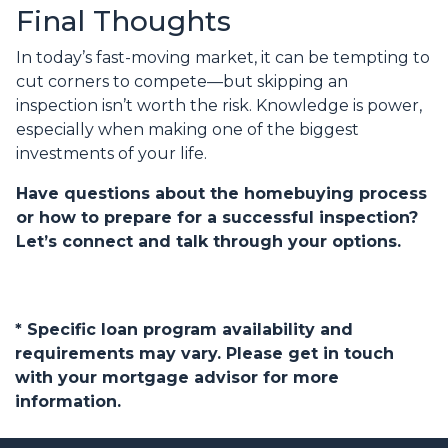
Final Thoughts
In today’s fast-moving market, it can be tempting to
cut corners to compete—but skipping an
inspection isn’t worth the risk. Knowledge is power,
especially when making one of the biggest
investments of your life.
Have questions about the homebuying process
or how to prepare for a successful inspection?
Let’s connect and talk through your options.
* Specific loan program availability and
requirements may vary. Please get in touch
with your mortgage advisor for more
information.