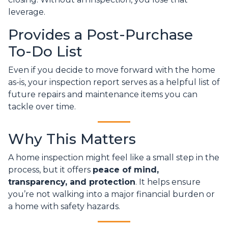
leverage.
Provides a Post-Purchase
To-Do List
Even if you decide to move forward with the home
as-is, your inspection report serves as a helpful list of
future repairs and maintenance items you can
tackle over time.
Why This Matters
A home inspection might feel like a small step in the
process, but it offers
peace of mind,
transparency, and protection
. It helps ensure
you’re not walking into a major financial burden or
a home with safety hazards.