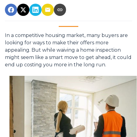
In a competitive housing market, many buyers are
looking for ways to make their offers more
appealing. But while waiving a home inspection
might seem like a smart move to get ahead, it could
end up costing you more in the long run.