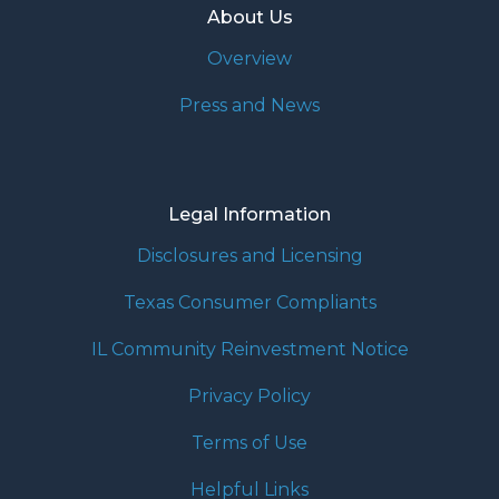
About Us
Overview
Press and News
Legal Information
Disclosures and Licensing
Texas Consumer Compliants
IL Community Reinvestment Notice
Privacy Policy
Terms of Use
Helpful Links