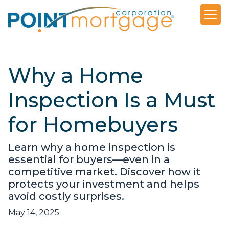
Why a Home
Inspection Is a Must
for Homebuyers
Learn why a home inspection is
essential for buyers—even in a
competitive market. Discover how it
protects your investment and helps
avoid costly surprises.
May 14, 2025