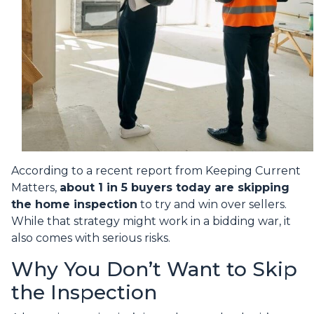
According to a recent report from Keeping Current
Matters,
about 1 in 5 buyers today are skipping
the home inspection
to try and win over sellers.
While that strategy might work in a bidding war, it
also comes with serious risks.
Why You Don’t Want to Skip
the Inspection