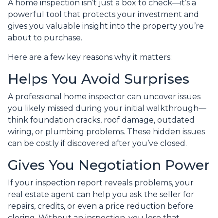
A home inspection isn’t just a box to check—it’s a
powerful tool that protects your investment and
gives you valuable insight into the property you’re
about to purchase.
Here are a few key reasons why it matters:
Helps You Avoid Surprises
A professional home inspector can uncover issues
you likely missed during your initial walkthrough—
think foundation cracks, roof damage, outdated
wiring, or plumbing problems. These hidden issues
can be costly if discovered after you’ve closed.
Gives You Negotiation Power
If your inspection report reveals problems, your
real estate agent can help you ask the seller for
repairs, credits, or even a price reduction before
closing. Without an inspection, you lose that