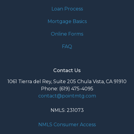
Loan Process
Mortgage Basics
Online Forms
FAQ
Contact Us
1061 Tierra del Rey, Suite 205 Chula Vista, CA 91910
Phone: (619) 475-4095
contact@pointmtg.com
NMLS: 231073
NMLS Consumer Access