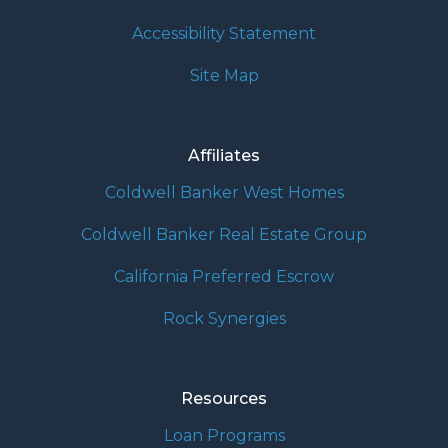
Accessibility Statement
Site Map
Affiliates
Coldwell Banker West Homes
Coldwell Banker Real Estate Group
California Preferred Escrow
Rock Synergies
Resources
Loan Programs