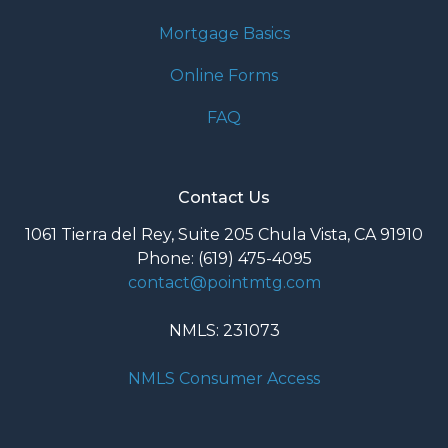
Mortgage Basics
Online Forms
FAQ
Contact Us
1061 Tierra del Rey, Suite 205 Chula Vista, CA 91910
Phone: (619) 475-4095
contact@pointmtg.com
NMLS: 231073
NMLS Consumer Access