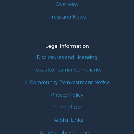
Overview
Press and News
Legal Information
Disclosures and Licensing
Texas Consumer Compliants
IL Community Reinvestment Notice
Privacy Policy
Terms of Use
Helpful Links
Accessibility Statement