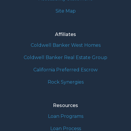
Site Map
Affiliates
Coldwell Banker West Homes
Coldwell Banker Real Estate Group
California Preferred Escrow
Rock Synergies
Resources
Loan Programs
Loan Process