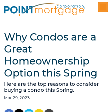
Why Condos are a
Great
Homeownership
Option this Spring
Here are the top reasons to consider
buying a condo this Spring.
Mar 29, 2023