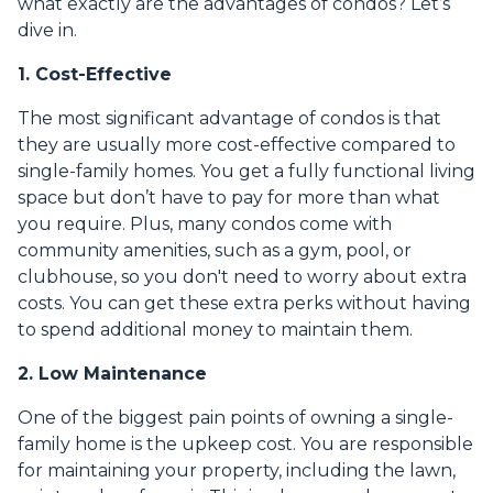
what exactly are the advantages of condos? Let’s
dive in.
1. Cost-Effective
The most significant advantage of condos is that
they are usually more cost-effective compared to
single-family homes. You get a fully functional living
space but don’t have to pay for more than what
you require. Plus, many condos come with
community amenities, such as a gym, pool, or
clubhouse, so you don't need to worry about extra
costs. You can get these extra perks without having
to spend additional money to maintain them.
2. Low Maintenance
One of the biggest pain points of owning a single-
family home is the upkeep cost. You are responsible
for maintaining your property, including the lawn,