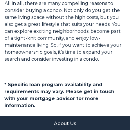
All in all, there are many compelling reasons to
consider buying a condo. Not only do you get the
same living space without the high costs, but you
also get a great lifestyle that suits your needs. You
can explore exciting neighborhoods, become part
of a tight-knit community, and enjoy low-
maintenance living. So, if you want to achieve your
homeownership goals, it’s time to expand your
search and consider investing in a condo.
* Specific loan program availability and
requirements may vary. Please get in touch
with your mortgage advisor for more
information.
About Us