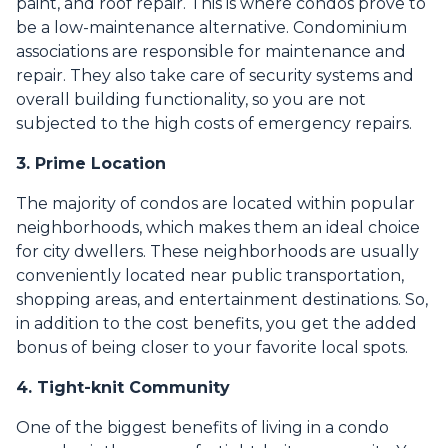
paint, and roof repair. This is where condos prove to
be a low-maintenance alternative. Condominium
associations are responsible for maintenance and
repair. They also take care of security systems and
overall building functionality, so you are not
subjected to the high costs of emergency repairs.
3. Prime Location
The majority of condos are located within popular
neighborhoods, which makes them an ideal choice
for city dwellers. These neighborhoods are usually
conveniently located near public transportation,
shopping areas, and entertainment destinations. So,
in addition to the cost benefits, you get the added
bonus of being closer to your favorite local spots.
4. Tight-knit Community
One of the biggest benefits of living in a condo