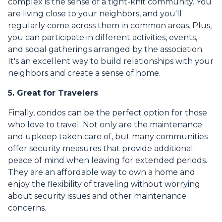
complex is the sense of a tight-knit community. You
are living close to your neighbors, and you'll
regularly come across them in common areas. Plus,
you can participate in different activities, events,
and social gatherings arranged by the association.
It's an excellent way to build relationships with your
neighbors and create a sense of home.
5. Great for Travelers
Finally, condos can be the perfect option for those
who love to travel. Not only are the maintenance
and upkeep taken care of, but many communities
offer security measures that provide additional
peace of mind when leaving for extended periods.
They are an affordable way to own a home and
enjoy the flexibility of traveling without worrying
about security issues and other maintenance
concerns.