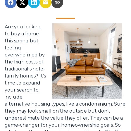
Are you looking
to buy a home
this spring but
feeling
overwhelmed by
the high costs of
traditional single-
family homes? It’s
time to expand
your search to
include
alternative housing types, like a condominium. Sure,
they may look small on the outside but don’t
underestimate the value they offer. They can be a
game-changer for your homeownership goals. So