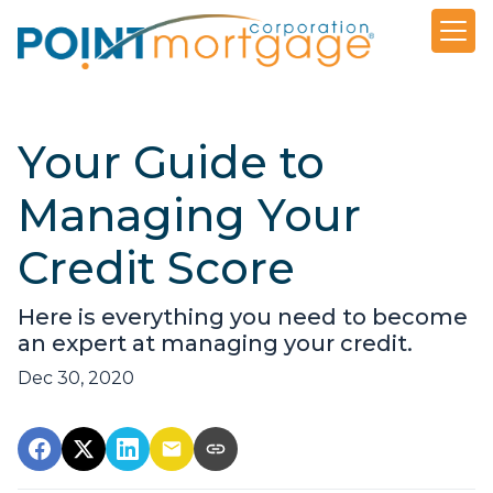
Your Guide to
Managing Your
Credit Score
Here is everything you need to become
an expert at managing your credit.
Dec 30, 2020