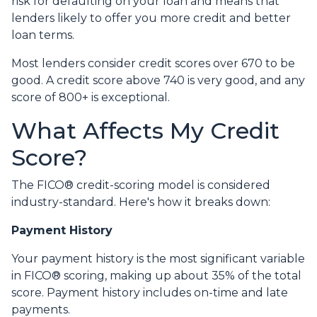
risk for defaulting on your loan and means that
lenders likely to offer you more credit and better
loan terms.
Most lenders consider credit scores over 670 to be
good. A credit score above 740 is very good, and any
score of 800+ is exceptional.
What Affects My Credit
Score?
The FICO® credit-scoring model is considered
industry-standard. Here's how it breaks down:
Payment History
Your payment history is the most significant variable
in FICO® scoring, making up about 35% of the total
score. Payment history includes on-time and late
payments.