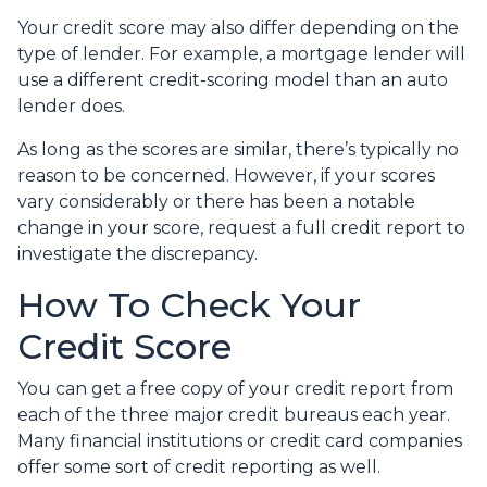
Your credit score may also differ depending on the
type of lender.
For example, a mortgage lender will
use a different credit-scoring model than an auto
lender does.
As long as the scores are similar, there’s typically no
reason to be concerned. However, if your scores
vary considerably or there has been a notable
change in your score, request a full credit report to
investigate the discrepancy.
How To Check Your
Credit Score
You can get a free copy of your credit report from
each of the three major credit bureaus each year.
Many financial institutions or credit card companies
offer some sort of credit reporting as well.