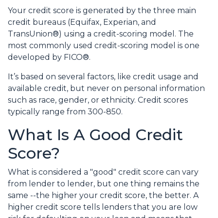
Your credit score is generated by the three main
credit bureaus (Equifax, Experian, and
TransUnion®) using a credit-scoring model. The
most commonly used credit-scoring model is one
developed by FICO®.
It’s based on several factors, like credit usage and
available credit, but never on personal information
such as race, gender, or ethnicity. Credit scores
typically range from 300-850.
What Is A Good Credit
Score?
What is considered a "good" credit score can vary
from lender to lender, but one thing remains the
same --the higher your credit score, the better. A
higher credit score tells lenders that you are low