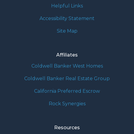
Helpful Links
Accessibility Statement
Site Map
Affiliates
Coldwell Banker West Homes
Coldwell Banker Real Estate Group
California Preferred Escrow
Rock Synergies
Resources