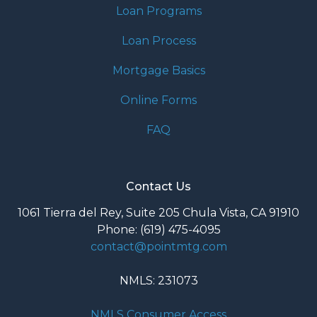
Loan Programs
Loan Process
Mortgage Basics
Online Forms
FAQ
Contact Us
1061 Tierra del Rey, Suite 205 Chula Vista, CA 91910
Phone: (619) 475-4095
contact@pointmtg.com
NMLS: 231073
NMLS Consumer Access