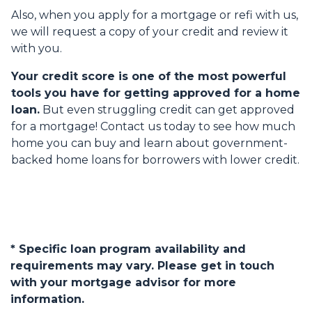
Also, when you apply for a mortgage or refi with us,
we will request a copy of your credit and review it
with you.
Your credit score is one of the most powerful
tools you have for getting approved for a home
loan.
But even struggling credit can get approved
for a mortgage! Contact us today to see how much
home you can buy and learn about government-
backed home loans for borrowers with lower credit.
* Specific loan program availability and
requirements may vary. Please get in touch
with your mortgage advisor for more
information.