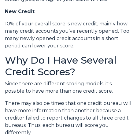
New Credit
10% of your overall score is new credit, mainly how
many credit accounts you've recently opened. Too
many newly opened credit accounts in a short
period can lower your score.
Why Do I Have Several
Credit Scores?
Since there are different scoring models, it's
possible to have more than one credit score.
There may also be times that one credit bureau will
have more information than another because a
creditor failed to report changes to all three credit
bureaus. Thus, each bureau will score you
differently.