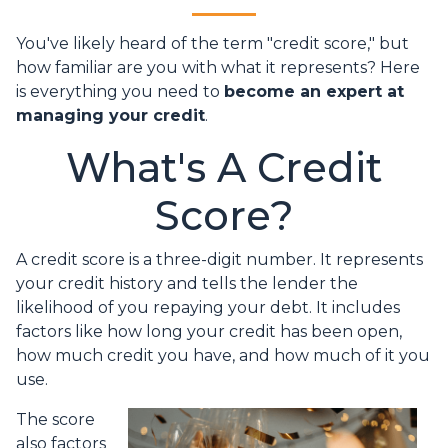
You've likely heard of the term "credit score," but
how familiar are you with what it represents? Here
is everything you need to
become an expert at
managing your credit
.
What's A Credit
Score?
A credit score is a three-digit number. It represents
your credit history and tells the lender the
likelihood of you repaying your debt. It includes
factors like how long your credit has been open,
how much credit you have, and how much of it you
use.
The score
also factors