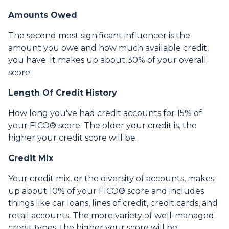
Amounts Owed
The second most significant influencer is the
amount you owe and how much available credit
you have. It makes up about 30% of your overall
score.
Length Of Credit History
How long you've had credit accounts for 15% of
your FICO® score. The older your credit is, the
higher your credit score will be.
Credit Mix
Your credit mix, or the diversity of accounts, makes
up about 10% of your FICO® score and includes
things like car loans, lines of credit, credit cards, and
retail accounts. The more variety of well-managed
credit types, the higher your score will be.