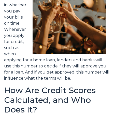
in whether
you pay
your bills
on time.
Whenever
you apply
for credit,
such as
when
applying for a home loan, lenders and banks will
use this number to decide if they will approve you
for a loan. And if you get approved, this number will
influence what the terms will be.
How Are Credit Scores
Calculated, and Who
Does It?