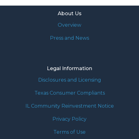
About Us
Overview
Press and News
Legal Information
Disclosures and Licensing
Texas Consumer Compliants
IL Community Reinvestment Notice
Privacy Policy
Terms of Use