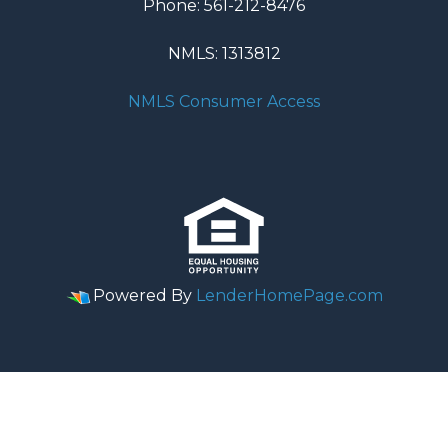
Phone: 561-212-8476
NMLS: 1313812
NMLS Consumer Access
Powered By
LenderHomePage.com