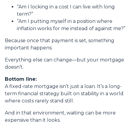
“Am I locking in a cost I can live with long
term?”
“Am I putting myself in a position where
inflation works for me instead of against me?”
Because once that payment is set, something
important happens:
Everything else can change—but your mortgage
doesn’t.
Bottom line:
A fixed-rate mortgage isn’t just a loan. It’s a long-
term financial strategy built on stability in a world
where costs rarely stand still.
And in that environment, waiting can be more
expensive than it looks.