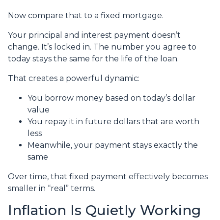
Now compare that to a fixed mortgage.
Your principal and interest payment doesn’t
change. It’s locked in. The number you agree to
today stays the same for the life of the loan.
That creates a powerful dynamic:
You borrow money based on today’s dollar
value
You repay it in future dollars that are worth
less
Meanwhile, your payment stays exactly the
same
Over time, that fixed payment effectively becomes
smaller in “real” terms.
Inflation Is Quietly Working