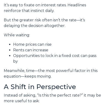
It’s easy to fixate on interest rates. Headlines
reinforce that instinct daily.
But the greater risk often isn’t the rate—it’s
delaying the decision altogether.
While waiting:
Home prices can rise
Rents can increase
Opportunities to lock in a fixed cost can pass
by
Meanwhile, time—the most powerful factor in this
equation—keeps moving.
A Shift in Perspective
Instead of asking, “Is this the perfect rate?” it may be
more useful to ask: