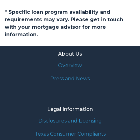
* Specific loan program availability and
requirements may vary. Please get in touch
with your mortgage advisor for more
information.
About Us
Overview
Press and News
Legal Information
Disclosures and Licensing
Texas Consumer Compliants