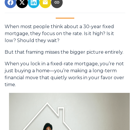
When most people think about a 30-year fixed
mortgage, they focus on the rate. Is it high? Is it
low? Should they wait?
But that framing misses the bigger picture entirely.
When you lock in a fixed-rate mortgage, you’re not
just buying a home—you’re making a long-term
financial move that quietly works in your favor over
time.