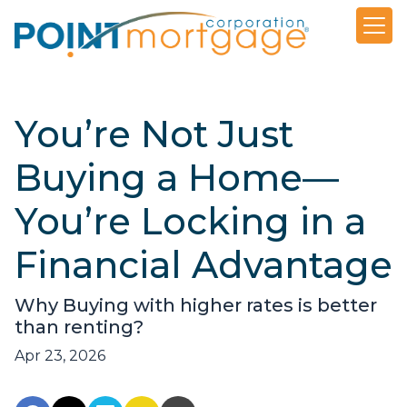
You’re Not Just
Buying a Home—
You’re Locking in a
Financial Advantage
Why Buying with higher rates is better
than renting?
Apr 23, 2026