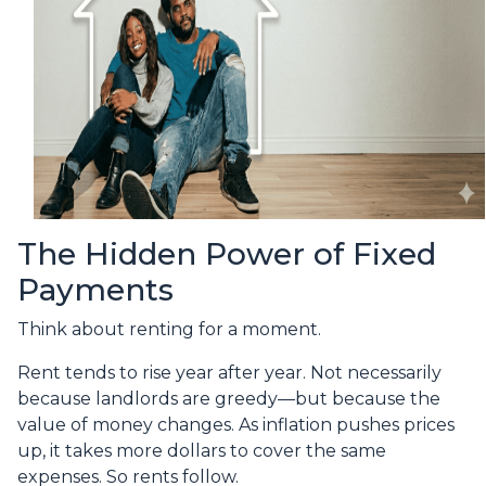
The Hidden Power of Fixed
Payments
Think about renting for a moment.
Rent tends to rise year after year. Not necessarily
because landlords are greedy—but because the
value of money changes. As inflation pushes prices
up, it takes more dollars to cover the same
expenses. So rents follow.