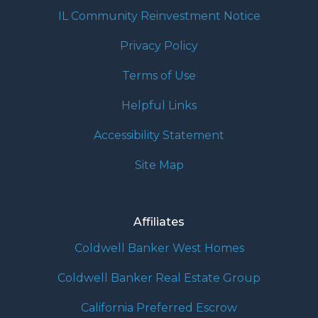
IL Community Reinvestment Notice
Privacy Policy
Terms of Use
Helpful Links
Accessibility Statement
Site Map
Affiliates
Coldwell Banker West Homes
Coldwell Banker Real Estate Group
California Preferred Escrow