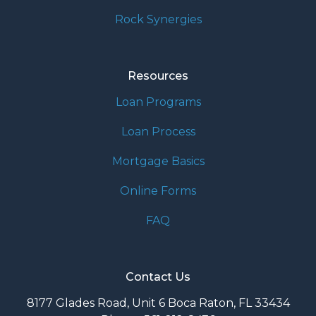
Rock Synergies
Resources
Loan Programs
Loan Process
Mortgage Basics
Online Forms
FAQ
Contact Us
8177 Glades Road, Unit 6 Boca Raton, FL 33434