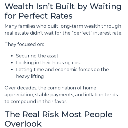
Wealth Isn’t Built by Waiting
for Perfect Rates
Many families who built long-term wealth through
real estate didn’t wait for the “perfect” interest rate.
They focused on:
Securing the asset
Locking in their housing cost
Letting time and economic forces do the
heavy lifting
Over decades, the combination of home
appreciation, stable payments, and inflation tends
to compound in their favor.
The Real Risk Most People
Overlook