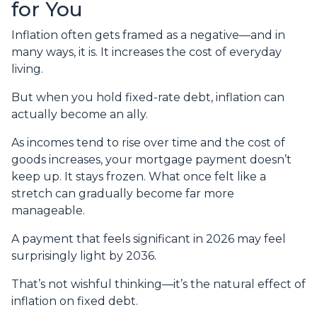
for You
Inflation often gets framed as a negative—and in
many ways, it is. It increases the cost of everyday
living.
But when you hold fixed-rate debt, inflation can
actually become an ally.
As incomes tend to rise over time and the cost of
goods increases, your mortgage payment doesn’t
keep up. It stays frozen. What once felt like a
stretch can gradually become far more
manageable.
A payment that feels significant in 2026 may feel
surprisingly light by 2036.
That’s not wishful thinking—it’s the natural effect of
inflation on fixed debt.