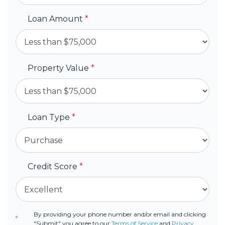
Loan Amount
*
Property Value
*
Loan Type
*
Credit Score
*
By providing your phone number and/or email and clicking
"Submit" you agree to our
Terms of Service
and
Privacy