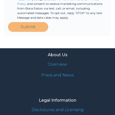
Policy
and consent to receive marketing communications
from Boca Raton via text, call, or email, including
automated messages. To opt out, reply 'STOP' to any text.
Message and data rates may apply.
Submit
About Us
Overview
Press and News
Legal Information
Disclosures and Licensing