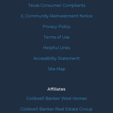
Texas Consumer Compliants
IL Community Reinvestment Notice
Privacy Policy
Terms of Use
Helpful Links
Accessibility Statement
Site Map
Affiliates
Coldwell Banker West Homes
Coldwell Banker Real Estate Group