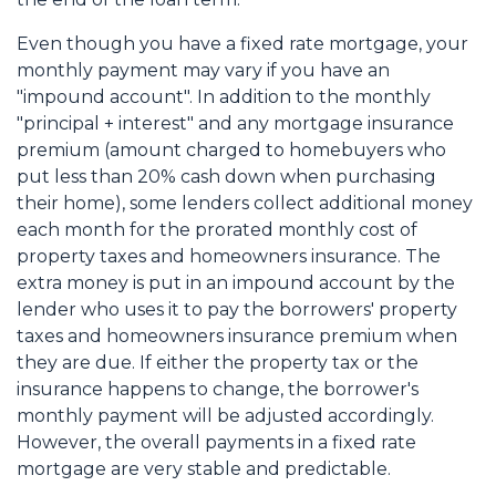
Even though you have a fixed rate mortgage, your
monthly payment may vary if you have an
"impound account". In addition to the monthly
"principal + interest" and any mortgage insurance
premium (amount charged to homebuyers who
put less than 20% cash down when purchasing
their home), some lenders collect additional money
each month for the prorated monthly cost of
property taxes and homeowners insurance. The
extra money is put in an impound account by the
lender who uses it to pay the borrowers' property
taxes and homeowners insurance premium when
they are due. If either the property tax or the
insurance happens to change, the borrower's
monthly payment will be adjusted accordingly.
However, the overall payments in a fixed rate
mortgage are very stable and predictable.