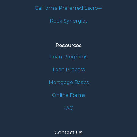
California Preferred Escrow
Rock Synergies
Resources
Loan Programs
Loan Process
Mortgage Basics
Online Forms
FAQ
Contact Us