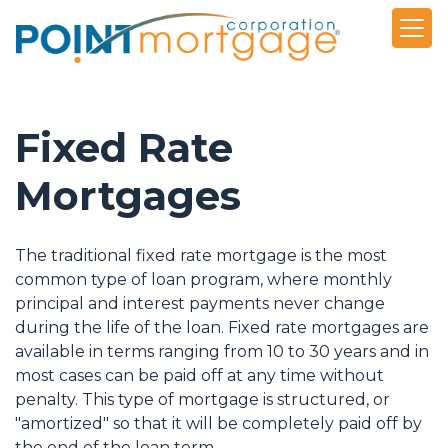
Fixed Rate
Mortgages
The traditional fixed rate mortgage is the most
common type of loan program, where monthly
principal and interest payments never change
during the life of the loan. Fixed rate mortgages are
available in terms ranging from 10 to 30 years and in
most cases can be paid off at any time without
penalty. This type of mortgage is structured, or
"amortized" so that it will be completely paid off by
the end of the loan term.