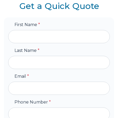
Get a Quick Quote
First Name
*
Last Name
*
Email
*
Phone Number
*