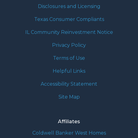
Disclosures and Licensing
Texas Consumer Compliants
IL Community Reinvestment Notice
Privacy Policy
Terms of Use
Helpful Links
Accessibility Statement
Site Map
Affiliates
Coldwell Banker West Homes