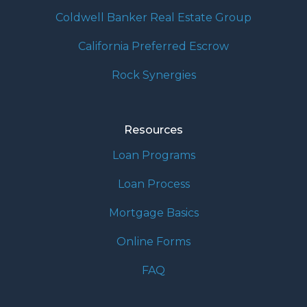
Coldwell Banker Real Estate Group
California Preferred Escrow
Rock Synergies
Resources
Loan Programs
Loan Process
Mortgage Basics
Online Forms
FAQ