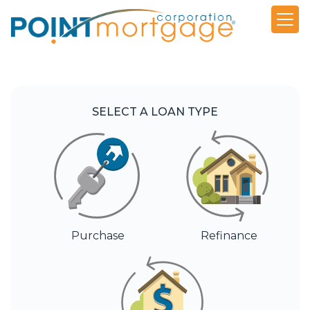
SELECT A LOAN TYPE
Purchase
Refinance