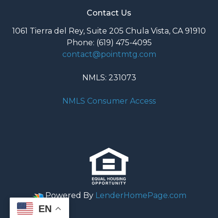
Contact Us
1061 Tierra del Rey, Suite 205 Chula Vista, CA 91910
Phone: (619) 475-4095
contact@pointmtg.com
NMLS: 231073
NMLS Consumer Access
Powered By
LenderHomePage.com
EN