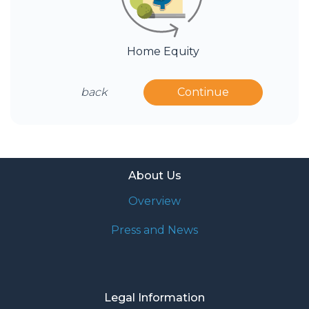
Home Equity
back
Continue
About Us
Overview
Press and News
Legal Information