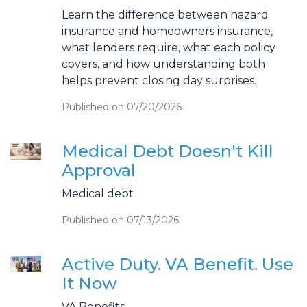
Learn the difference between hazard
insurance and homeowners insurance,
what lenders require, what each policy
covers, and how understanding both
helps prevent closing day surprises.
Published on 07/20/2026
Medical Debt Doesn't Kill
Approval
Medical debt
Published on 07/13/2026
Active Duty. VA Benefit. Use
It Now
VA Benefits