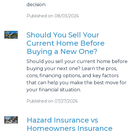
decision.
Published on 08/03/2026
Should You Sell Your
Current Home Before
Buying a New One?
Should you sell your current home before
buying your next one? Learn the pros,
cons, financing options, and key factors
that can help you make the best move for
your financial situation.
Published on 07/27/2026
Hazard Insurance vs
Homeowners Insurance