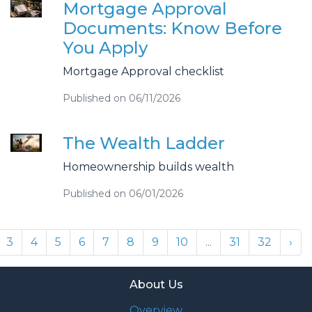
Mortgage Approval
Documents: Know Before
You Apply
Mortgage Approval checklist
Published on 06/11/2026
The Wealth Ladder
Homeownership builds wealth
Published on 06/01/2026
3
4
5
6
7
8
9
10
...
31
32
›
About Us
Overview