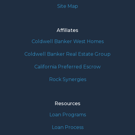
Site Map
Affiliates
Coldwell Banker West Homes
Coldwell Banker Real Estate Group
California Preferred Escrow
Rock Synergies
Resources
Loan Programs
Loan Process