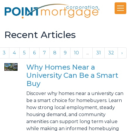
Recent Articles
3
4
5
6
7
8
9
10
...
31
32
›
Why Homes Near a
University Can Be a Smart
Buy
Discover why homes near a university can
be a smart choice for homebuyers. Learn
how strong local employment, steady
housing demand, and community
amenities can support long term value
while making an informed homebuying