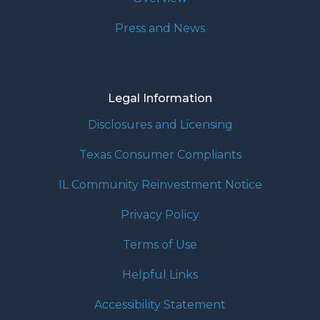
Press and News
Legal Information
Disclosures and Licensing
Texas Consumer Compliants
IL Community Reinvestment Notice
Privacy Policy
Terms of Use
Helpful Links
Accessibility Statement