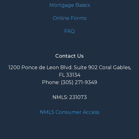
Mortgage Basics
Online Forms
FAQ
Contact Us
1200 Ponce de Leon Blvd. Suite 902 Coral Gables,
FL 33134
Phone: (305) 271-9349
NMLS: 231073
NMLS Consumer Access