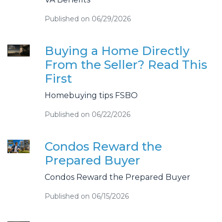
Published on 06/29/2026
Buying a Home Directly
From the Seller? Read This
First
Homebuying tips FSBO
Published on 06/22/2026
Condos Reward the
Prepared Buyer
Condos Reward the Prepared Buyer
Published on 06/15/2026