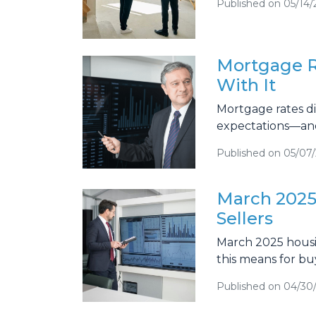
Published on 05/14/
Mortgage R
With It
Mortgage rates di
expectations—and
Published on 05/07
March 2025
Sellers
March 2025 housin
this means for bu
Published on 04/30