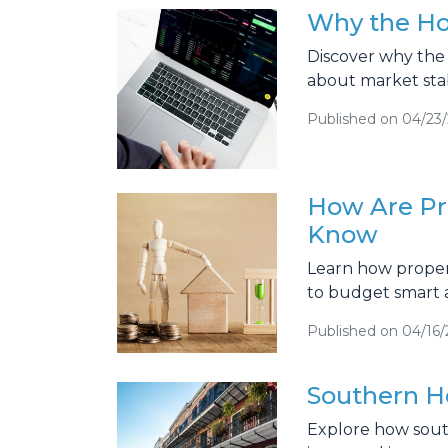
Why the Hou
Discover why the 
about market stab
Published on 04/23
How Are Pr
Know
Learn how propert
to budget smart 
Published on 04/16
Southern H
Explore how sout