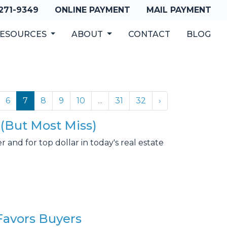
 271-9349
ONLINE PAYMENT
MAIL PAYMENT
ESOURCES
ABOUT
CONTACT
BLOG
6
7
8
9
10
...
31
32
›
(But Most Miss)
and for top dollar in today's real estate
Favors Buyers