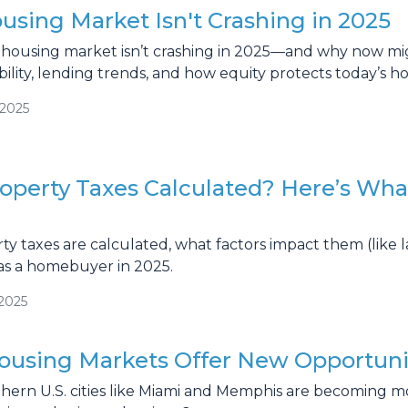
sing Market Isn't Crashing in 2025
housing market isn’t crashing in 2025—and why now might
ility, lending trends, and how equity protects today’s 
/2025
operty Taxes Calculated? Here’s Wh
y taxes are calculated, what factors impact them (like 
as a homebuyer in 2025.
/2025
ousing Markets Offer New Opportuni
hern U.S. cities like Miami and Memphis are becoming m