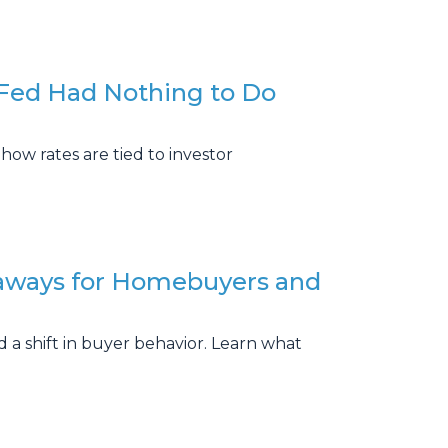
Fed Had Nothing to Do
how rates are tied to investor
aways for Homebuyers and
 a shift in buyer behavior. Learn what