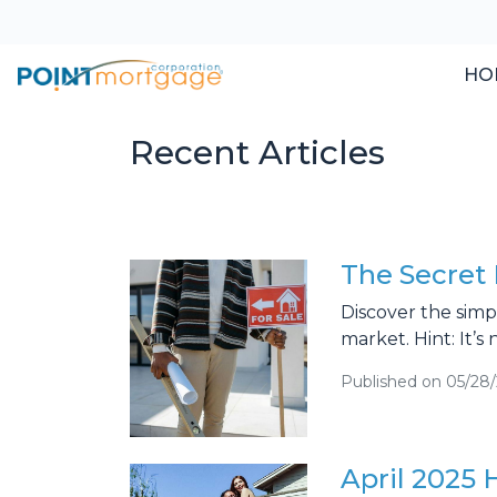
HO
Recent Articles
The Secret 
Discover the simp
market. Hint: It’s 
Published on 05/28
April 2025 