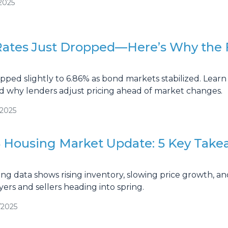
2025
ates Just Dropped—Here’s Why the 
pped slightly to 6.86% as bond markets stabilized. Learn 
 why lenders adjust pricing ahead of market changes.
/2025
 Housing Market Update: 5 Key Take
g data shows rising inventory, slowing price growth, and
yers and sellers heading into spring.
/2025