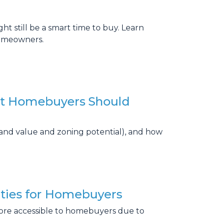
 still be a smart time to buy. Learn
homeowners.
at Homebuyers Should
land value and zoning potential), and how
ties for Homebuyers
ore accessible to homebuyers due to