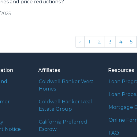
ries and price reductions.?
/2025
‹
1
2
3
4
5
mation
Affiliates
Resources
and
Coldwell Banker West
Loan Prog
Homes
Loan Proce
umer
Coldwell Banker Real
Mortgage B
Estate Group
Online For
ty
California Preferred
t Notice
Escrow
FAQ