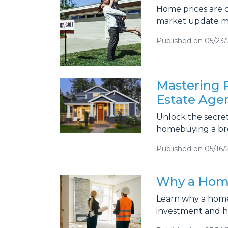
Home prices are c
market update me
Published on 05/23
Mastering P
Estate Age
Unlock the secret
homebuying a bree
Published on 05/16/
Why a Home
Learn why a home 
investment and he