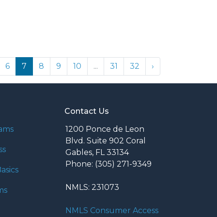
6
7
8
9
10
...
31
32
›
Contact Us
rams
1200 Ponce de Leon
Blvd. Suite 902 Coral
ss
Gables, FL 33134
Phone: (305) 271-9349
asics
NMLS: 231073
ms
NMLS Consumer Access