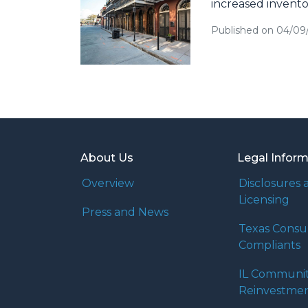
increased invento
Published on 04/09
About Us
Legal Infor
Overview
Disclosures 
Licensing
Press and News
Texas Cons
Compliants
IL Communi
Reinvestmen