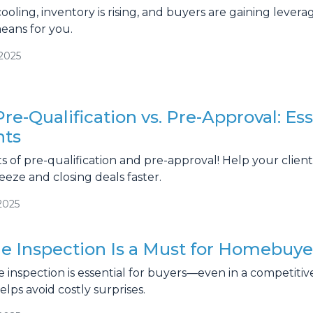
ooling, inventory is rising, and buyers are gaining lever
ans for you.
/2025
re-Qualification vs. Pre-Approval: Ess
nts
s of pre-qualification and pre-approval! Help your clien
ze and closing deals faster.
2025
 Inspection Is a Must for Homebuye
inspection is essential for buyers—even in a competitiv
lps avoid costly surprises.