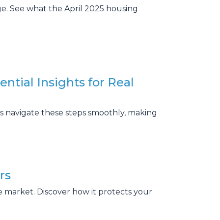
age. See what the April 2025 housing
ential Insights for Real
ts navigate these steps smoothly, making
rs
e market. Discover how it protects your