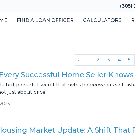
(305)
ME
FIND A LOAN OFFICER
CALCULATORS
R
‹
1
2
3
4
5
Every Successful Home Seller Knows 
le but powerful secret that helps homeowners sell faster 
not just about price.
/2025
Housing Market Update: A Shift That 