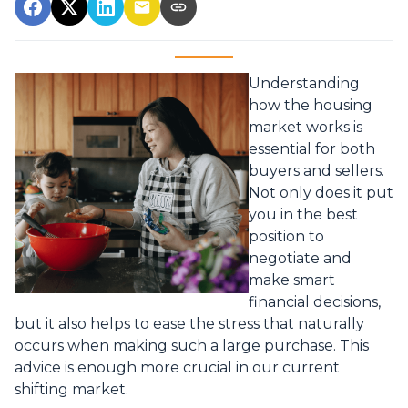
Understanding
how the housing
market works is
essential for both
buyers and sellers.
Not only does it put
you in the best
position to
negotiate and
make smart
financial decisions,
but it also helps to ease the stress that naturally
occurs when making such a large purchase. This
advice is enough more crucial in our current
shifting market.