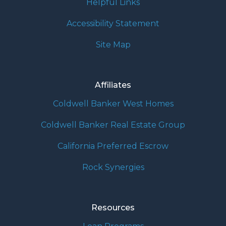
Helpful Links
Accessibility Statement
Site Map
Affiliates
Coldwell Banker West Homes
Coldwell Banker Real Estate Group
California Preferred Escrow
Rock Synergies
Resources