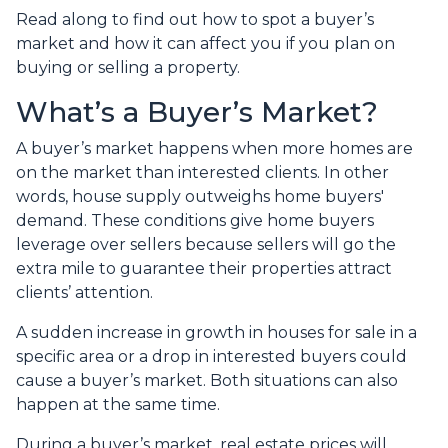
Read along to find out how to spot a buyer’s
market and how it can affect you if you plan on
buying or selling a property.
What’s a Buyer’s Market?
A buyer’s market happens when more homes are
on the market than interested clients. In other
words, house supply outweighs home buyers'
demand. These conditions give home buyers
leverage over sellers because sellers will go the
extra mile to guarantee their properties attract
clients’ attention.
A sudden increase in growth in houses for sale in a
specific area or a drop in interested buyers could
cause a buyer’s market. Both situations can also
happen at the same time.
During a buyer’s market, real estate prices will