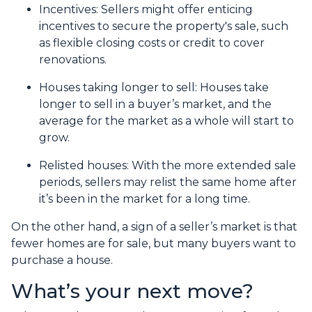
Incentives
: Sellers might offer enticing
incentives to secure the property's sale, such
as flexible closing costs or credit to cover
renovations.
Houses taking longer to sell
: Houses take
longer to sell in a buyer’s market, and the
average for the market as a whole will start to
grow.
Relisted houses
: With the more extended sale
periods, sellers may relist the same home after
it’s been in the market for a long time.
On the other hand, a sign of a seller’s market is that
fewer homes are for sale, but many buyers want to
purchase a house.
What’s your next move?