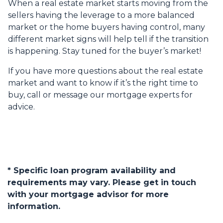
When a real estate market starts moving from the
sellers having the leverage to a more balanced
market or the home buyers having control, many
different market signs will help tell if the transition
is happening. Stay tuned for the buyer’s market!
If you have more questions about the real estate
market and want to know if it’s the right time to
buy, call or message our mortgage experts for
advice.
* Specific loan program availability and
requirements may vary. Please get in touch
with your mortgage advisor for more
information.