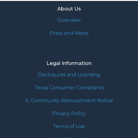
About Us
Overview
Press and News
Legal Information
Disclosures and Licensing
Texas Consumer Compliants
IL Community Reinvestment Notice
Privacy Policy
Terms of Use