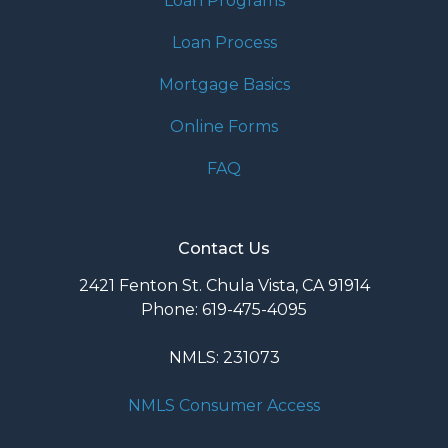
Loan Programs
Loan Process
Mortgage Basics
Online Forms
FAQ
Contact Us
2421 Fenton St. Chula Vista, CA 91914
Phone: 619-475-4095
NMLS: 231073
NMLS Consumer Access