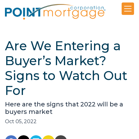
Are We Entering a
Buyer’s Market?
Signs to Watch Out
For
Here are the signs that 2022 will be a
buyers market
Oct 05, 2022