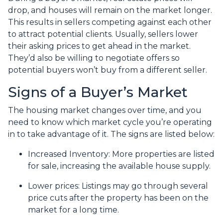
drop, and houses will remain on the market longer.
This results in sellers competing against each other
to attract potential clients. Usually, sellers lower
their asking prices to get ahead in the market.
They’d also be willing to negotiate offers so
potential buyers won’t buy from a different seller.
Signs of a Buyer’s Market
The housing market changes over time, and you
need to know which market cycle you’re operating
in to take advantage of it. The signs are listed below:
Increased Inventory
: More properties are listed
for sale, increasing the available house supply.
Lower prices
: Listings may go through several
price cuts after the property has been on the
market for a long time.