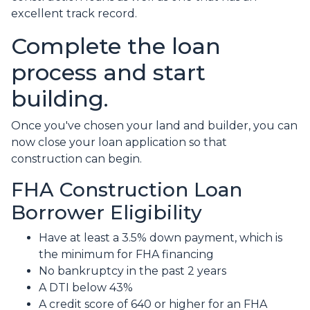
excellent track record.
Complete the loan
process and start
building.
Once you've chosen your land and builder, you can
now close your loan application so that
construction can begin.
FHA Construction Loan
Borrower Eligibility
Have at least a 3.5% down payment, which is
the minimum for FHA financing
No bankruptcy in the past 2 years
A DTI below 43%
A credit score of 640 or higher for an FHA