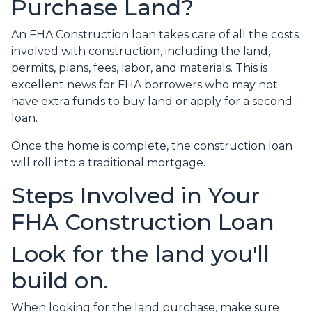
Purchase Land?
An FHA Construction loan takes care of all the costs
involved with construction, including the land,
permits, plans, fees, labor, and materials. This is
excellent news for FHA borrowers who may not
have extra funds to buy land or apply for a second
loan.
Once the home is complete, the construction loan
will roll into a traditional mortgage.
Steps Involved in Your
FHA Construction Loan
Look for the land you'll
build on.
When looking for the land purchase, make sure