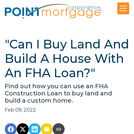
"Can I Buy Land And
Build A House With
An FHA Loan?"
Find out how you can use an FHA
Construction Loan to buy land and
build a custom home.
Feb 09, 2022