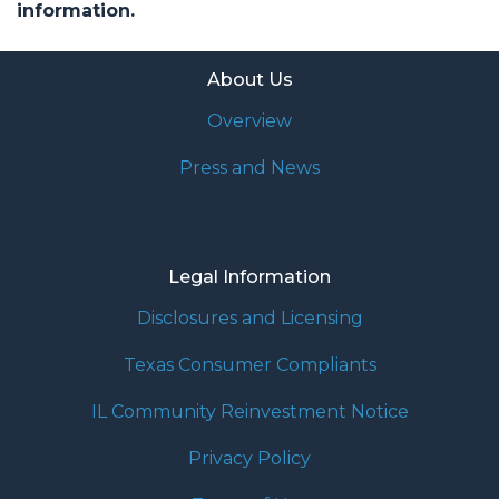
information.
About Us
Overview
Press and News
Legal Information
Disclosures and Licensing
Texas Consumer Compliants
IL Community Reinvestment Notice
Privacy Policy