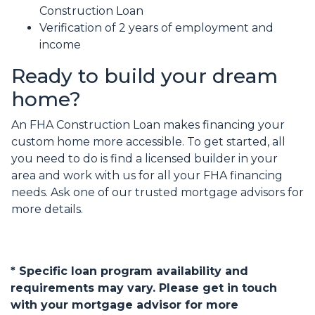
Construction Loan
Verification of 2 years of employment and
income
Ready to build your dream
home?
An FHA Construction Loan makes financing your
custom home more accessible. To get started, all
you need to do is find a licensed builder in your
area and work with us for all your FHA financing
needs. Ask one of our trusted mortgage advisors for
more details.
* Specific loan program availability and
requirements may vary. Please get in touch
with your mortgage advisor for more