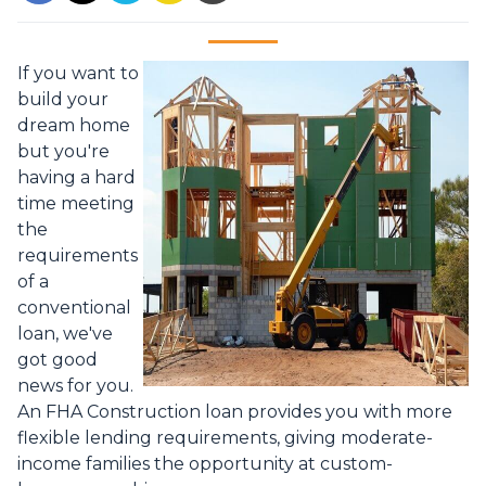
If you want to
build your
dream home
but you're
having a hard
time meeting
the
requirements
of a
conventional
loan, we've
got good
news for you.
An FHA Construction loan provides you with more
flexible lending requirements, giving moderate-
income families the opportunity at custom-