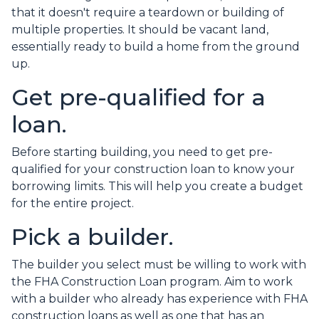
that it doesn't require a teardown or building of
multiple properties. It should be vacant land,
essentially ready to build a home from the ground
up.
Get pre-qualified for a
loan.
Before starting building, you need to get pre-
qualified for your construction loan to know your
borrowing limits. This will help you create a budget
for the entire project.
Pick a builder.
The builder you select must be willing to work with
the FHA Construction Loan program. Aim to work
with a builder who already has experience with FHA
construction loans as well as one that has an