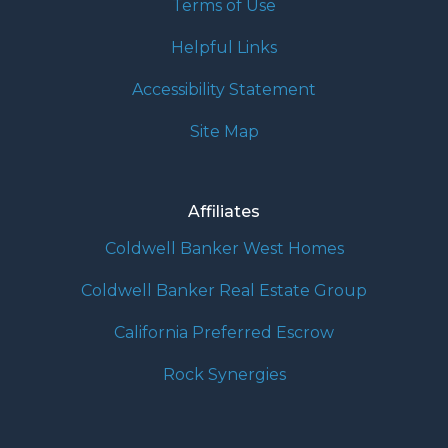
Terms of Use
Helpful Links
Accessibility Statement
Site Map
Affiliates
Coldwell Banker West Homes
Coldwell Banker Real Estate Group
California Preferred Escrow
Rock Synergies