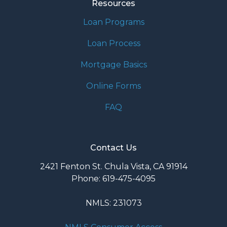
Resources
Loan Programs
Loan Process
Mortgage Basics
Online Forms
FAQ
Contact Us
2421 Fenton St. Chula Vista, CA 91914
Phone: 619-475-4095
NMLS: 231073