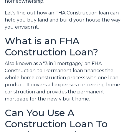
homeownership.
Let's find out how an FHA Construction loan can
help you buy land and build your house the way
you envision it.
What is an FHA
Construction Loan?
Also known as a "3 in 1 mortgage," an FHA
Construction-to-Permanent loan finances the
whole home construction process with one loan
product. It covers all expenses concerning home
construction and provides the permanent
mortgage for the newly built home.
Can You Use A
Construction Loan To