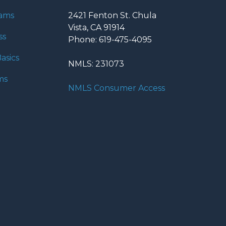
rams
2421 Fenton St. Chula
Vista, CA 91914
ss
Phone: 619-475-4095
asics
NMLS: 231073
ms
NMLS Consumer Access