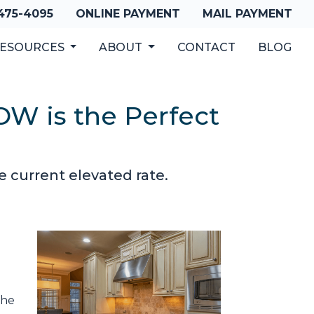
 475-4095
ONLINE PAYMENT
MAIL PAYMENT
ESOURCES
ABOUT
CONTACT
BLOG
OW is the Perfect
e current elevated rate.
the