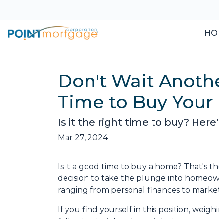
HO
Don't Wait Anoth
Time to Buy You
Is it the right time to buy? Her
Mar 27, 2024
Is it a good time to buy a home? That's 
decision to take the plunge into homeowne
ranging from personal finances to market
If you find yourself in this position, wei