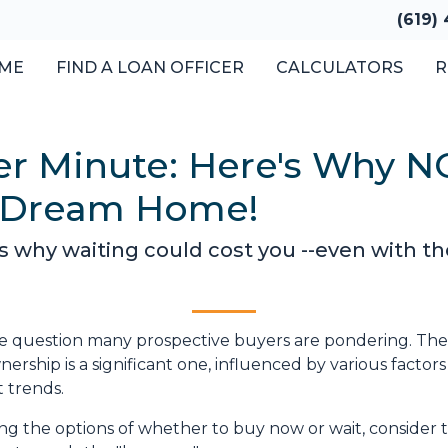
(619)
ME
FIND A LOAN OFFICER
CALCULATORS
R
er Minute: Here's Why N
r Dream Home!
e's why waiting could cost you --even with th
the question many prospective buyers are pondering. The
rship is a significant one, influenced by various factors
 trends.
ghing the options of whether to buy now or wait, consider 