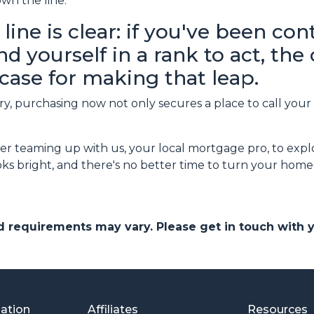
wn the line.
line is clear: if you've been co
 yourself in a rank to act, the
case for making that leap.
, purchasing now not only secures a place to call your 
r teaming up with us, your local mortgage pro, to expl
s bright, and there's no better time to turn your homeo
and requirements may vary. Please get in touch with
mation
Affiliates
Resources