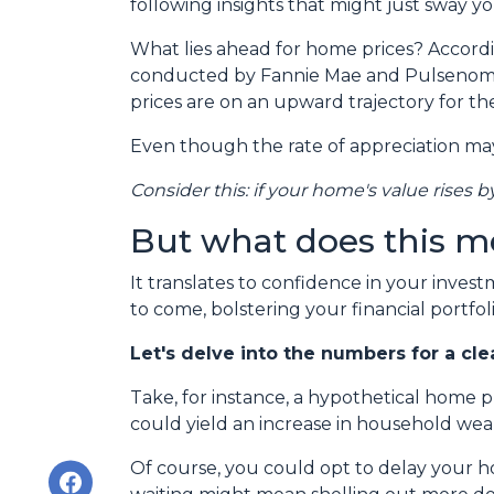
following insights that might just sway 
What lies ahead for home prices? Accord
conducted by Fannie Mae and Pulsenomic
prices are on an upward trajectory for th
Even though the rate of appreciation may 
Consider this: if your home's value rises b
But what does this m
It translates to confidence in your inves
to come, bolstering your financial portfoli
Let's delve into the numbers for a cle
Take, for instance, a hypothetical home 
could yield an increase in household wea
Of course, you could opt to delay your h