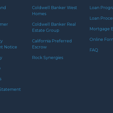
and
Coldwell Banker West
Loan Prog
Homes
Loan Proce
umer
Coldwell Banker Real
Mortgage B
Estate Group
Online For
ty
California Preferred
t Notice
Escrow
FAQ
cy
Rock Synergies
e
s
y Statement