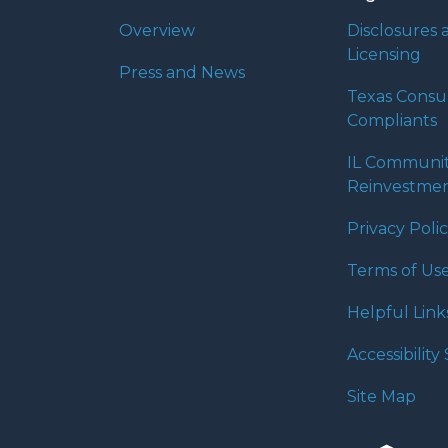
Overview
Disclosures 
Licensing
Press and News
Texas Cons
Compliants
IL Communi
Reinvestmen
Privacy Poli
Terms of Us
Helpful Link
Accessibilit
Site Map