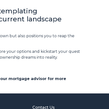
ntemplating
 current landscape
own but also positions you to reap the
ore your options and kickstart your quest
wnership dreams into reality.
 your mortgage advisor for more
Contact Us