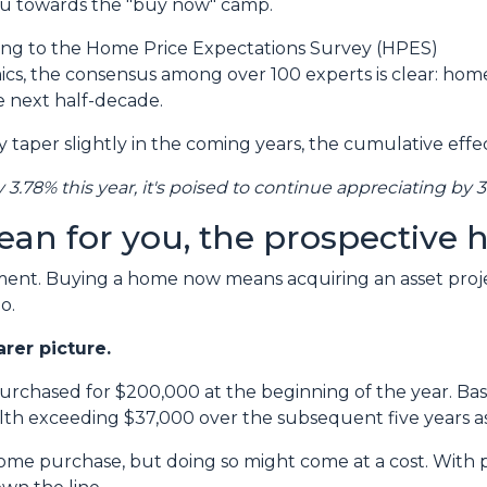
you towards the "buy now" camp.
ing to the Home Price Expectations Survey (HPES)
s, the consensus among over 100 experts is clear: hom
e next half-decade.
taper slightly in the coming years, the cumulative effec
y 3.78% this year, it's poised to continue appreciating by 3
ean for you, the prospectiv
tment. Buying a home now means acquiring an asset proje
o.
arer picture.
purchased for $200,000 at the beginning of the year. Bas
lth exceeding $37,000 over the subsequent five years as
ome purchase, but doing so might come at a cost. With pr