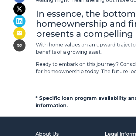
waiting might mean shelling out more do
In essence, the bottom 
homeownership and find
presents a compelling 
With home values on an upward trajectory
benefits of a growing asset.
Ready to embark on this journey? Conside
for homeownership today. The future look
* Specific loan program availability 
information.
About Us
Legal Infor