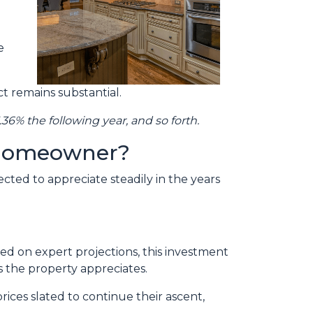
e
t remains substantial.
.36% the following year, and so forth.
e homeowner?
cted to appreciate steadily in the years
ed on expert projections, this investment
 the property appreciates.
ices slated to continue their ascent,