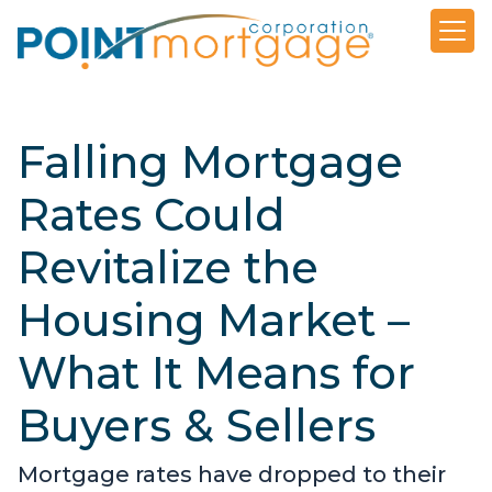
Falling Mortgage
Rates Could
Revitalize the
Housing Market –
What It Means for
Buyers & Sellers
Mortgage rates have dropped to their