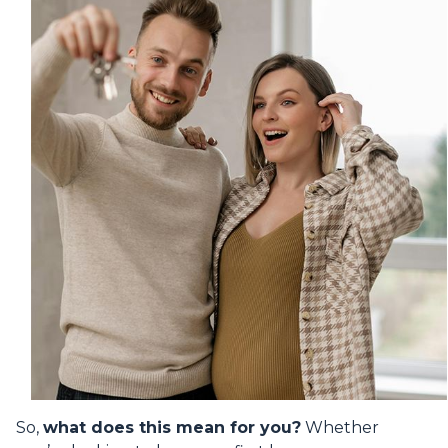
So,
what does this mean for you?
Whether