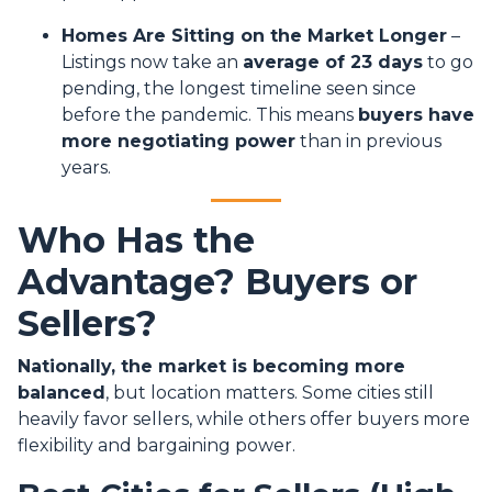
Homes Are Sitting on the Market Longer
–
Listings now take an
average of 23 days
to go
pending, the longest timeline seen since
before the pandemic. This means
buyers have
more negotiating power
than in previous
years.
Who Has the
Advantage? Buyers or
Sellers?
Nationally, the market is becoming more
balanced
, but location matters. Some cities still
heavily favor sellers, while others offer buyers more
flexibility and bargaining power.