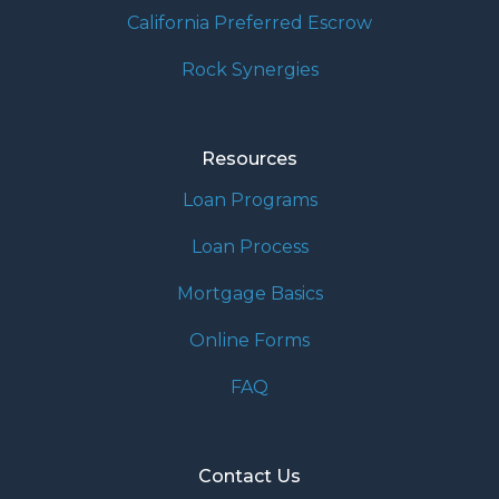
California Preferred Escrow
Rock Synergies
Resources
Loan Programs
Loan Process
Mortgage Basics
Online Forms
FAQ
Contact Us