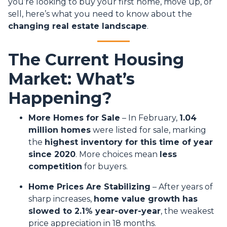
you’re looking to buy your first home, move up, or
sell, here’s what you need to know about the
changing real estate landscape
.
The Current Housing
Market: What’s
Happening?
More Homes for Sale
– In February,
1.04
million homes
were listed for sale, marking
the
highest inventory for this time of year
since 2020
. More choices mean
less
competition
for buyers.
Home Prices Are Stabilizing
– After years of
sharp increases,
home value growth has
slowed to 2.1% year-over-year
, the weakest
price appreciation in 18 months.