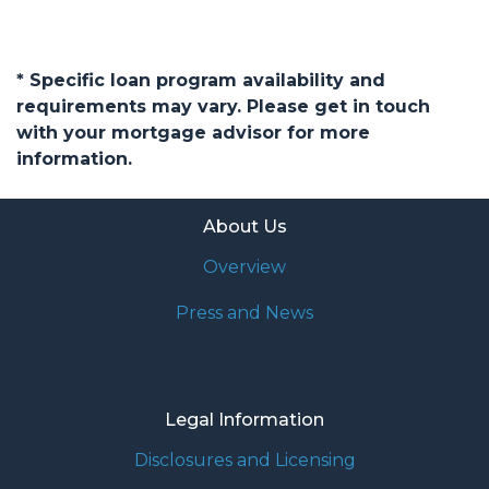
* Specific loan program availability and
requirements may vary. Please get in touch
with your mortgage advisor for more
information.
About Us
Overview
Press and News
Legal Information
Disclosures and Licensing