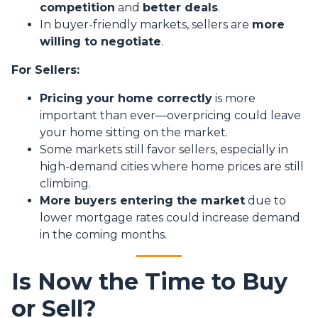
competition
and
better deals
.
In buyer-friendly markets, sellers are
more
willing to negotiate
.
For Sellers:
Pricing your home correctly
is more
important than ever—overpricing could leave
your home sitting on the market.
Some markets still favor sellers, especially in
high-demand cities where home prices are still
climbing.
More buyers entering the market
due to
lower mortgage rates could increase demand
in the coming months.
Is Now the Time to Buy
or Sell?