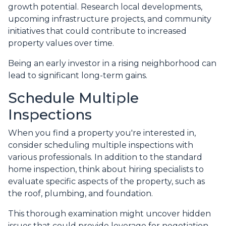
growth potential. Research local developments,
upcoming infrastructure projects, and community
initiatives that could contribute to increased
property values over time.
Being an early investor in a rising neighborhood can
lead to significant long-term gains.
Schedule Multiple
Inspections
When you find a property you're interested in,
consider scheduling multiple inspections with
various professionals. In addition to the standard
home inspection, think about hiring specialists to
evaluate specific aspects of the property, such as
the roof, plumbing, and foundation.
This thorough examination might uncover hidden
issues that could provide leverage for negotiation