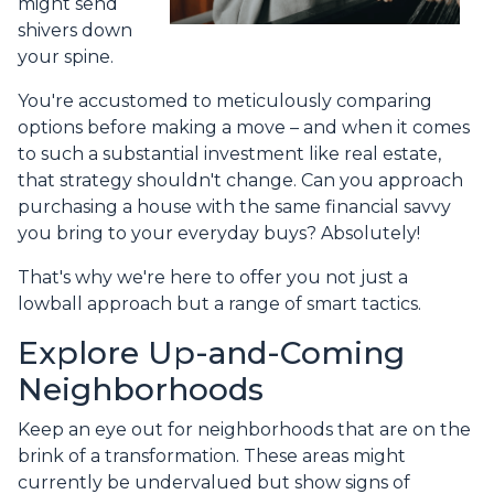
might send
shivers down
your spine.
You're accustomed to meticulously comparing
options before making a move – and when it comes
to such a substantial investment like real estate,
that strategy shouldn't change. Can you approach
purchasing a house with the same financial savvy
you bring to your everyday buys? Absolutely!
That's why we're here to offer you not just a
lowball approach but a range of smart tactics.
Explore Up-and-Coming
Neighborhoods
Keep an eye out for neighborhoods that are on the
brink of a transformation. These areas might
currently be undervalued but show signs of