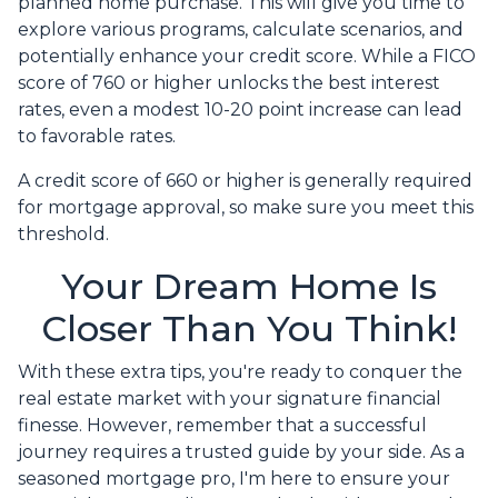
planned home purchase. This will give you time to
explore various programs, calculate scenarios, and
potentially enhance your credit score. While a FICO
score of 760 or higher unlocks the best interest
rates, even a modest 10-20 point increase can lead
to favorable rates.
A credit score of 660 or higher is generally required
for mortgage approval, so make sure you meet this
threshold.
Your Dream Home Is
Closer Than You Think!
With these extra tips, you're ready to conquer the
real estate market with your signature financial
finesse.
However, remember that a successful
journey requires a trusted guide by your side. As a
seasoned mortgage pro, I'm here to ensure your