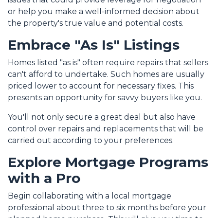
or help you make a well-informed decision about
the property's true value and potential costs.
Embrace "As Is" Listings
Homes listed "as is" often require repairs that sellers
can't afford to undertake. Such homes are usually
priced lower to account for necessary fixes. This
presents an opportunity for savvy buyers like you.
You'll not only secure a great deal but also have
control over repairs and replacements that will be
carried out according to your preferences.
Explore Mortgage Programs
with a Pro
Begin collaborating with a local mortgage
professional about three to six months before your