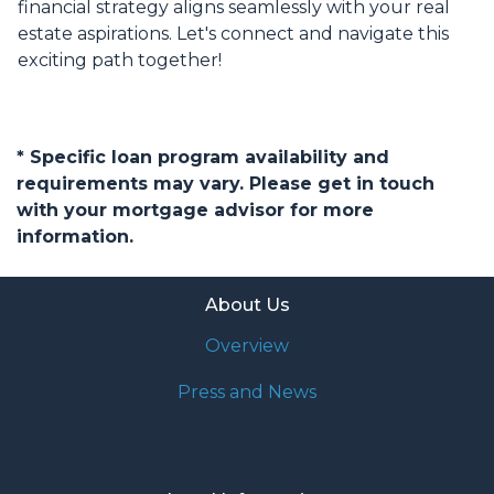
financial strategy aligns seamlessly with your real
estate aspirations. Let's connect and navigate this
exciting path together!
* Specific loan program availability and
requirements may vary. Please get in touch
with your mortgage advisor for more
information.
About Us
Overview
Press and News