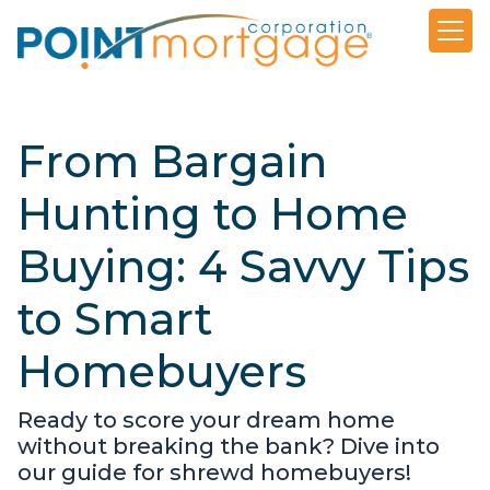
From Bargain
Hunting to Home
Buying: 4 Savvy Tips
to Smart
Homebuyers
Ready to score your dream home
without breaking the bank? Dive into
our guide for shrewd homebuyers!