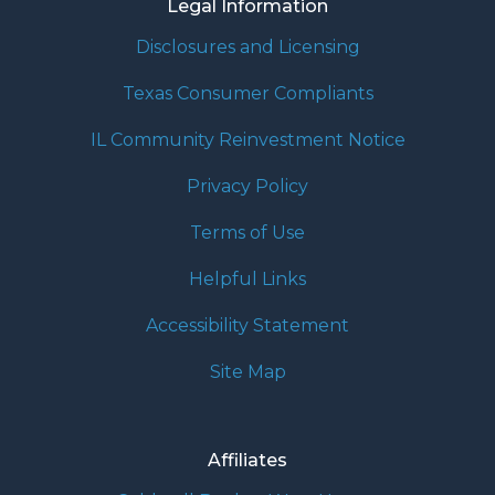
Legal Information
Disclosures and Licensing
Texas Consumer Compliants
IL Community Reinvestment Notice
Privacy Policy
Terms of Use
Helpful Links
Accessibility Statement
Site Map
Affiliates