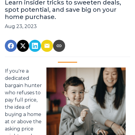
Learn insider tricks to sweeten deals,
spot potential, and save big on your
home purchase.
Aug 23, 2023
If you're a
dedicated
bargain hunter
who refuses to
pay full price,
the idea of
buying a home
at or above the
asking price