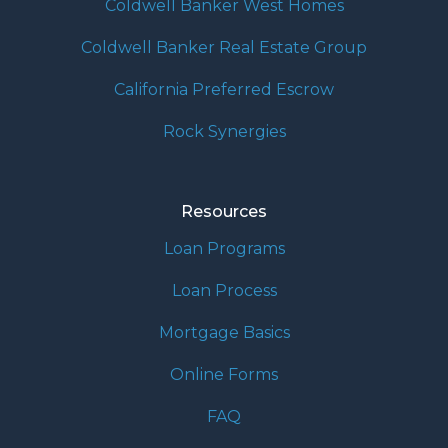
Coldwell Banker West Homes
Coldwell Banker Real Estate Group
California Preferred Escrow
Rock Synergies
Resources
Loan Programs
Loan Process
Mortgage Basics
Online Forms
FAQ