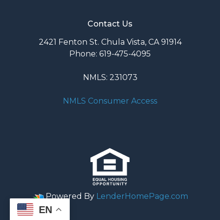
Contact Us
2421 Fenton St. Chula Vista, CA 91914
Phone: 619-475-4095
NMLS: 231073
NMLS Consumer Access
Powered By
LenderHomePage.com
EN