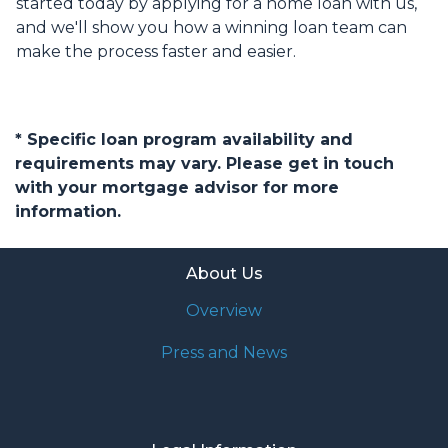
started today by applying for a home loan with us,
and we'll show you how a winning loan team can
make the process faster and easier.
* Specific loan program availability and
requirements may vary. Please get in touch
with your mortgage advisor for more
information.
About Us
Overview
Press and News