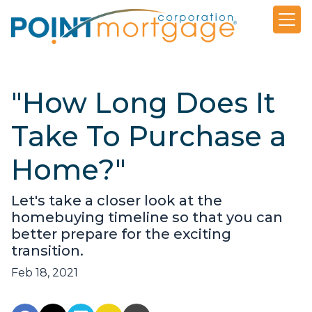
"How Long Does It
Take To Purchase a
Home?"
Let's take a closer look at the
homebuying timeline so that you can
better prepare for the exciting
transition.
Feb 18, 2021