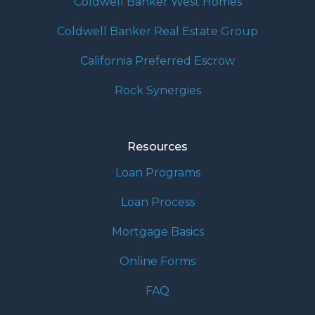
Coldwell Banker West Homes
Coldwell Banker Real Estate Group
California Preferred Escrow
Rock Synergies
Resources
Loan Programs
Loan Process
Mortgage Basics
Online Forms
FAQ