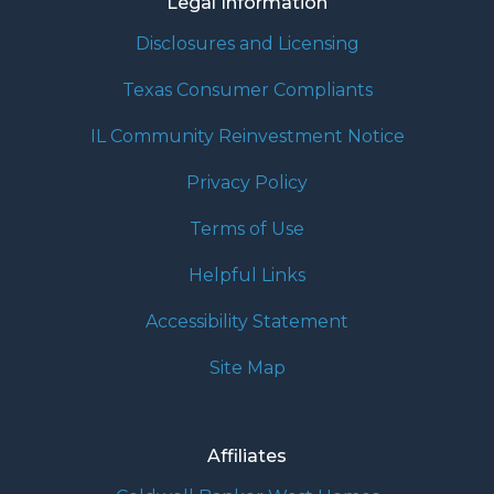
Legal Information
Disclosures and Licensing
Texas Consumer Compliants
IL Community Reinvestment Notice
Privacy Policy
Terms of Use
Helpful Links
Accessibility Statement
Site Map
Affiliates