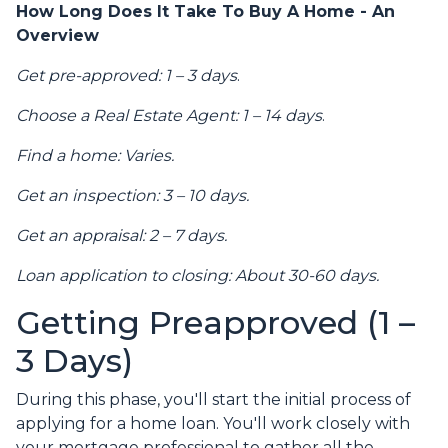
How Long Does It Take To Buy A Home - An
Overview
Get pre-approved: 1 – 3 days
.
Choose a Real Estate Agent: 1 – 14 days
.
Find a home: Varies.
Get an inspection: 3 – 10 days.
Get an appraisal: 2 – 7 days.
Loan application to closing: About 30-60 days.
Getting Preapproved (1 –
3 Days)
During this phase, you'll start the initial process of
applying for a home loan. You'll work closely with
your mortgage professional to gather all the