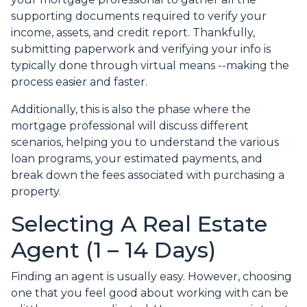
supporting documents required to verify your
income, assets, and credit report. Thankfully,
submitting paperwork and verifying your info is
typically done through virtual means --making the
process easier and faster.
Additionally, this is also the phase where the
mortgage professional will discuss different
scenarios, helping you to understand the various
loan programs, your estimated payments, and
break down the fees associated with purchasing a
property.
Selecting A Real Estate
Agent (1 – 14 Days)
Finding an agent is usually easy. However, choosing
one that you feel good about working with can be