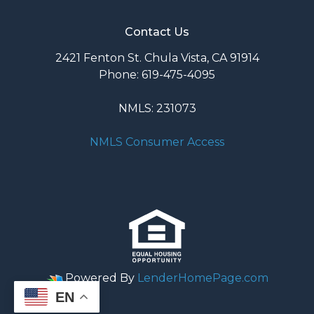
Contact Us
2421 Fenton St. Chula Vista, CA 91914
Phone: 619-475-4095
NMLS: 231073
NMLS Consumer Access
Powered By
LenderHomePage.com
EN