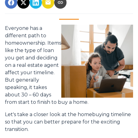
Everyone has a
different path to
homeownership. Items
like the type of loan
you get and deciding
on a real estate agent
affect your timeline.
But generally
speaking, it takes
about 30 – 60 days
from start to finish to buy a home.
Let's take a closer look at the homebuying timeline
so that you can better prepare for the exciting
transition.