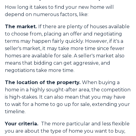
How long it takes to find your new home will
depend on numerous factors, like:
The market.
If there are plenty of houses available
to choose from, placing an offer and negotiating
terms may happen fairly quickly. However, if it's a
seller's market, it may take more time since fewer
homes are available for sale. A seller's market also
means that bidding can get aggressive, and
negotiations take more time.
The location of the property.
When buying a
home in a highly sought-after area, the competition
is high-stakes. It can also mean that you may have
to wait for a home to go up for sale, extending your
timeline.
Your criteria.
The more particular and less flexible
you are about the type of home you want to buy,