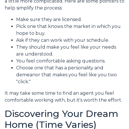
a little more complicated. Here are some pointers to
help simplify the process:
Make sure they are licensed.
Pick one that knows the market in which you
hope to buy.
Ask if they can work with your schedule.
They should make you feel like your needs
are understood.
You feel comfortable asking questions.
Choose one that has a personality and
demeanor that makes you feel like you two
"click."
It may take some time to find an agent you feel
comfortable working with, but it's worth the effort.
Discovering Your Dream
Home (Time Varies)