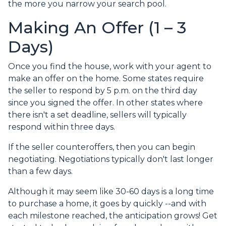
the more you narrow your search pool.
Making An Offer (1 – 3
Days)
Once you find the house, work with your agent to
make an offer on the home. Some states require
the seller to respond by 5 p.m. on the third day
since you signed the offer. In other states where
there isn't a set deadline, sellers will typically
respond within three days.
If the seller counteroffers, then you can begin
negotiating. Negotiations typically don't last longer
than a few days.
Although it may seem like 30-60 days is a long time
to purchase a home, it goes by quickly --and with
each milestone reached, the anticipation grows! Get