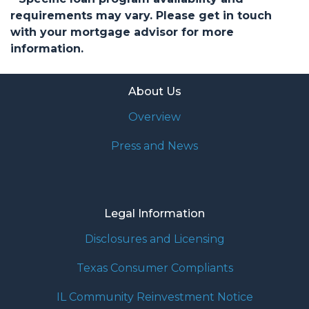
requirements may vary. Please get in touch
with your mortgage advisor for more
information.
About Us
Overview
Press and News
Legal Information
Disclosures and Licensing
Texas Consumer Compliants
IL Community Reinvestment Notice