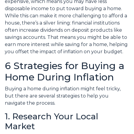
expensive, which means you may have less
disposable income to put toward buying a home.
While this can make it more challenging to afford a
house, there’s a silver lining: financial institutions
often increase dividends on deposit products like
savings accounts. That means you might be able to
earn more interest while saving for a home, helping
you offset the impact of inflation on your budget.
6 Strategies for Buying a
Home During Inflation
Buying a home during inflation might feel tricky,
but there are several strategies to help you
navigate the process.
1. Research Your Local
Market