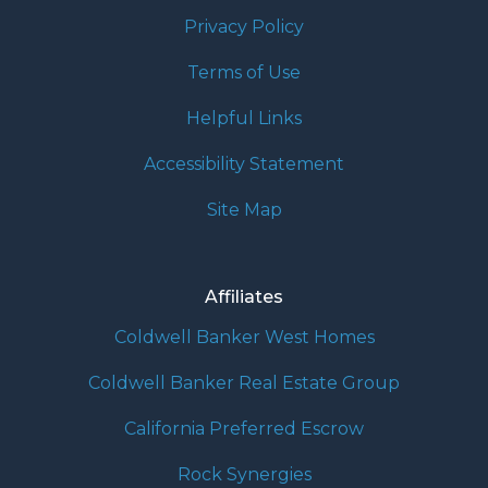
Privacy Policy
Terms of Use
Helpful Links
Accessibility Statement
Site Map
Affiliates
Coldwell Banker West Homes
Coldwell Banker Real Estate Group
California Preferred Escrow
Rock Synergies