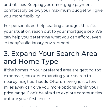
and utilities. Keeping your mortgage payment
comfortably below your maximum budget will give
you more flexibility.
For personalized help crafting a budget that fits
your situation, reach out to your mortgage pro. We
can help you determine what you can afford, even
in today’s inflationary environment.
3. Expand Your Search Area
and Home Type
If the homes in your preferred area are getting too
expensive, consider expanding your search to
nearby neighborhoods. Often, moving just a few
miles away can give you more options within your
price range. Don’t be afraid to explore communities
outside your first choice.