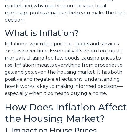
market and why reaching out to your local
mortgage professional can help you make the best
decision.
What is Inflation?
Inflation is when the prices of goods and services
increase over time. Essentially, it's when too much
money is chasing too few goods, causing prices to
rise. Inflation impacts everything from groceries to
gas, and yes, even the housing market. It has both
positive and negative effects, and understanding
how it works is key to making informed decisions—
especially when it comes to buying a home.
How Does Inflation Affect
the Housing Market?
1. Impact on House Prices