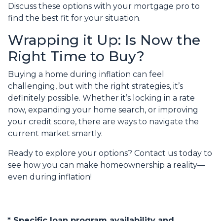
Discuss these options with your mortgage pro to
find the best fit for your situation.
Wrapping it Up: Is Now the
Right Time to Buy?
Buying a home during inflation can feel
challenging, but with the right strategies, it’s
definitely possible. Whether it’s locking in a rate
now, expanding your home search, or improving
your credit score, there are ways to navigate the
current market smartly.
Ready to explore your options? Contact us today to
see how you can make homeownership a reality—
even during inflation!
* Specific loan program availability and