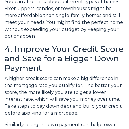
You can also think about different types of homes.
Fixer-uppers, condos, or townhouses might be
more affordable than single-family homes and still
meet your needs. You might find the perfect home
without exceeding your budget by keeping your
options open.
4. Improve Your Credit Score
and Save for a Bigger Down
Payment
A higher credit score can make a big difference in
the mortgage rate you qualify for. The better your
score, the more likely you are to get a lower
interest rate, which will save you money over time.
Take steps to pay down debt and build your credit
before applying for a mortgage.
Similarly, a larger down payment can help lower