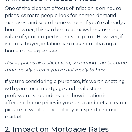
One of the clearest effects of inflation is on house
prices. As more people look for homes, demand
increases, and so do home values. If you're already a
homeowner, this can be great news because the
value of your property tends to go up. However, if
you're a buyer, inflation can make purchasing a
home more expensive.
Rising prices also affect rent, so renting can become
more costly even if you’re not ready to buy.
If you're considering a purchase, it’s worth chatting
with your local mortgage and real estate
professionals to understand how inflation is
affecting home prices in your area and get a clearer
picture of what to expect in your specific housing
market.
2. Impact on Mortgage Rates