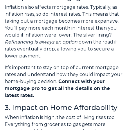
Inflation also affects mortgage rates. Typically, as
inflation rises, so do interest rates. This means that
taking out a mortgage becomes more expensive.
You’ll pay more each month in interest than you
would if inflation were lower. The silver lining?
Refinancing is always an option
down the road if
rates eventually drop, allowing you to secure a
lower payment.
It’s important to stay on top of current mortgage
rates and understand how they could impact your
home-buying decision.
Connect with your
mortgage pro to get all the details on the
latest rates.
3. Impact on Home Affordability
When inflation is high, the cost of living rises too.
Everything from groceries to gas gets more