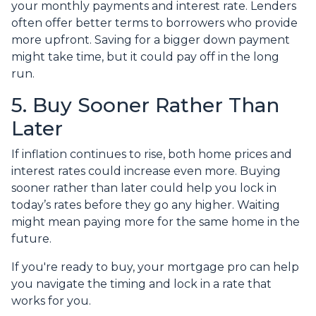
your monthly payments and interest rate. Lenders
often offer better terms to borrowers who provide
more upfront. Saving for a bigger down payment
might take time, but it could pay off in the long
run.
5. Buy Sooner Rather Than
Later
If inflation continues to rise, both home prices and
interest rates could increase even more. Buying
sooner rather than later could help you lock in
today’s rates before they go any higher. Waiting
might mean paying more for the same home in the
future.
If you're ready to buy, your mortgage pro can help
you navigate the timing and lock in a rate that
works for you.