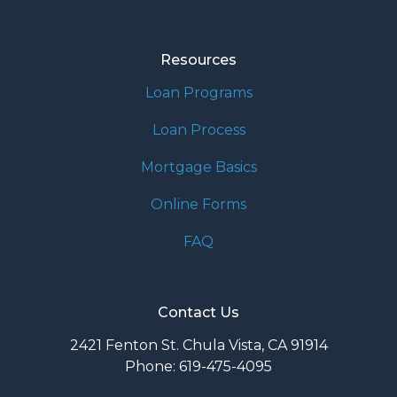
Resources
Loan Programs
Loan Process
Mortgage Basics
Online Forms
FAQ
Contact Us
2421 Fenton St. Chula Vista, CA 91914
Phone: 619-475-4095