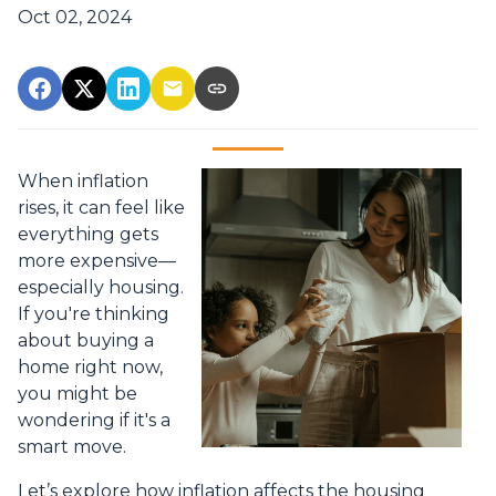
Oct 02, 2024
When inflation
rises, it can feel like
everything gets
more expensive—
especially housing.
If you're thinking
about buying a
home right now,
you might be
wondering if it's a
smart move.
Let’s explore how inflation affects the housing