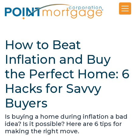
How to Beat
Inflation and Buy
the Perfect Home: 6
Hacks for Savvy
Buyers
Is buying a home during inflation a bad
idea? Is it possible? Here are 6 tips for
making the right move.