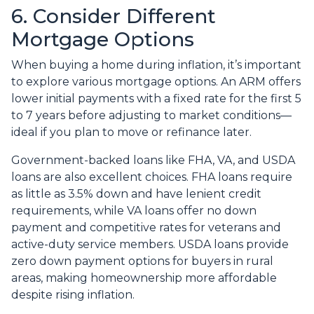
6. Consider Different
Mortgage Options
When buying a home during inflation, it’s important
to explore various mortgage options. An ARM offers
lower initial payments with a fixed rate for the first 5
to 7 years before adjusting to market conditions—
ideal if you plan to move or refinance later.
Government-backed loans like FHA, VA, and USDA
loans are also excellent choices. FHA loans require
as little as 3.5% down and have lenient credit
requirements, while VA loans offer no down
payment and competitive rates for veterans and
active-duty service members. USDA loans provide
zero down payment options for buyers in rural
areas, making homeownership more affordable
despite rising inflation.