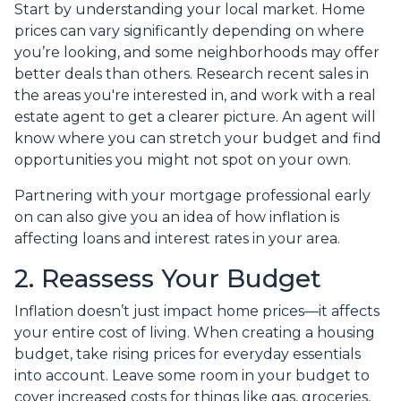
Start by understanding your local market. Home
prices can vary significantly depending on where
you’re looking, and some neighborhoods may offer
better deals than others. Research recent sales in
the areas you're interested in, and work with a real
estate agent to get a clearer picture. An agent will
know where you can stretch your budget and find
opportunities you might not spot on your own.
Partnering with your mortgage professional early
on can also give you an idea of how inflation is
affecting loans and interest rates in your area.
2. Reassess Your Budget
Inflation doesn’t just impact home prices—it affects
your entire cost of living. When creating a housing
budget, take rising prices for everyday essentials
into account. Leave some room in your budget to
cover increased costs for things like gas, groceries,