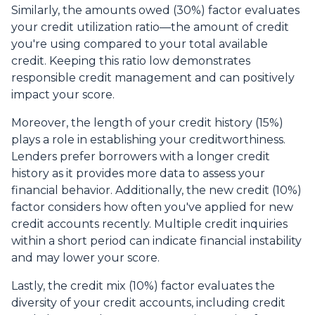
Similarly, the amounts owed (30%) factor evaluates
your credit utilization ratio—the amount of credit
you're using compared to your total available
credit. Keeping this ratio low demonstrates
responsible credit management and can positively
impact your score.
Moreover, the length of your credit history (15%)
plays a role in establishing your creditworthiness.
Lenders prefer borrowers with a longer credit
history as it provides more data to assess your
financial behavior. Additionally, the new credit (10%)
factor considers how often you've applied for new
credit accounts recently. Multiple credit inquiries
within a short period can indicate financial instability
and may lower your score.
Lastly, the credit mix (10%) factor evaluates the
diversity of your credit accounts, including credit