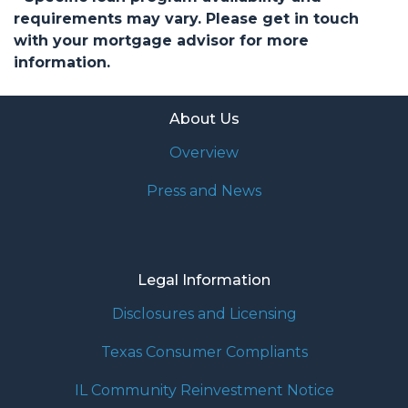
requirements may vary. Please get in touch
with your mortgage advisor for more
information.
About Us
Overview
Press and News
Legal Information
Disclosures and Licensing
Texas Consumer Compliants
IL Community Reinvestment Notice