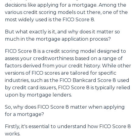
decisions like applying for a mortgage. Among the
various credit scoring models out there, one of the
most widely used is the FICO Score 8.
But what exactly is it, and why does it matter so
much in the mortgage application process?
FICO Score 8 is a credit scoring model designed to
assess your creditworthiness based on a range of
factors derived from your credit history. While other
versions of FICO scores are tailored for specific
industries, such as the FICO Bankcard Score 8 used
by credit card issuers, FICO Score 8 is typically relied
upon by mortgage lenders.
So, why does FICO Score 8 matter when applying
for a mortgage?
Firstly, it's essential to understand how FICO Score 8
works.