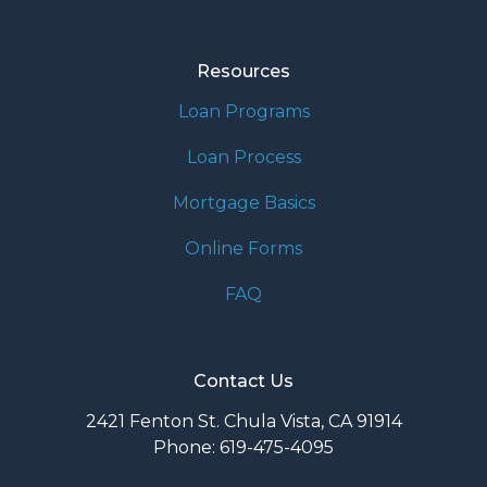
Resources
Loan Programs
Loan Process
Mortgage Basics
Online Forms
FAQ
Contact Us
2421 Fenton St. Chula Vista, CA 91914
Phone: 619-475-4095