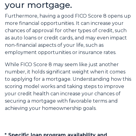
your mortgage.
Furthermore, having a good FICO Score 8 opens up
more financial opportunities. It can increase your
chances of approval for other types of credit, such
as auto loans or credit cards, and may even impact
non-financial aspects of your life, such as
employment opportunities or insurance rates.
While FICO Score 8 may seem like just another
number, it holds significant weight when it comes
to applying for a mortgage. Understanding how this
scoring model works and taking steps to improve
your credit health can increase your chances of
securing a mortgage with favorable terms and
achieving your homeownership goals.
* Specific loan program availability and