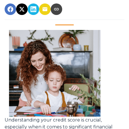
Understanding your credit score is crucial,
especially when it comes to significant financial