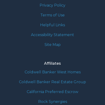
Privacy Policy
Terms of Use
Helpful Links
Accessibility Statement
Site Map
Affiliates
Coldwell Banker West Homes
Coldwell Banker Real Estate Group
California Preferred Escrow
Rock Synergies