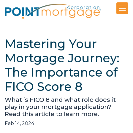
Mastering Your
Mortgage Journey:
The Importance of
FICO Score 8
What is FICO 8 and what role does it
play in your mortgage application?
Read this article to learn more.
Feb 14, 2024