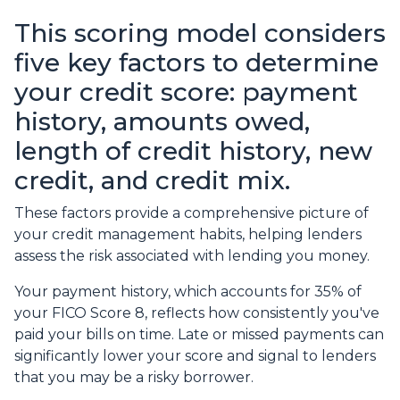
This scoring model considers
five key factors to determine
your credit score: payment
history, amounts owed,
length of credit history, new
credit, and credit mix.
These factors provide a comprehensive picture of
your credit management habits, helping lenders
assess the risk associated with lending you money.
Your payment history, which accounts for 35% of
your FICO Score 8, reflects how consistently you've
paid your bills on time. Late or missed payments can
significantly lower your score and signal to lenders
that you may be a risky borrower.