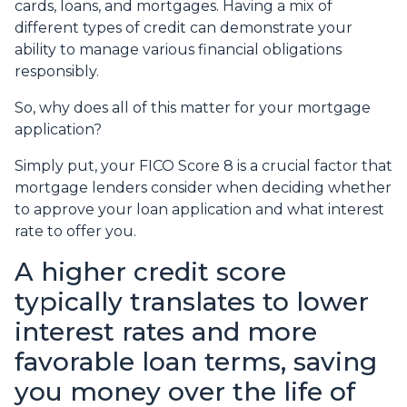
cards, loans, and mortgages. Having a mix of
different types of credit can demonstrate your
ability to manage various financial obligations
responsibly.
So, why does all of this matter for your mortgage
application?
Simply put, your FICO Score 8 is a crucial factor that
mortgage lenders consider when deciding whether
to approve your loan application and what interest
rate to offer you.
A higher credit score
typically translates to lower
interest rates and more
favorable loan terms, saving
you money over the life of