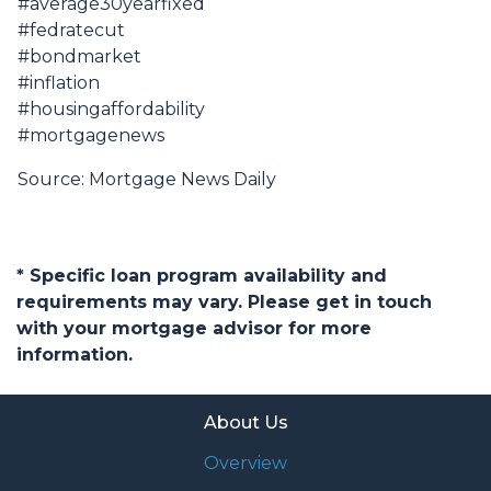
#average30yearfixed
#fedratecut
#bondmarket
#inflation
#housingaffordability
#mortgagenews
Source: Mortgage News Daily
* Specific loan program availability and
requirements may vary. Please get in touch
with your mortgage advisor for more
information.
About Us
Overview