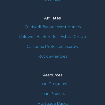
Affiliates
Coldwell Banker West Homes
Coldwell Banker Real Estate Group
California Preferred Escrow
Rock Synergies
Resources
Loan Programs
Loan Process
Mortgage Basics