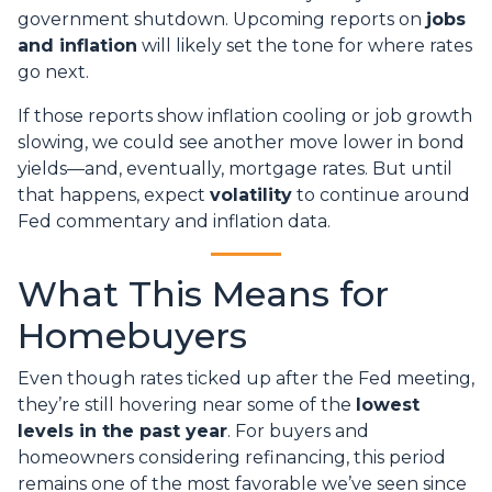
government shutdown. Upcoming reports on
jobs
and inflation
will likely set the tone for where rates
go next.
If those reports show inflation cooling or job growth
slowing, we could see another move lower in bond
yields—and, eventually, mortgage rates. But until
that happens, expect
volatility
to continue around
Fed commentary and inflation data.
What This Means for
Homebuyers
Even though rates ticked up after the Fed meeting,
they’re still hovering near some of the
lowest
levels in the past year
. For buyers and
homeowners considering refinancing, this period
remains one of the most favorable we’ve seen since