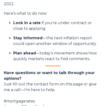
2022.
Here’s what to do now:
Lock in a rate
if you’re under contract or
close to applying.
Stay informed
—the next inflation report
could open another window of opportunity.
Plan ahead
—today’s movement shows how
quickly markets react to Fed comments.
Have questions or want to talk through your
options?
Just fill out the contact form on this page or give
me a call—I’m here to help.
#mortgagerates