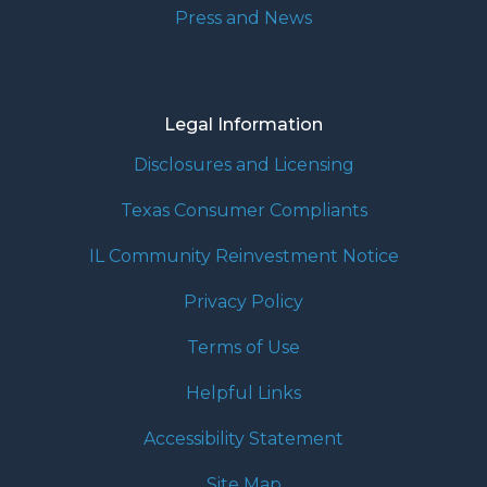
Press and News
Legal Information
Disclosures and Licensing
Texas Consumer Compliants
IL Community Reinvestment Notice
Privacy Policy
Terms of Use
Helpful Links
Accessibility Statement
Site Map