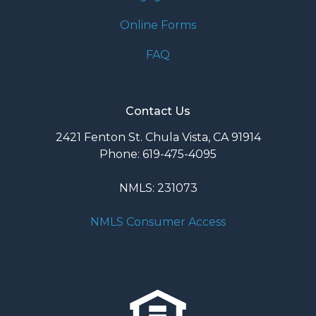
Online Forms
FAQ
Contact Us
2421 Fenton St. Chula Vista, CA 91914
Phone: 619-475-4095
NMLS: 231073
NMLS Consumer Access