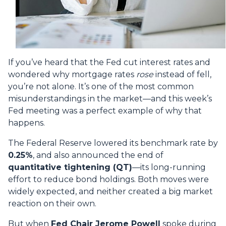
If you’ve heard that the Fed cut interest rates and
wondered why mortgage rates
rose
instead of fell,
you’re not alone. It’s one of the most common
misunderstandings in the market—and this week’s
Fed meeting was a perfect example of why that
happens.
The Federal Reserve lowered its benchmark rate by
0.25%
, and also announced the end of
quantitative tightening (QT)
—its long-running
effort to reduce bond holdings. Both moves were
widely expected, and neither created a big market
reaction on their own.
But when
Fed Chair Jerome Powell
spoke during