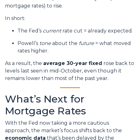
mortgage rates) to rise.
In short:
The Fed’s
current
rate cut = already expected.
Powell’s
tone
about the
future
= what moved
rates higher.
As a result, the
average 30-year fixed
rose back to
levels last seen in mid-October, even though it
remains lower than most of the past year.
What’s Next for
Mortgage Rates
With the Fed now taking a more cautious
approach, the market’s focus shifts back to the
economic data
that’s been delayed by the