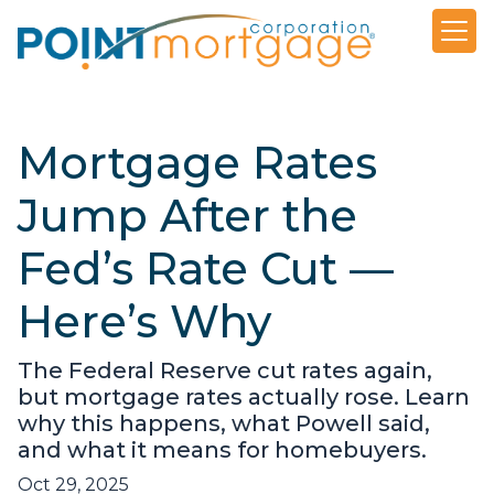
Mortgage Rates
Jump After the
Fed’s Rate Cut —
Here’s Why
The Federal Reserve cut rates again,
but mortgage rates actually rose. Learn
why this happens, what Powell said,
and what it means for homebuyers.
Oct 29, 2025