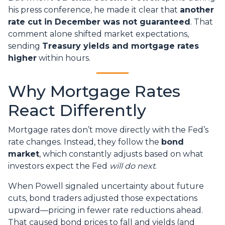
his press conference, he made it clear that
another
rate cut in December was not guaranteed
. That
comment alone shifted market expectations,
sending
Treasury yields and mortgage rates
higher
within hours.
Why Mortgage Rates
React Differently
Mortgage rates don’t move directly with the Fed’s
rate changes. Instead, they follow the
bond
market
, which constantly adjusts based on what
investors expect the Fed
will do next
.
When Powell signaled uncertainty about future
cuts, bond traders adjusted those expectations
upward—pricing in fewer rate reductions ahead.
That caused bond prices to fall and yields (and