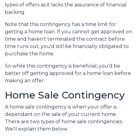
types of offers as it lacks the assurance of financial
backing.
Note that this contingency has a time limit for
getting a home loan. If you cannot get approved on
time and haven't terminated the contract before
time runs out, you'd still be financially obligated to
purchase the home.
So while this contingency is beneficial, you'd be
better off getting approved for a home loan before
making an offer.
Home Sale Contingency
A home sale contingency is when your offer is
dependant on the sale of your current home.
There are two types of home sale contingencies.
We'll explain them below.