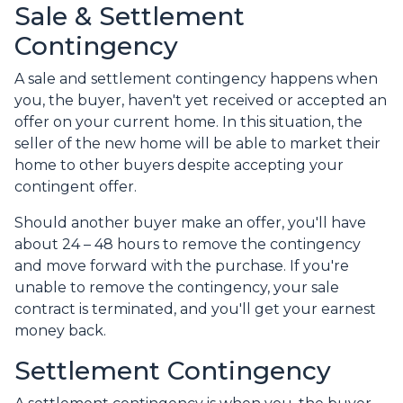
Sale & Settlement
Contingency
A sale and settlement contingency happens when
you, the buyer, haven't yet received or accepted an
offer on your current home. In this situation, the
seller of the new home will be able to market their
home to other buyers despite accepting your
contingent offer.
Should another buyer make an offer, you'll have
about 24 – 48 hours to remove the contingency
and move forward with the purchase. If you're
unable to remove the contingency, your sale
contract is terminated, and you'll get your earnest
money back.
Settlement Contingency