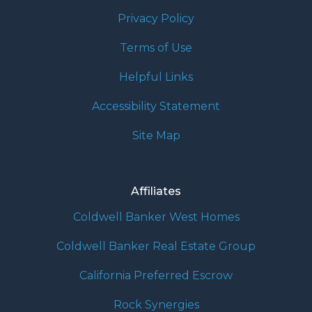
Privacy Policy
Terms of Use
Helpful Links
Accessibility Statement
Site Map
Affiliates
Coldwell Banker West Homes
Coldwell Banker Real Estate Group
California Preferred Escrow
Rock Synergies