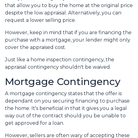
that allow you to buy the home at the original price
despite the low appraisal. Alternatively, you can
request a lower selling price.
However, keep in mind that if you are financing the
purchase with a mortgage, your lender might only
cover the appraised cost.
Just like a home inspection contingency, the
appraisal contingency shouldn't be waived.
Mortgage Contingency
A mortgage contingency states that the offer is
dependant on you securing financing to purchase
the home. It's beneficial in that it gives you a legal
way out of the contract should you be unable to
get approved for a loan.
However, sellers are often wary of accepting these