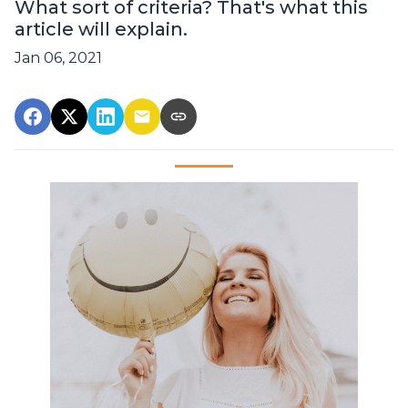
What sort of criteria? That's what this
article will explain.
Jan 06, 2021