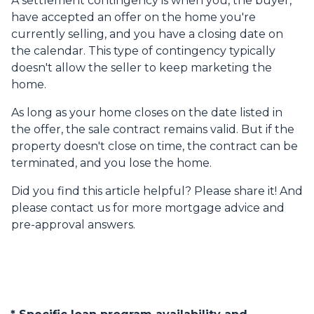
A settlement contingency is when you, the buyer,
have accepted an offer on the home you're
currently selling, and you have a closing date on
the calendar. This type of contingency typically
doesn't allow the seller to keep marketing the
home.
As long as your home closes on the date listed in
the offer, the sale contract remains valid. But if the
property doesn't close on time, the contract can be
terminated, and you lose the home.
Did you find this article helpful? Please share it! And
please contact us for more mortgage advice and
pre-approval answers.