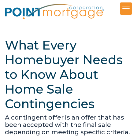
What Every
Homebuyer Needs
to Know About
Home Sale
Contingencies
A contingent offer is an offer that has
been accepted with the final sale
depending on meeting specific criteria.