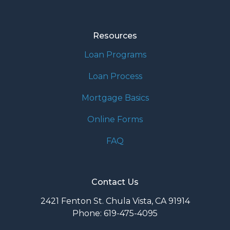
Resources
Loan Programs
Loan Process
Mortgage Basics
Online Forms
FAQ
Contact Us
2421 Fenton St. Chula Vista, CA 91914
Phone: 619-475-4095