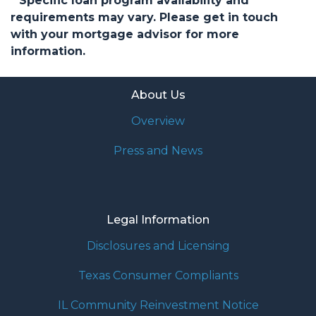
* Specific loan program availability and
requirements may vary. Please get in touch
with your mortgage advisor for more
information.
About Us
Overview
Press and News
Legal Information
Disclosures and Licensing
Texas Consumer Compliants
IL Community Reinvestment Notice