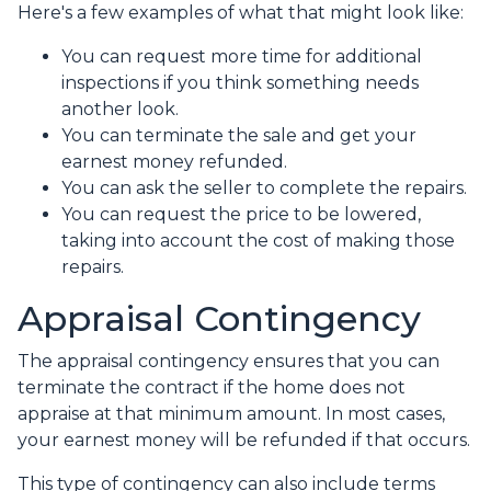
Here's a few examples of what that might look like:
You can request more time for additional
inspections if you think something needs
another look.
You can terminate the sale and get your
earnest money refunded.
You can ask the seller to complete the repairs.
You can request the price to be lowered,
taking into account the cost of making those
repairs.
Appraisal Contingency
The appraisal contingency ensures that you can
terminate the contract if the home does not
appraise at that minimum amount. In most cases,
your earnest money will be refunded if that occurs.
This type of contingency can also include terms