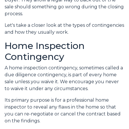
sale should something go wrong during the closing
process.
Let's take a closer look at the types of contingencies
and how they usually work.
Home Inspection
Contingency
A home inspection contingency, sometimes called a
due diligence contingency, is part of every home
sale unless you waive it. We encourage you never
to waive it under any circumstances.
Its primary purpose is for a professional home
inspector to reveal any flaws in the home so that
you can re-negotiate or cancel the contract based
on the findings.