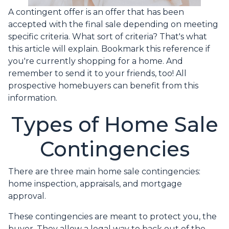
A contingent offer is an offer that has been
accepted with the final sale depending on meeting
specific criteria. What sort of criteria? That's what
this article will explain. Bookmark this reference if
you're currently shopping for a home. And
remember to send it to your friends, too! All
prospective homebuyers can benefit from this
information.
Types of Home Sale
Contingencies
There are three main home sale contingencies:
home inspection, appraisals, and mortgage
approval.
These contingencies are meant to protect you, the
buyer. They allow a legal way to back out of the