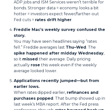
ADP jobs and ISM Services weren’t terrible for
bonds. Stronger data = economy looks a bit
hotter = investors expect fewer/farther-out
Fed cuts =
rates drift higher
.
Freddie Mac’s weekly survey confused the
story.
You may have seen headlines saying “rates
fell.” Freddie averages last
Thu–Wed
. The
spike happened after midday Wednesday
,
so it
missed
their average. Daily pricing
actually
rose
this week even if the weekly
average looked lower.
Applications recently jumped—but from
earlier lows.
When rates dipped earlier,
refinances and
purchases popped
. That bump showed up in
last week’s MBA report. After the Fed press