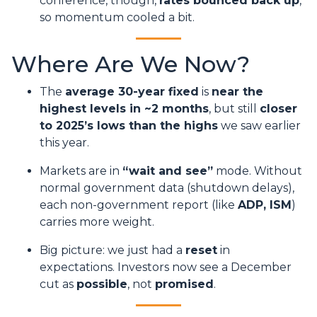
conference, though,
rates bounced back up
,
so momentum cooled a bit.
Where Are We Now?
The
average 30-year fixed
is
near the
highest levels in ~2 months
, but still
closer
to 2025’s lows than the highs
we saw earlier
this year.
Markets are in
“wait and see”
mode. Without
normal government data (shutdown delays),
each non-government report (like
ADP, ISM
)
carries more weight.
Big picture: we just had a
reset
in
expectations. Investors now see a December
cut as
possible
, not
promised
.