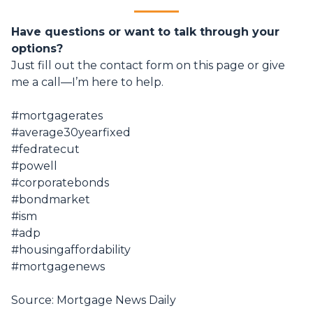
Have questions or want to talk through your
options?
Just fill out the contact form on this page or give
me a call—I’m here to help.
#mortgagerates
#average30yearfixed
#fedratecut
#powell
#corporatebonds
#bondmarket
#ism
#adp
#housingaffordability
#mortgagenews
Source: Mortgage News Daily