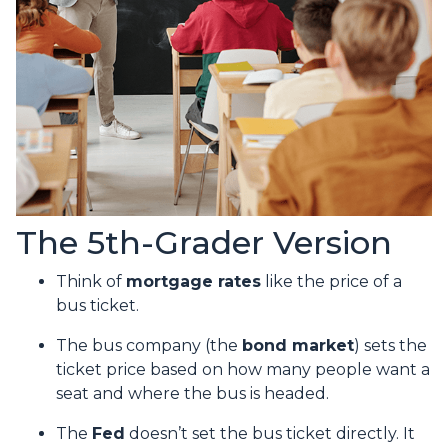
The 5th-Grader Version
Think of
mortgage rates
like the price of a
bus ticket.
The bus company (the
bond market
) sets the
ticket price based on how many people want a
seat and where the bus is headed.
The
Fed
doesn’t set the bus ticket directly. It