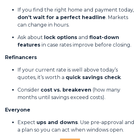
If you find the right home and payment today,
don’t wait for a perfect headline
. Markets
can change in hours.
Ask about
lock options
and
float-down
features
in case rates improve before closing.
Refinancers
If your current rate is well above today’s
quotes, it’s worth a
quick savings check
.
Consider
cost vs. breakeven
(how many
months until savings exceed costs).
Everyone
Expect
ups and downs
. Use pre-approval and
a plan so you can act when windows open.