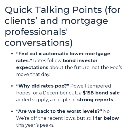
Quick Talking Points (for
clients’ and mortgage
professionals'
conversations)
“Fed cut ≠ automatic lower mortgage
rates.”
Rates follow
bond investor
expectations
about the future, not the Fed’s
move that day.
“Why did rates pop?”
Powell tempered
hopes for a December cut; a
$15B bond sale
added supply; a couple of
strong reports
.
“Are we back to the worst levels?”
No.
We’re off the recent lows, but still
far below
this year’s peaks.