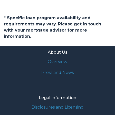
* Specific loan program availability and
requirements may vary. Please get in touch
with your mortgage advisor for more
information.
About Us
Overview
Press and News
Legal Information
Disclosures and Licensing