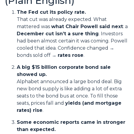
(Plain English)
The Fed cut its policy rate.
That cut was already expected. What
mattered was
what Chair Powell said next
: a
December cut isn’t a sure thing
. Investors
had been almost certain it was coming. Powell
cooled that idea. Confidence changed →
bonds sold off →
rates rose
.
A big $15 billion corporate bond sale
showed up.
Alphabet announced a large bond deal. Big
new bond supply is like adding a lot of extra
seats to the bond bus at once. To fill those
seats, prices fall and
yields (and mortgage
rates) rise
.
Some economic reports came in stronger
than expected.