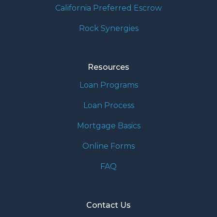
California Preferred Escrow
Rock Synergies
Resources
Loan Programs
Loan Process
Mortgage Basics
Online Forms
FAQ
Contact Us