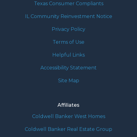
Texas Consumer Compliants
IL Community Reinvestment Notice
Privacy Policy
Terms of Use
Helpful Links
Accessibility Statement
Site Map
Affiliates
Coldwell Banker West Homes
Coldwell Banker Real Estate Group