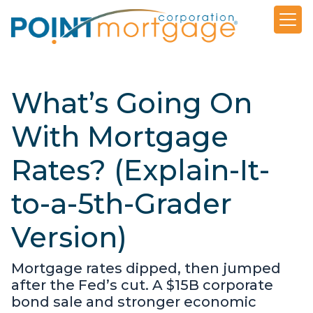
What’s Going On
With Mortgage
Rates? (Explain-It-
to-a-5th-Grader
Version)
Mortgage rates dipped, then jumped
after the Fed’s cut. A $15B corporate
bond sale and stronger economic