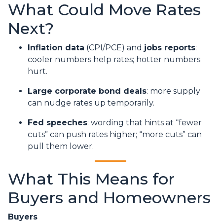
What Could Move Rates
Next?
Inflation data
(CPI/PCE) and
jobs reports
:
cooler numbers help rates; hotter numbers
hurt.
Large corporate bond deals
: more supply
can nudge rates up temporarily.
Fed speeches
: wording that hints at “fewer
cuts” can push rates higher; “more cuts” can
pull them lower.
What This Means for
Buyers and Homeowners
Buyers