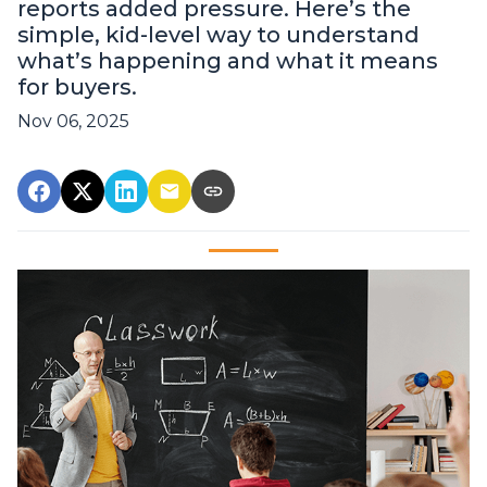
reports added pressure. Here’s the
simple, kid-level way to understand
what’s happening and what it means
for buyers.
Nov 06, 2025