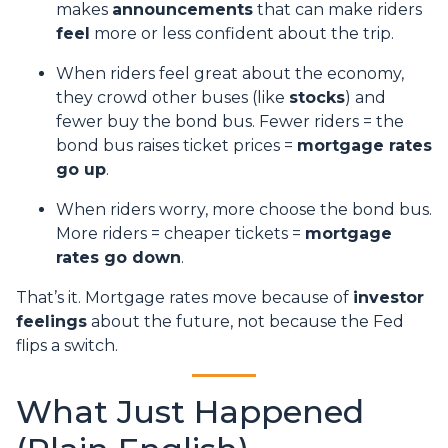
makes
announcements
that can make riders
feel
more or less confident about the trip.
When riders feel great about the economy,
they crowd other buses (like
stocks
) and
fewer buy the bond bus. Fewer riders = the
bond bus raises ticket prices =
mortgage rates
go up
.
When riders worry, more choose the bond bus.
More riders = cheaper tickets =
mortgage
rates go down
.
That’s it. Mortgage rates move because of
investor
feelings
about the future, not because the Fed
flips a switch.
What Just Happened