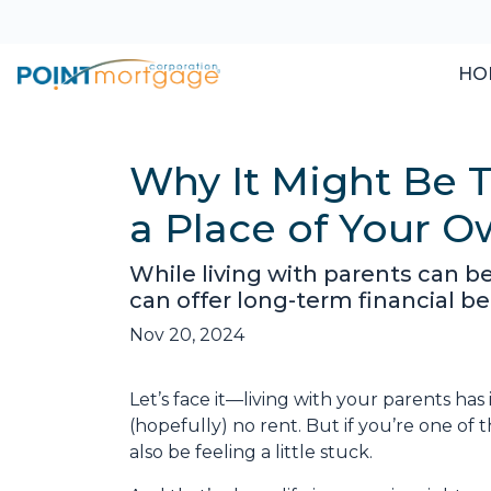
HO
Why It Might Be T
a Place of Your 
While living with parents can b
can offer long-term financial b
Nov 20, 2024
Let’s face it—living with your parents ha
(hopefully) no rent. But if you’re one of 
also be feeling a little stuck.