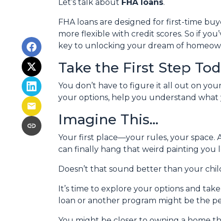
Let’s talk about
FHA loans
.
FHA loans are designed for first-time b
more flexible with credit scores. So if yo
key to unlocking your dream of homeow
Take the First Step To
You don’t have to figure it all out on yo
your options, help you understand what y
Imagine This…
Your first place—your rules, your space. 
can finally hang that weird painting you l
Doesn’t that sound better than your ch
It’s time to explore your options and ta
loan or another program might be the perf
You might be closer to owning a home th