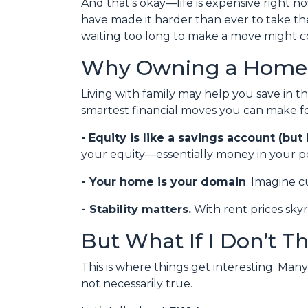
And that’s okay—life is expensive right no
have made it harder than ever to take th
waiting too long to make a move might co
Why Owning a Home 
Living with family may help you save in t
smartest financial moves you can make fo
-
Equity is like a savings account (but 
your equity—essentially money in your po
- Your home is your domain
. Imagine c
- Stability matters.
With rent prices sky
But What If I Don’t T
This is where things get interesting. Man
not necessarily true.