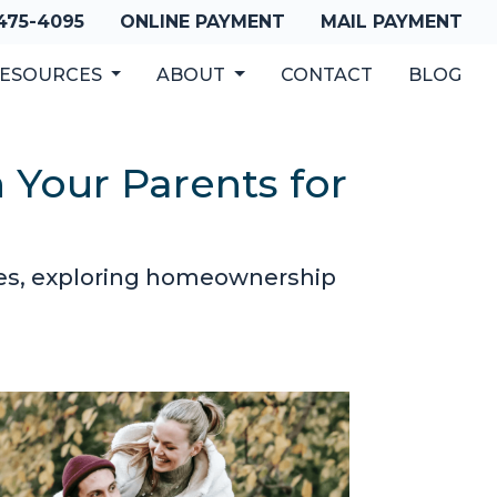
 475-4095
ONLINE PAYMENT
MAIL PAYMENT
ESOURCES
ABOUT
CONTACT
BLOG
 Your Parents for
nces, exploring homeownership