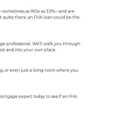
—sometimes as little as 3.5%—and are
not quite there, an FHA loan could be the
gage professional. We’ll walk you through
est and into your own place.
og, or even just a living room where you
mortgage expert today to see if an FHA