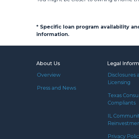
* Specific loan program availability 
information.
About Us
Legal Infor
Overview
Disclosures 
Licensing
Press and News
Texas Cons
Compliants
IL Communi
Reinvestmen
Privacy Poli