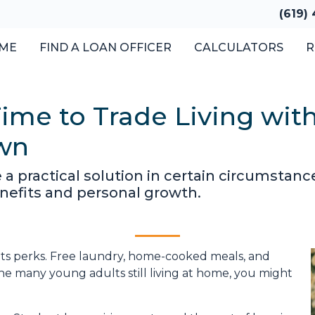
(619)
ME
FIND A LOAN OFFICER
CALCULATORS
R
ime to Trade Living with
Own
e a practical solution in certain circumsta
enefits and personal growth.
s its perks. Free laundry, home-cooked meals, and
the many young adults still living at home, you might