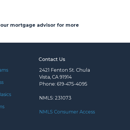
 your mortgage advisor for more
Contact Us
rams
2421 Fenton St. Chula
Vista, CA 91914
ss
Phone: 619-475-4095
asics
NMLS: 231073
ms
NMLS Consumer Access