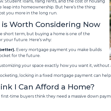
w. Student loans, rising rents, and the cost of housing
e leap into homeownership. But here’s the thing:
st you more in the long run.
is Worth Considering Now
he short term, but buying a home is one of the
r your future. Here’s why:
better).
Every mortgage payment you make builds
cket for the future.
ustomizing your space exactly how you want it, without 
rocketing, locking in a fixed mortgage payment can help 
hink I Can Afford a Home?
y first-time buyers think they need a massive down paymen