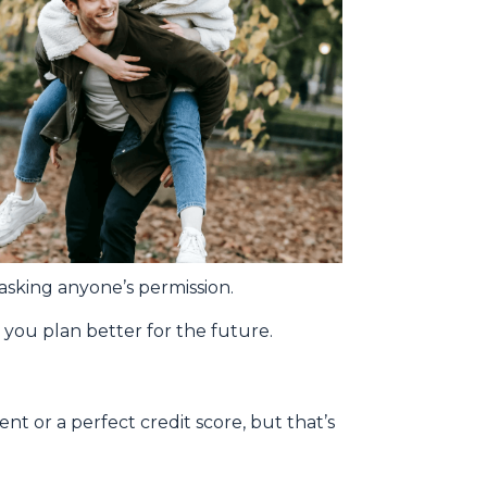
asking anyone’s permission.
you plan better for the future.
t or a perfect credit score, but that’s