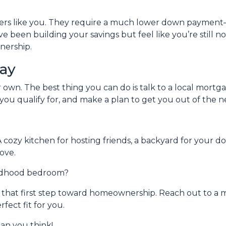
uyers like you. They require a much lower down payment
u’ve been building your savings but feel like you’re still 
nership.
day
ur own. The best thing you can do is talk to a local mort
ou qualify for, and make a plan to get you out of the n
A cozy kitchen for hosting friends, a backyard for your d
ove.
ildhood bedroom?
ke that first step toward homeownership. Reach out to a 
ect fit for you.
an you think!