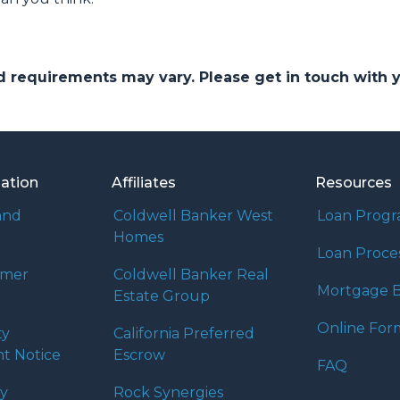
and requirements may vary. Please get in touch with
mation
Affiliates
Resources
and
Coldwell Banker West
Loan Prog
Homes
Loan Proce
umer
Coldwell Banker Real
Mortgage B
Estate Group
Online For
ty
California Preferred
t Notice
Escrow
FAQ
cy
Rock Synergies