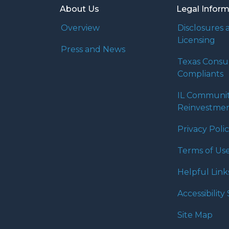
About Us
Legal Infor
Overview
Disclosures 
Licensing
Press and News
Texas Cons
Compliants
IL Communi
Reinvestmen
Privacy Poli
Terms of Us
Helpful Link
Accessibilit
Site Map