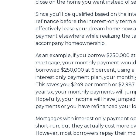
close on the home you want instead of se
Since you'll be qualified based on the int
refinance before the interest-only term e
effectively lease your dream home now an
payment elsewhere while realizing the t
accompany homeownership.
As an example, if you borrow $250,000 at 
mortgage, your monthly payment would b
borrowed $250,000 at 6 percent, using a
interest only payment plan, your monthly
This saves you $249 per month or $2,987
year six, your monthly payments will jump
Hopefully, your income will have jumped
payments or you have refinanced your lo
Mortgages with interest only payment op
short-run, but they actually cost more ov
However, most borrowers repay their mor