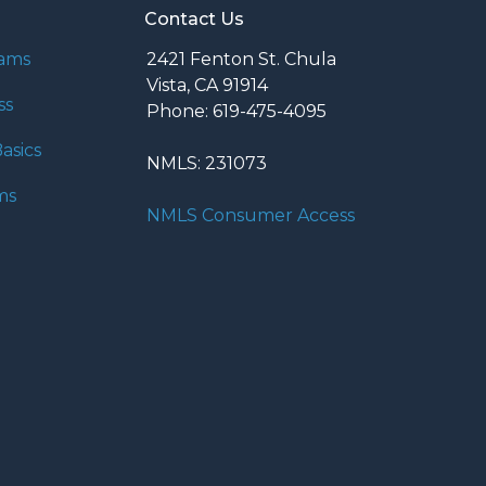
Contact Us
rams
2421 Fenton St. Chula
Vista, CA 91914
ss
Phone: 619-475-4095
asics
NMLS: 231073
ms
NMLS Consumer Access