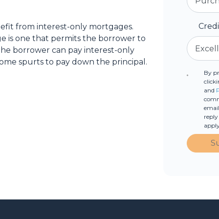
Cred
fit from interest-only mortgages.
age is one that permits the borrower to
 the borrower can pay interest-only
ome spurts to pay down the principal.
By p
click
and
commu
email
reply
apply
S