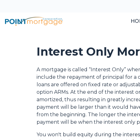
HO
Interest Only Mo
A mortgage is called “Interest Only” wh
include the repayment of principal for a c
loans are offered on fixed rate or adjusta
option ARMs. At the end of the interest o
amortized, thus resulting in greatly in
payment will be larger than it would have
from the beginning. The longer the inter
payment will be when the interest only p
You won't build equity during the interes