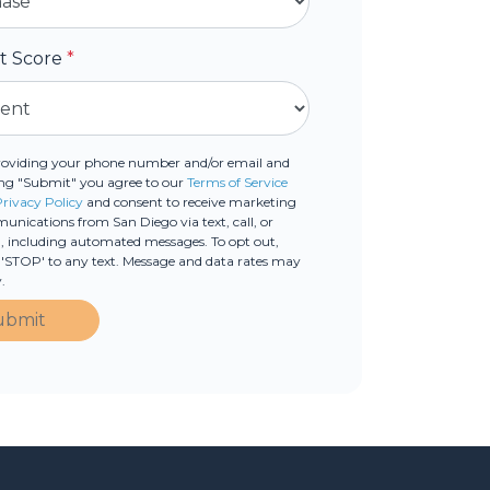
it Score
*
roviding your phone number and/or email and
ing "Submit" you agree to our
Terms of Service
Privacy Policy
and consent to receive marketing
nications from San Diego via text, call, or
, including automated messages. To opt out,
 'STOP' to any text. Message and data rates may
.
ubmit