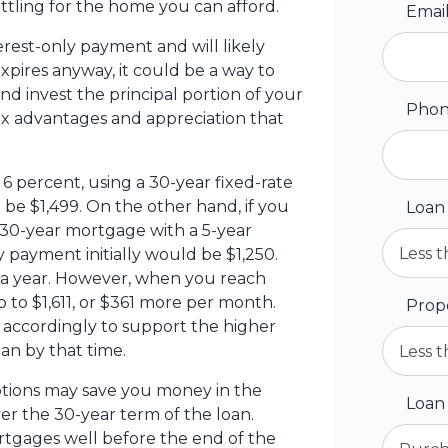
ttling for the home you can afford.
Emai
erest-only payment and will likely
xpires anyway, it could be a way to
d invest the principal portion of your
Pho
ax advantages and appreciation that
6 percent, using a 30-year fixed-rate
e $1,499. On the other hand, if you
Loan
 30-year mortgage with a 5-year
 payment initially would be $1,250.
 a year. However, when you reach
 to $1,611, or $361 more per month.
Prop
 accordingly to support the higher
an by that time.
tions may save you money in the
Loan
er the 30-year term of the loan.
tgages well before the end of the