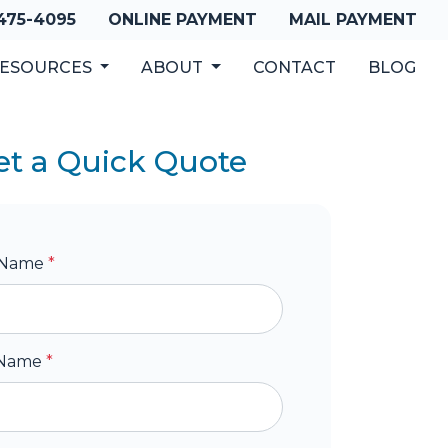
 475-4095
ONLINE PAYMENT
MAIL PAYMENT
ESOURCES
ABOUT
CONTACT
BLOG
et a Quick Quote
t Name
*
 Name
*