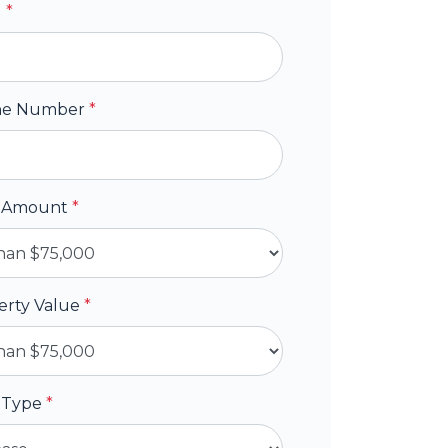
l
*
ne Number
*
 Amount
*
erty Value
*
 Type
*