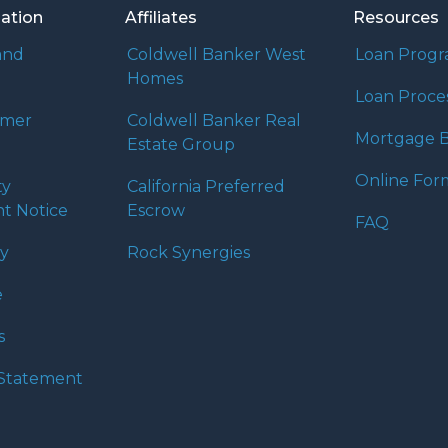
mation
Affiliates
Resources
and
Coldwell Banker West
Loan Prog
Homes
Loan Proce
umer
Coldwell Banker Real
Mortgage B
Estate Group
Online For
ty
California Preferred
t Notice
Escrow
FAQ
cy
Rock Synergies
e
s
y Statement