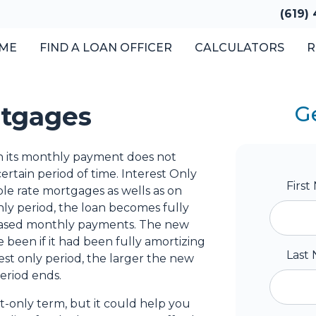
(619)
ME
FIND A LOAN OFFICER
CALCULATORS
R
rtgages
G
en its monthly payment does not
ertain period of time. Interest Only
Firs
ble rate mortgages as wells as on
nly period, the loan becomes fully
creased monthly payments. The new
 been if it had been fully amortizing
Last
est only period, the larger the new
eriod ends.
t-only term, but it could help you