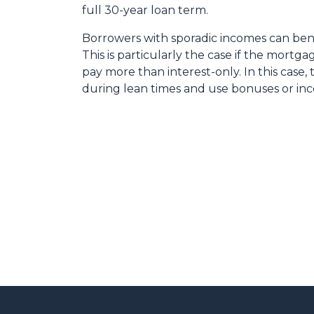
full 30-year loan term.
Borrowers with sporadic incomes can bene
This is particularly the case if the mortg
pay more than interest-only. In this case,
during lean times and use bonuses or inc