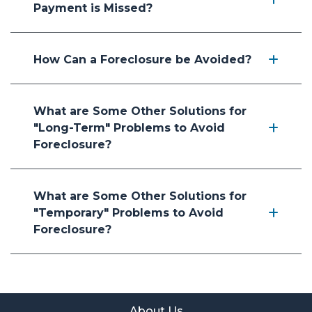
Payment is Missed?
How Can a Foreclosure be Avoided?
What are Some Other Solutions for
"Long-Term" Problems to Avoid
Foreclosure?
What are Some Other Solutions for
"Temporary" Problems to Avoid
Foreclosure?
About Us