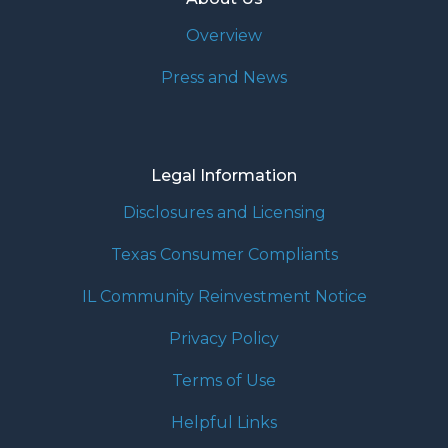
Overview
Press and News
Legal Information
Disclosures and Licensing
Texas Consumer Compliants
IL Community Reinvestment Notice
Privacy Policy
Terms of Use
Helpful Links