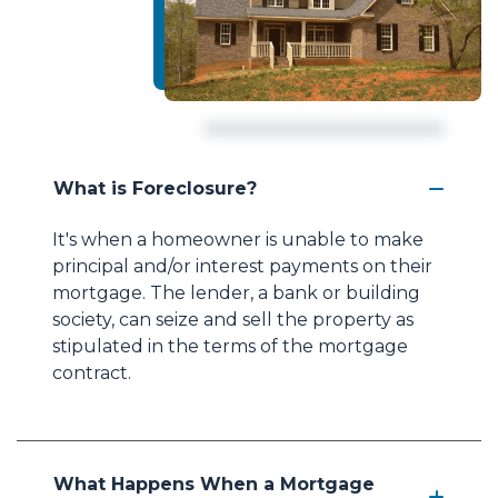
What is Foreclosure?
It's when a homeowner is unable to make
principal and/or interest payments on their
mortgage. The lender, a bank or building
society, can seize and sell the property as
stipulated in the terms of the mortgage
contract.
What Happens When a Mortgage