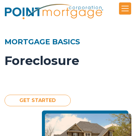
MORTGAGE BASICS
Foreclosure
GET STARTED