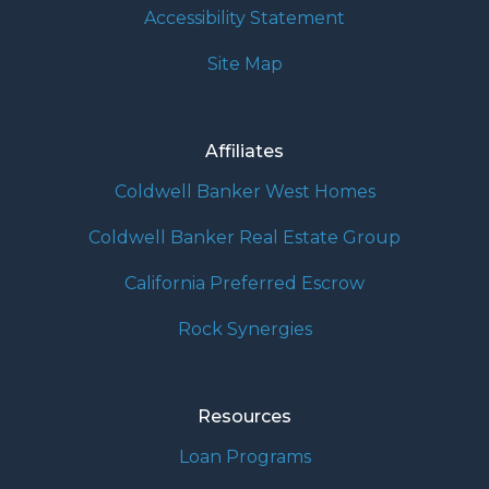
Accessibility Statement
Site Map
Affiliates
Coldwell Banker West Homes
Coldwell Banker Real Estate Group
California Preferred Escrow
Rock Synergies
Resources
Loan Programs