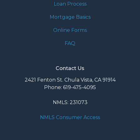
Loan Process
Mortgage Basics
Online Forms
FAQ
Contact Us
2421 Fenton St. Chula Vista, CA 91914
Phone: 619-475-4095
NMLS: 231073
NMLS Consumer Access