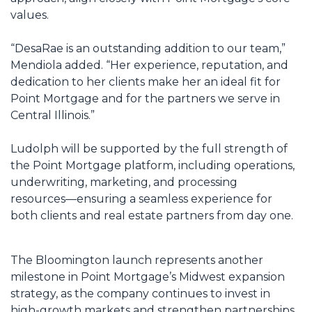
values.
“DesaRae is an outstanding addition to our team,”
Mendiola added. “Her experience, reputation, and
dedication to her clients make her an ideal fit for
Point Mortgage and for the partners we serve in
Central Illinois.”
Ludolph will be supported by the full strength of
the Point Mortgage platform, including operations,
underwriting, marketing, and processing
resources—ensuring a seamless experience for
both clients and real estate partners from day one.
The Bloomington launch represents another
milestone in Point Mortgage’s Midwest expansion
strategy, as the company continues to invest in
high-growth markets and strengthen partnerships