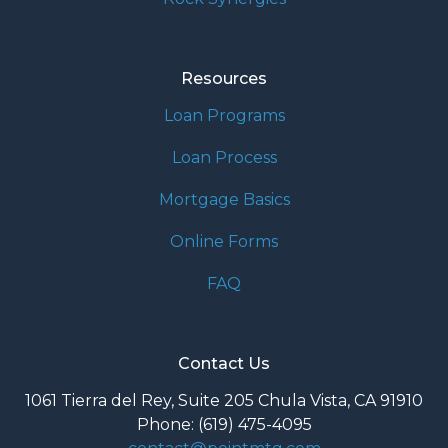
Resources
Loan Programs
Loan Process
Mortgage Basics
Online Forms
FAQ
Contact Us
1061 Tierra del Rey, Suite 205 Chula Vista, CA 91910
Phone: (619) 475-4095