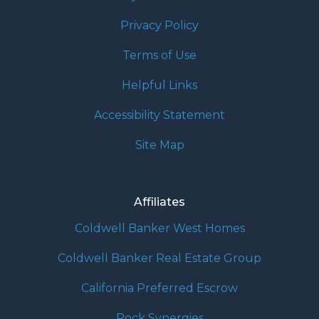
Privacy Policy
Terms of Use
Helpful Links
Accessibility Statement
Site Map
Affiliates
Coldwell Banker West Homes
Coldwell Banker Real Estate Group
California Preferred Escrow
Rock Synergies