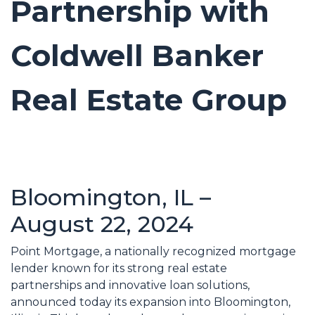
Partnership with
Coldwell Banker
Real Estate Group
Bloomington, IL –
August 22, 2024
Point Mortgage, a nationally recognized mortgage
lender known for its strong real estate
partnerships and innovative loan solutions,
announced today its expansion into Bloomington,