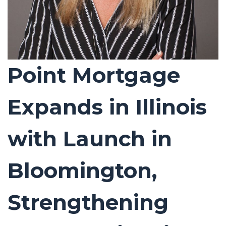
Point Mortgage
Expands in Illinois
with Launch in
Bloomington,
Strengthening