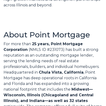
across Illinois and beyond.
About Point Mortgage
For more than
25 years, Point Mortgage
Corporation
(NMLS ID #231073) has built a strong
reputation as an outstanding mortgage lender,
serving the lending needs of real estate
professionals, builders, and individual homebuyers.
Headquartered in
Chula Vista, California
, Point
Mortgage has deep operational roots in California
and Florida and has expanded into a growing
national footprint that includes the
Midwest—
Wisconsin, Illinois (Chicagoland and Central
Illinois), and Indiana—as well as 32 states