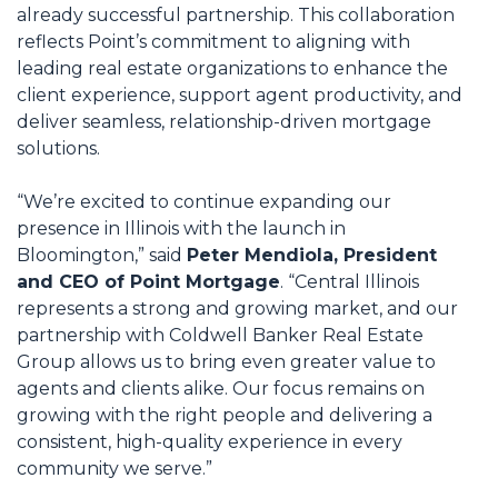
already successful partnership. This collaboration
reflects Point’s commitment to aligning with
leading real estate organizations to enhance the
client experience, support agent productivity, and
deliver seamless, relationship-driven mortgage
solutions.
“We’re excited to continue expanding our
presence in Illinois with the launch in
Bloomington,” said
Peter Mendiola, President
and CEO of Point Mortgage
. “Central Illinois
represents a strong and growing market, and our
partnership with Coldwell Banker Real Estate
Group allows us to bring even greater value to
agents and clients alike. Our focus remains on
growing with the right people and delivering a
consistent, high-quality experience in every
community we serve.”