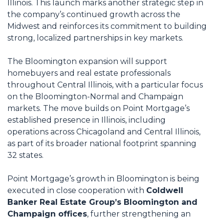
Illinois. This launch marks another strategic step in
the company’s continued growth across the
Midwest and reinforces its commitment to building
strong, localized partnerships in key markets.
The Bloomington expansion will support
homebuyers and real estate professionals
throughout Central Illinois, with a particular focus
on the Bloomington-Normal and Champaign
markets. The move builds on Point Mortgage’s
established presence in Illinois, including
operations across Chicagoland and Central Illinois,
as part of its broader national footprint spanning
32 states.
Point Mortgage’s growth in Bloomington is being
executed in close cooperation with
Coldwell
Banker Real Estate Group’s Bloomington and
Champaign offices
, further strengthening an