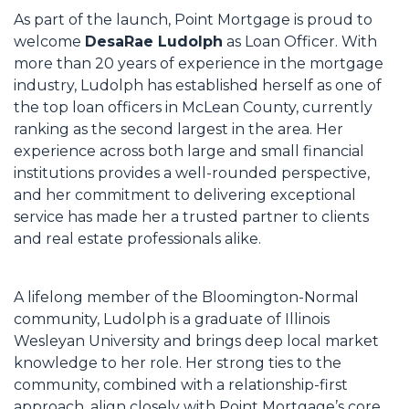
As part of the launch, Point Mortgage is proud to
welcome
DesaRae Ludolph
as Loan Officer. With
more than 20 years of experience in the mortgage
industry, Ludolph has established herself as one of
the top loan officers in McLean County, currently
ranking as the second largest in the area. Her
experience across both large and small financial
institutions provides a well-rounded perspective,
and her commitment to delivering exceptional
service has made her a trusted partner to clients
and real estate professionals alike.
A lifelong member of the Bloomington-Normal
community, Ludolph is a graduate of Illinois
Wesleyan University and brings deep local market
knowledge to her role. Her strong ties to the
community, combined with a relationship-first
approach, align closely with Point Mortgage’s core