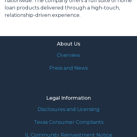
nationwide. The company offers a full suite of home
loan products delivered through a high-touch,
relationship-driven experience.
About Us
Overview
Press and News
Legal Information
Disclosures and Licensing
Texas Consumer Compliants
IL Community Reinvestment Notice