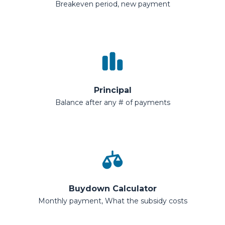
Breakeven period, new payment
Principal
Balance after any # of payments
Buydown Calculator
Monthly payment, What the subsidy costs