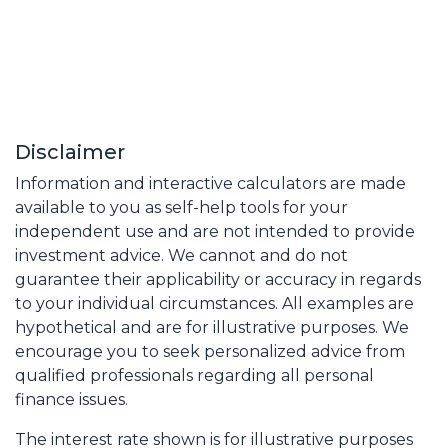
Disclaimer
Information and interactive calculators are made
available to you as self-help tools for your
independent use and are not intended to provide
investment advice. We cannot and do not
guarantee their applicability or accuracy in regards
to your individual circumstances. All examples are
hypothetical and are for illustrative purposes. We
encourage you to seek personalized advice from
qualified professionals regarding all personal
finance issues.
The interest rate shown is for illustrative purposes