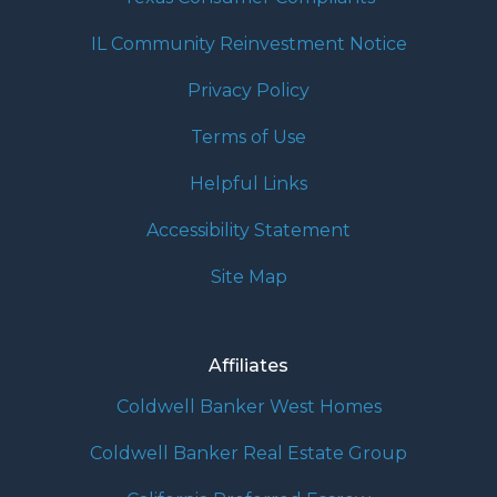
IL Community Reinvestment Notice
Privacy Policy
Terms of Use
Helpful Links
Accessibility Statement
Site Map
Affiliates
Coldwell Banker West Homes
Coldwell Banker Real Estate Group