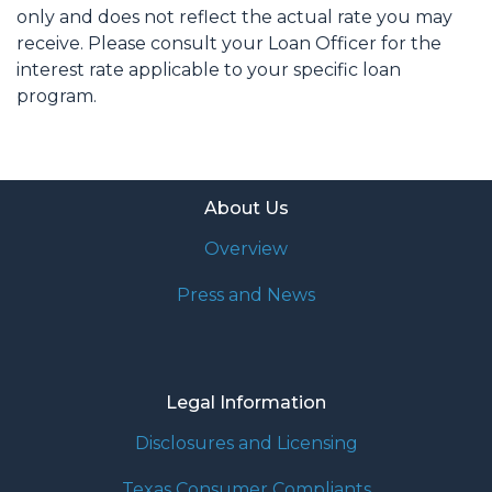
only and does not reflect the actual rate you may
receive. Please consult your Loan Officer for the
interest rate applicable to your specific loan
program.
About Us
Overview
Press and News
Legal Information
Disclosures and Licensing
Texas Consumer Compliants