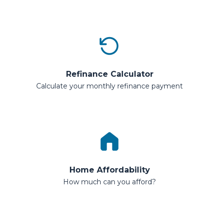
Refinance Calculator
Calculate your monthly refinance payment
Home Affordability
How much can you afford?