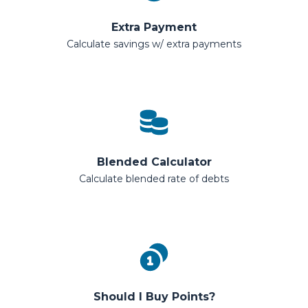
Extra Payment
Calculate savings w/ extra payments
Blended Calculator
Calculate blended rate of debts
Should I Buy Points?