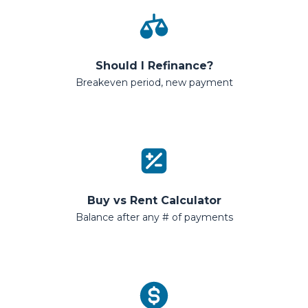
Should I Refinance?
Breakeven period, new payment
Buy vs Rent Calculator
Balance after any # of payments