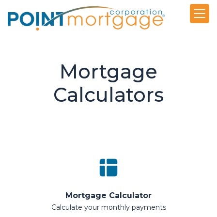
Mortgage
Calculators
Mortgage Calculator
Calculate your monthly payments