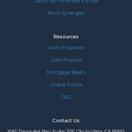
California Preferred Escrow
Rock Synergies
Resources
Loan Programs
Loan Process
Mortgage Basics
Online Forms
FAQ
Contact Us
1061 Tierra del Rey, Suite 205 Chula Vista, CA 91910