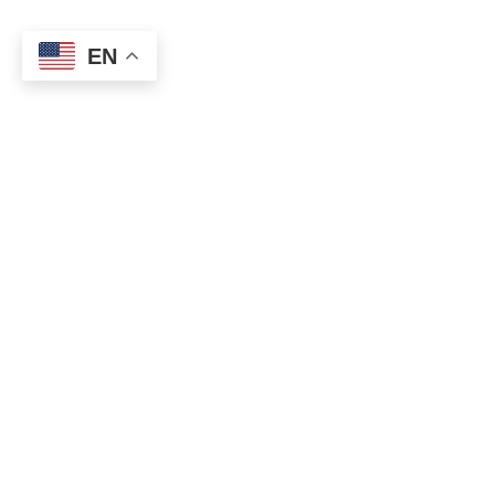
EN
Disclaimer
Information and interactive calculators are made
available to you as self-help tools for your