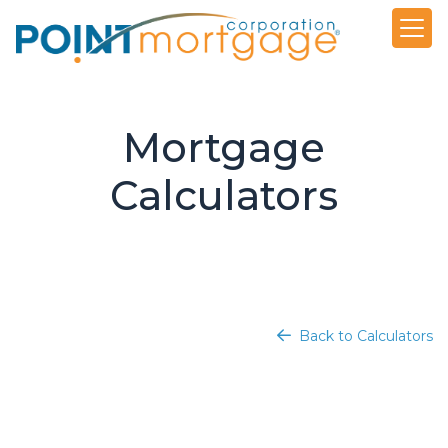
Mortgage
Calculators
Back to Calculators