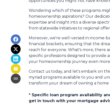
opportunities you might not have known 
Wondering which of these programs might
homeownership aspirations? Our dedicate
expertise and insight into a diverse spec
from statewide initiatives to regional offer
Moreover, we're well-versed in income-ba
financial brackets, ensuring that the dr
reach for everyone. What's more, there a
specific professions designed to provide 
your homeownership journey even more 
Contact us today, and let's embark on thi
myriad programs available to you and unra
transform your dream of owning a home int
* Specific loan program availability 
get in touch with your mortgage advi