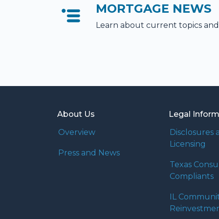
MORTGAGE NEWS
Learn about current topics and
About Us
Legal Infor
Overview
Disclosures 
Licensing
Press and News
Texas Cons
Compliants
IL Communi
Reinvestmen