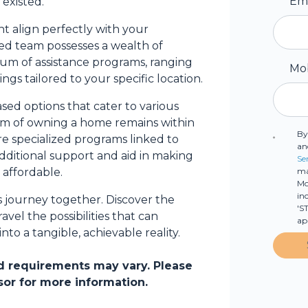
Em
existed.
 align perfectly with your
d team possesses a wealth of
trum of assistance programs, ranging
Mo
ings tailored to your specific location.
sed options that cater to various
eam of owning a home remains within
By
re specialized programs linked to
an
additional support and aid in making
Se
ma
affordable.
Mo
in
s journey together. Discover the
'S
vel the possibilities that can
ap
o a tangible, achievable reality.
and requirements may vary. Please
sor for more information.