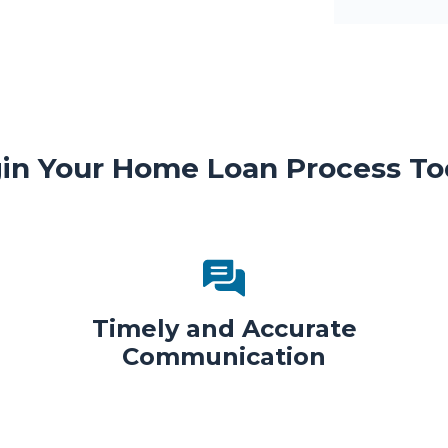
in Your Home Loan Process To
Timely and Accurate
Communication