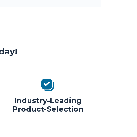
day!
Industry-Leading
Product-Selection