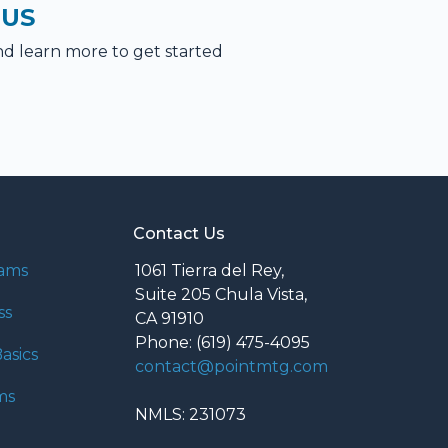
 US
nd learn more to get started
Contact Us
rams
1061 Tierra del Rey,
Suite 205 Chula Vista,
ss
CA 91910
Phone: (619) 475-4095
asics
contact@pointmtg.com
ms
NMLS: 231073