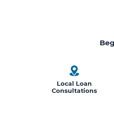
Beg
Local Loan
Consultations