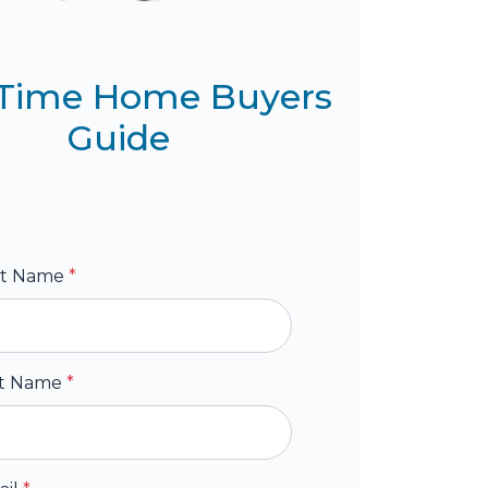
t Time Home Buyers
Guide
st Name
*
st Name
*