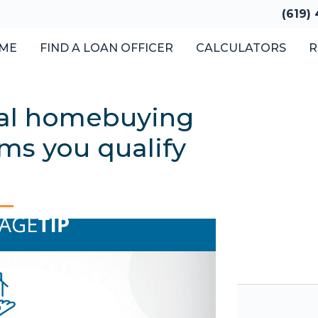
(619)
ME
FIND A LOAN OFFICER
CALCULATORS
R
cal homebuying
ms you qualify