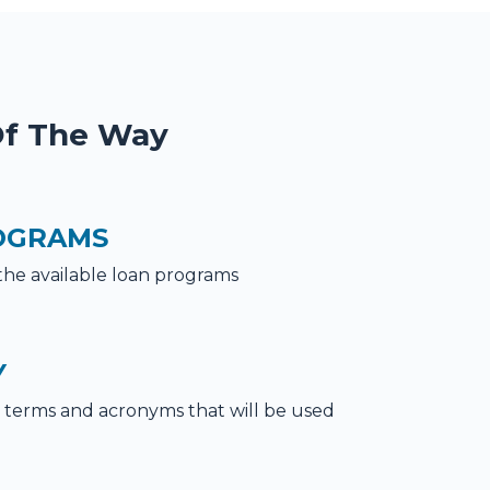
Of The Way
OGRAMS
the available loan programs
Y
terms and acronyms that will be used