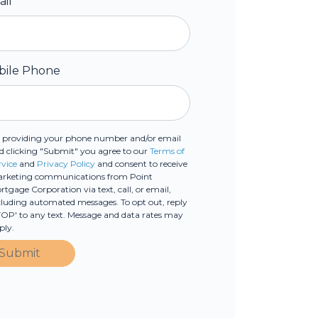
ail
*
bile Phone
 providing your phone number and/or email
d clicking "Submit" you agree to our
Terms of
rvice
and
Privacy Policy
and consent to receive
rketing communications from Point
rtgage Corporation via text, call, or email,
cluding automated messages. To opt out, reply
TOP' to any text. Message and data rates may
ply.
Submit