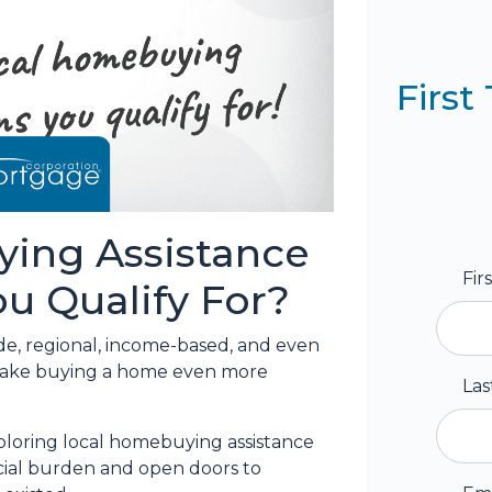
Firs
ing Assistance
Fir
u Qualify For?
de, regional, income-based, and even
 make buying a home even more
La
loring local homebuying assistance
ncial burden and open doors to