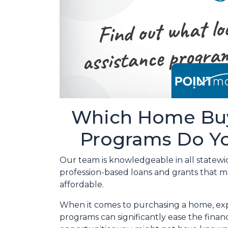
Which Home Buy
Programs Do Yo
Our team is knowledgeable in all statewi
profession-based loans and grants that
affordable.
When it comes to purchasing a home, exp
programs can significantly ease the fina