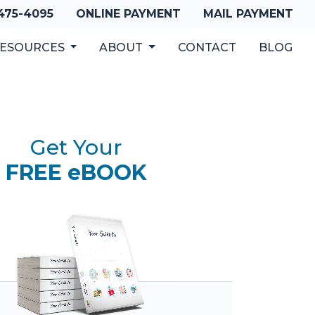
 475-4095
ONLINE PAYMENT
MAIL PAYMENT
ESOURCES
ABOUT
CONTACT
BLOG
Get Your
FREE eBOOK