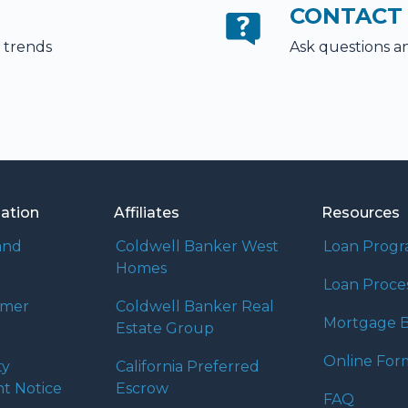
CONTACT
 trends
Ask questions a
mation
Affiliates
Resources
and
Coldwell Banker West
Loan Prog
Homes
Loan Proce
umer
Coldwell Banker Real
Mortgage B
Estate Group
Online For
ty
California Preferred
t Notice
Escrow
FAQ