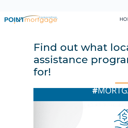
HO
Find out what lo
assistance progra
for!