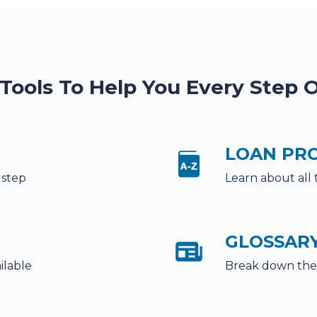
 Tools To Help You Every Step 
LOAN PR
 step
Learn about all 
GLOSSAR
ilable
Break down the 