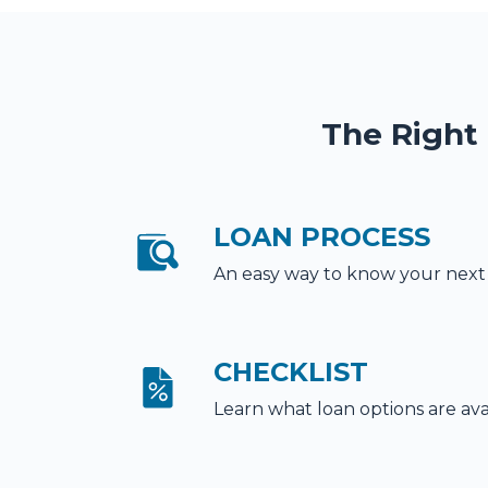
The Right
LOAN PROCESS
An easy way to know your next
CHECKLIST
Learn what loan options are ava